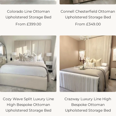
Colorado Line Ottoman
Connell Chesterfield Ottoman
Upholstered Storage Bed
Upholstered Storage Bed
Sale
Sale
From £399.00
From £349.00
price
price
Cozy Wave Split Luxury Line
Crazway Luxury Line High
High Bespoke Ottoman
Bespoke Ottoman
Upholstered Storage Bed
Upholstered Storage Bed