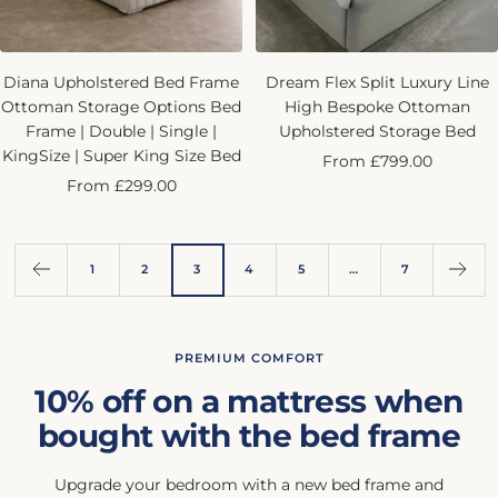
Diana Upholstered Bed Frame
Dream Flex Split Luxury Line
Ottoman Storage Options Bed
High Bespoke Ottoman
Frame | Double | Single |
Upholstered Storage Bed
KingSize | Super King Size Bed
Sale
From £799.00
Sale
From £299.00
price
price
1
2
3
4
5
…
7
PREMIUM COMFORT
10% off on a mattress when
bought with the bed frame
Upgrade your bedroom with a new bed frame and