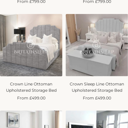
Sale
Sale
From £799.00
From £799.00
price
price
Crown Line Ottoman
Crown Sleep Line Ottoman
Upholstered Storage Bed
Upholstered Storage Bed
Sale
Sale
From £499.00
From £499.00
price
price