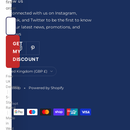
FOLLOW US
first
order.
Stay connected with us on Instagram,
Facebook, and Twitter to be the first to know
about our latest news, promotions, and
giveaways
GET
MY
DISCOUNT
Country/region
United Kingdom (GBP £)
Free
UK
Delivery
Britainsleep
Powered by Shopify
|
5-
Star
We accept
Rated
|
Made
in
West