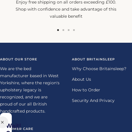
Enjoy free shipping on all orders exceeding £100.
Shop with confidence and take advantage of this
valuable benefit
Go
Go
Go
Go
to
to
to
to
slide
slide
slide
slide
1
2
3
4
ABOUT OUR STORE
ABOUT BRITAINSLEEP
We are the bed
Why Choose Britainsleep?
manufacturer based in West
About Us
Yorkshire, where the region's
upholstery legacy is
How to Order
recognized, and we are
Security And Privacy
proud of our all British
handcrafted products.
Wait!
CUSTOMER CARE