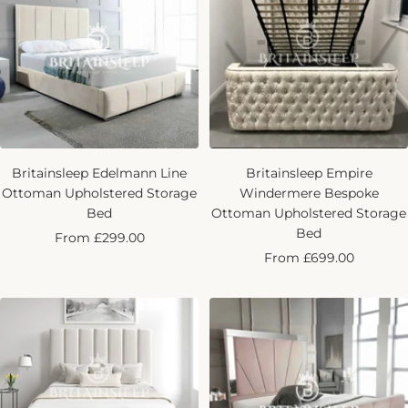
Britainsleep Edelmann Line
Britainsleep Empire
Ottoman Upholstered Storage
Windermere Bespoke
Bed
Ottoman Upholstered Storage
Bed
Sale
From £299.00
Sale
From £699.00
price
price