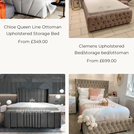
Chloe Queen Line Ottoman
Upholstered Storage Bed
Sale
From £349.00
Clemens Upholstered
price
Bed/storage bed/ottoman
Sale
From £699.00
price