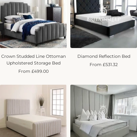
Crown Studded Line Ottoman
Diamond Reflection Bed
Upholstered Storage Bed
Sale
From £531.32
Sale
From £499.00
price
price