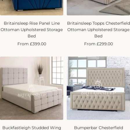
Britainsleep Rise Panel Line
Britainsleep Topps Chesterfield
Ottoman Upholstered Storage
Ottoman Upholstered Storage
Bed
Bed
Sale
Sale
From £399.00
From £299.00
price
price
Buckfastleigh Studded Wing
Bumperbar Chesterfield