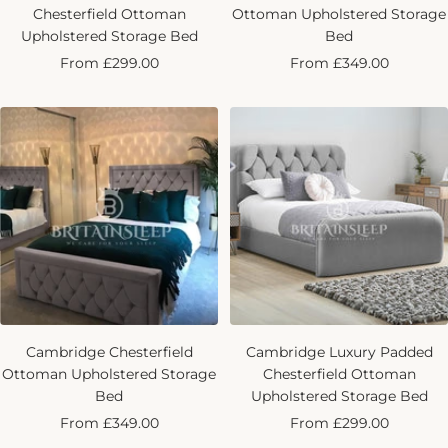
Chesterfield Ottoman
Ottoman Upholstered Storage
Upholstered Storage Bed
Bed
Sale
Sale
From £299.00
From £349.00
price
price
Cambridge Chesterfield
Cambridge Luxury Padded
Ottoman Upholstered Storage
Chesterfield Ottoman
Bed
Upholstered Storage Bed
Sale
Sale
From £349.00
From £299.00
price
price