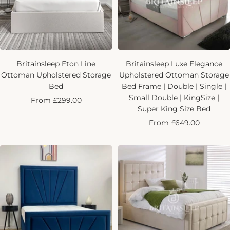
Britainsleep Eton Line
Britainsleep Luxe Elegance
Ottoman Upholstered Storage
Upholstered Ottoman Storage
Bed
Bed Frame | Double | Single |
Small Double | KingSize |
Sale
From £299.00
Super King Size Bed
price
Sale
From £649.00
price