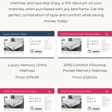
mattress and save big! Enjoy a 10% discount on your
mattress when purchased with any bed frame. Get the
perfect combination of style and comfort while saving
money today!
Luxury Memory Ortho
2000 Comfort Pillowtop
Mattress
Pocket Memory Mattress
Sale
Sale
From £174.99
From £334.64
price
price