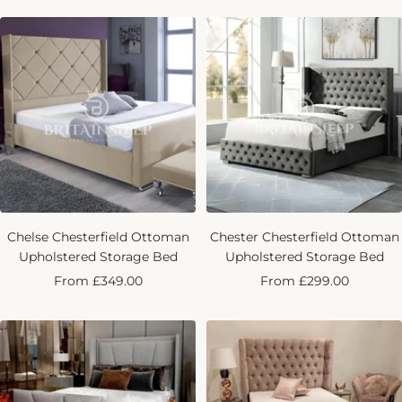
Chelse Chesterfield Ottoman
Chester Chesterfield Ottoman
Upholstered Storage Bed
Upholstered Storage Bed
Sale
Sale
From £349.00
From £299.00
price
price