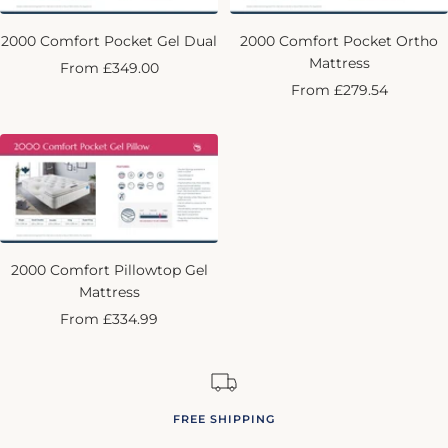
2000 Comfort Pocket Gel Dual
2000 Comfort Pocket Ortho
Mattress
Sale
From £349.00
Sale
From £279.54
price
price
2000 Comfort Pillowtop Gel
Mattress
Sale
From £334.99
price
FREE SHIPPING