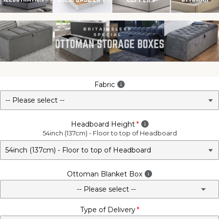
Fabric
Headboard Height
54inch (137cm) - Floor to top of Headboard
Ottoman Blanket Box
-- Please select --
Type of Delivery
No - Not Required