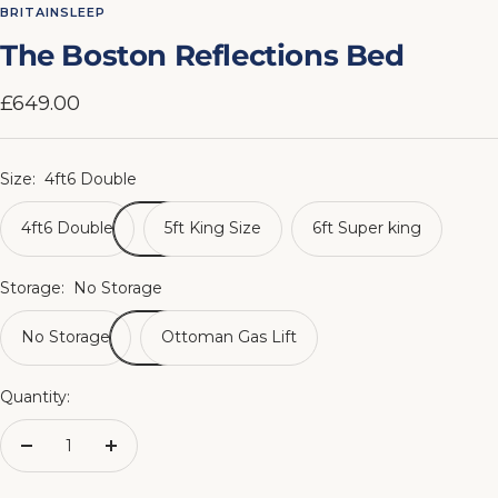
to
to
to
to
to
to
to
to
BRITAINSLEEP
slide
slide
slide
slide
slide
slide
slide
slide
The Boston Reflections Bed
1
2
3
4
5
6
7
8
Sale
£649.00
price
Size:
4ft6 Double
4ft6 Double
5ft King Size
6ft Super king
Storage:
No Storage
No Storage
Ottoman Gas Lift
Quantity:
Decrease
Increase
quantity
quantity