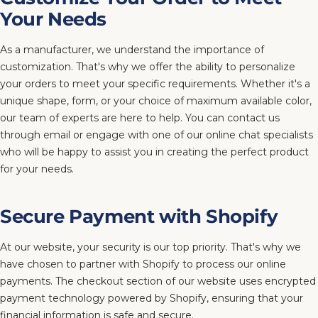
Your Needs
As a manufacturer, we understand the importance of
customization. That's why we offer the ability to personalize
your orders to meet your specific requirements. Whether it's a
unique shape, form, or your choice of maximum available color,
our team of experts are here to help. You can contact us
through email or engage with one of our online chat specialists
who will be happy to assist you in creating the perfect product
for your needs.
Secure Payment with Shopify
At our website, your security is our top priority. That's why we
have chosen to partner with Shopify to process our online
payments. The checkout section of our website uses encrypted
payment technology powered by Shopify, ensuring that your
financial information is safe and secure.