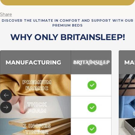
Share
DISCOVER THE ULTIMATE IN COMFORT AND SUPPORT WITH OUR
PREMIUM BEDS
WHY ONLY BRITAINSLEEP!
Previous
Next