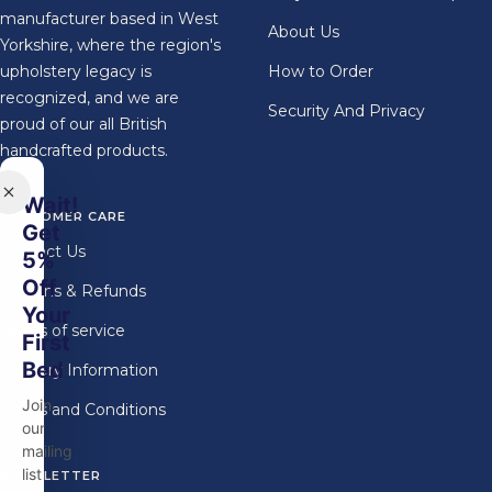
manufacturer based in West
About Us
Yorkshire, where the region's
upholstery legacy is
How to Order
recognized, and we are
Security And Privacy
proud of our all British
handcrafted products.
Wait!
CUSTOMER CARE
Get
Contact Us
5%
Off
Returns & Refunds
Your
Terms of service
First
Bed
Delivery Information
Join
Terms and Conditions
our
mailing
list
NEWSLETTER