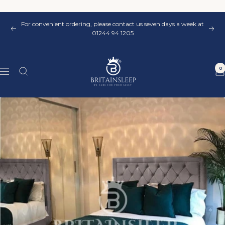
Skip
to
For convenient ordering, please contact us seven days a week at
content
Previous
Nex
01244 94 1205
Britainsleep
0
Navigation