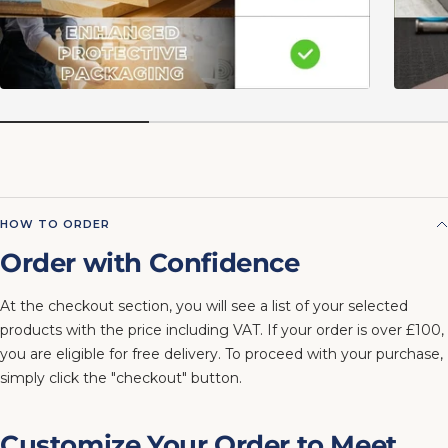
HOW TO ORDER
Order with Confidence
At the checkout section, you will see a list of your selected
products with the price including VAT. If your order is over £100,
you are eligible for free delivery. To proceed with your purchase,
simply click the "checkout" button.
Customize Your Order to Meet