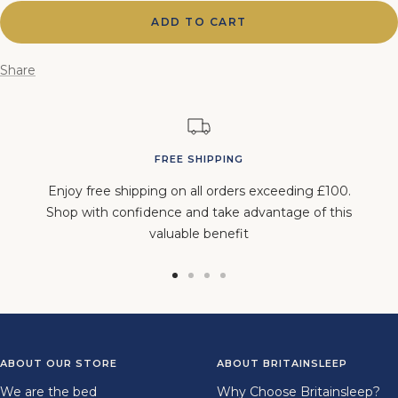
ADD TO CART
Share
FREE SHIPPING
Enjoy free shipping on all orders exceeding £100.
Shop with confidence and take advantage of this
valuable benefit
Go
Go
Go
Go
to
to
to
to
slide
slide
slide
slide
1
2
3
4
ABOUT OUR STORE
ABOUT BRITAINSLEEP
We are the bed
Why Choose Britainsleep?