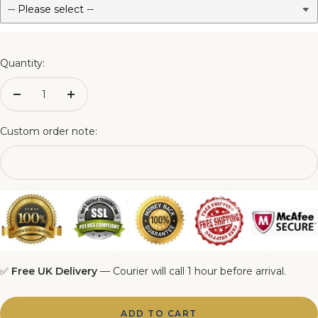
3FT Matching Ottoman Blanket Box
4FT Matching Ottoman Blanket Box
Quantity:
4FT6 Matching Ottoman Blanket Box
Decrease
Increase
quantity
quantity
5FT Matching Ottoman Blanket Box
Custom order note:
6FT Matching Ottoman Blanket Box
✅
Free UK Delivery
— Courier will call 1 hour before arrival.
ADD TO CART