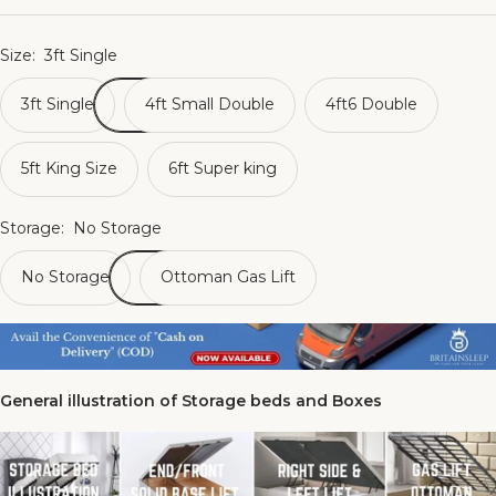
Size:
3ft Single
3ft Single
4ft Small Double
4ft6 Double
5ft King Size
6ft Super king
Storage:
No Storage
No Storage
Ottoman Gas Lift
General illustration of Storage beds and Boxes