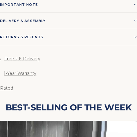
IMPORTANT NOTE
DELIVERY & ASSEMBLY
RETURNS & REFUNDS
Free UK Delivery
1-Year Warranty
 Rated
BEST-SELLING OF THE WEEK