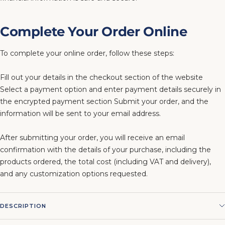
Complete Your Order Online
To complete your online order, follow these steps:
Fill out your details in the checkout section of the website
Select a payment option and enter payment details securely in
the encrypted payment section Submit your order, and the
information will be sent to your email address.
After submitting your order, you will receive an email
confirmation with the details of your purchase, including the
products ordered, the total cost (including VAT and delivery),
and any customization options requested.
DESCRIPTION