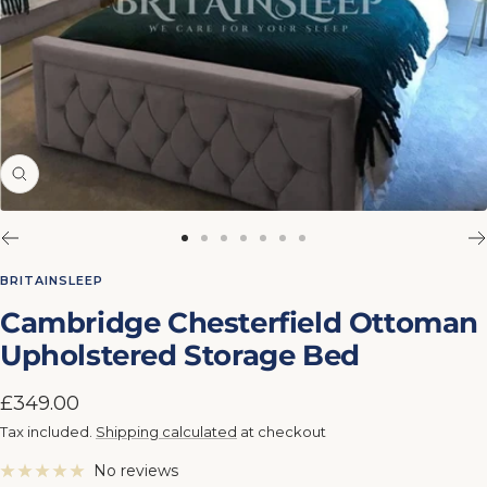
Zoom
Go
Go
Go
Go
Go
Go
Go
to
to
to
to
to
to
to
BRITAINSLEEP
slide
slide
slide
slide
slide
slide
slide
Cambridge Chesterfield Ottoman
1
2
3
4
5
6
7
Upholstered Storage Bed
Sale
£349.00
price
Tax included.
Shipping calculated
at checkout
No reviews