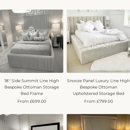
price
18'' Side Summit Line High
Snooze Panel Luxury Line High
Bespoke Ottoman Storage
Bespoke Ottoman
Bed Frame
Upholstered Storage Bed
Sale
Sale
From £699.00
From £799.00
price
price