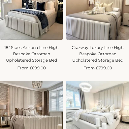
18” Sides Arizona Line High
Crazway Luxury Line High
Bespoke Ottoman
Bespoke Ottoman
Upholstered Storage Bed
Upholstered Storage Bed
Sale
Sale
From £699.00
From £799.00
price
price