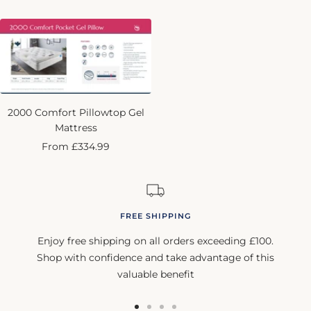
price
2000 Comfort Pillowtop Gel
Mattress
Sale
From £334.99
price
FREE SHIPPING
Enjoy free shipping on all orders exceeding £100.
Shop with confidence and take advantage of this
valuable benefit