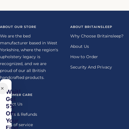
Go
Go
Go
Go
to
to
to
to
slide
slide
slide
slide
1
2
3
4
ABOUT OUR STORE
ABOUT BRITAINSLEEP
We are the bed
Why Choose Britainsleep?
manufacturer based in West
About Us
Yorkshire, where the region's
upholstery legacy is
How to Order
recognized, and we are
Security And Privacy
proud of our all British
handcrafted products.
Wait!
CUSTOMER CARE
Get
Contact Us
5%
Off
Returns & Refunds
Your
Terms of service
First