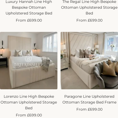
Luxury Hannah Line High
The Regal Line High Bespoke
Bespoke Ottoman
Ottoman Upholstered Storage
Upholstered Storage Bed
Bed
Sale
Sale
From £699.00
From £699.00
price
price
Lorenzo Line High Bespoke
Paragone Line Upholstered
Ottoman Upholstered Storage
Ottoman Storage Bed Frame
Bed
Sale
From £699.00
Sale
From £699.00
price