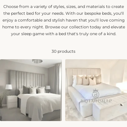
Choose from a variety of styles, sizes, and materials to create
the perfect bed for your needs. With our bespoke beds, you'll
enjoy a comfortable and stylish haven that you'll love coming
home to every night. Browse our collection today and elevate
your sleep game with a bed that's truly one of a kind.
30 products