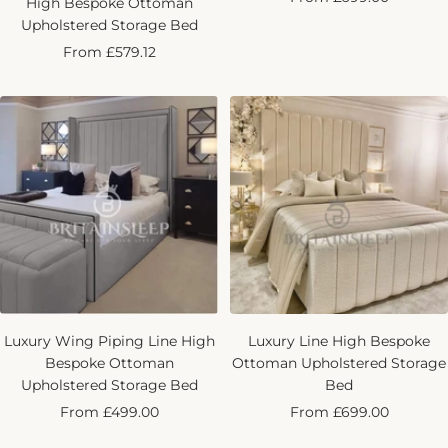
High Bespoke Ottoman
price
Upholstered Storage Bed
Sale
From £579.12
price
Luxury Wing Piping Line High
Luxury Line High Bespoke
Bespoke Ottoman
Ottoman Upholstered Storage
Upholstered Storage Bed
Bed
Sale
Sale
From £499.00
From £699.00
price
price