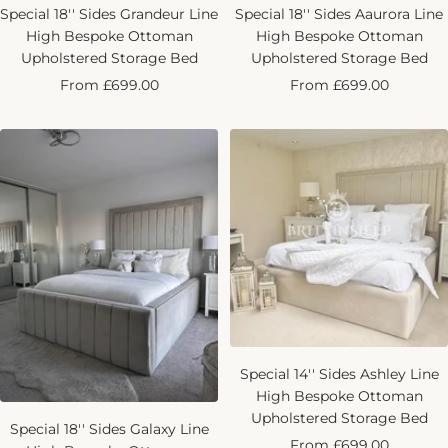
Special 18'' Sides Grandeur Line
Special 18'' Sides Aaurora Line
High Bespoke Ottoman
High Bespoke Ottoman
Upholstered Storage Bed
Upholstered Storage Bed
Sale
Sale
From £699.00
From £699.00
price
price
Special 14'' Sides Ashley Line
High Bespoke Ottoman
Upholstered Storage Bed
Special 18'' Sides Galaxy Line
Sale
From £699.00