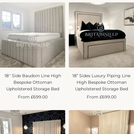
18'' Side Baudoin Line High
18” Sides Luxury Piping Line
Bespoke Ottoman
High Bespoke Ottoman
Upholstered Storage Bed
Upholstered Storage Bed
Sale
Sale
From £699.00
From £699.00
price
price