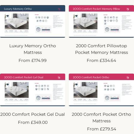
Luxury Memory Ortho
2000 Comfort Pillowtop
Mattress
Pocket Memory Mattress
Sale
Sale
From £174.99
From £334.64
price
price
2000 Comfort Pocket Gel Dual
2000 Comfort Pocket Ortho
Mattress
Sale
From £349.00
Sale
From £279.54
price