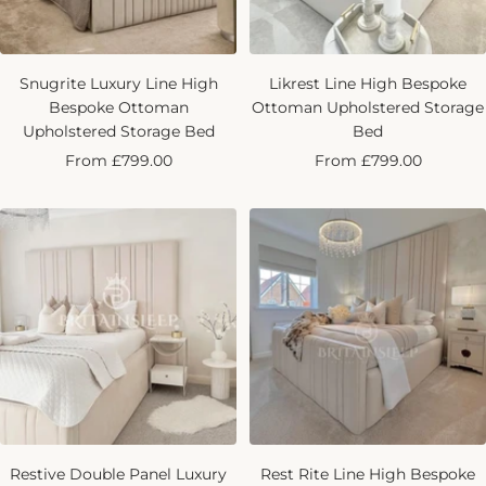
Snugrite Luxury Line High
Likrest Line High Bespoke
Bespoke Ottoman
Ottoman Upholstered Storage
Upholstered Storage Bed
Bed
Sale
Sale
From £799.00
From £799.00
price
price
Restive Double Panel Luxury
Rest Rite Line High Bespoke