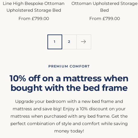
Line High Bespoke Ottoman
Ottoman Upholstered Storage
Upholstered Storage Bed
Bed
Sale
Sale
From £799.00
From £799.00
price
price
1
2
PREMIUM COMFORT
10% off on a mattress when
bought with the bed frame
Upgrade your bedroom with a new bed frame and
mattress and save big! Enjoy a 10% discount on your
mattress when purchased with any bed frame. Get the
perfect combination of style and comfort while saving
money today!