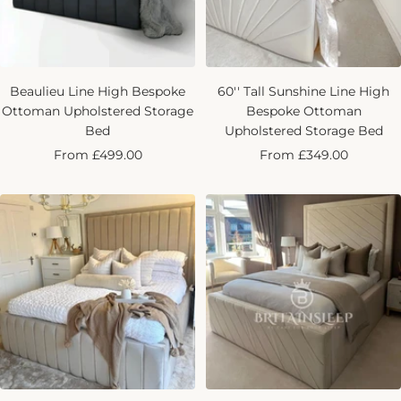
Beaulieu Line High Bespoke
60'' Tall Sunshine Line High
Ottoman Upholstered Storage
Bespoke Ottoman
Bed
Upholstered Storage Bed
Sale
Sale
From £499.00
From £349.00
price
price