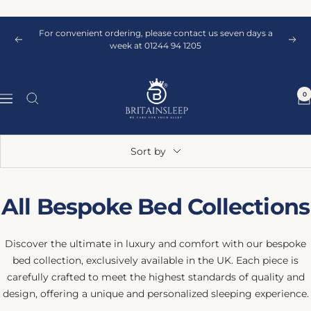
Skip
to
For convenient ordering, please contact us seven days a
content
Previous
Next
week at 01244 94 1205
Britainsleep
0
Navigation
Sort by
All Bespoke Bed Collections
Discover the ultimate in luxury and comfort with our bespoke
bed collection, exclusively available in the UK. Each piece is
carefully crafted to meet the highest standards of quality and
design, offering a unique and personalized sleeping experience.