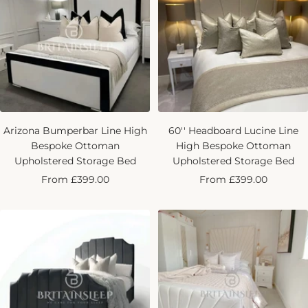
Arizona Bumperbar Line High
60'' Headboard Lucine Line
Bespoke Ottoman
High Bespoke Ottoman
Upholstered Storage Bed
Upholstered Storage Bed
Sale
Sale
From £399.00
From £399.00
price
price