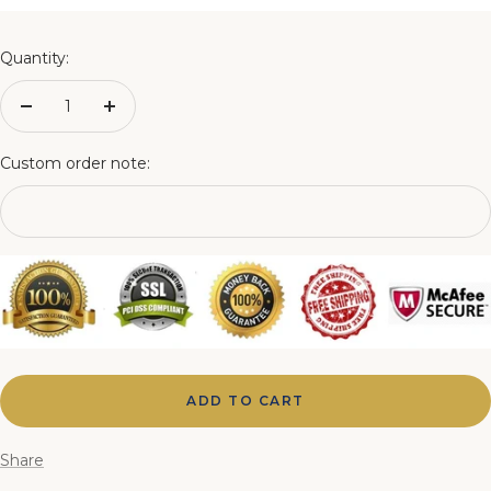
4FT Matching Ottoman Blanket Box
Quantity:
4FT6 Matching Ottoman Blanket Box
Decrease
Increase
quantity
quantity
5FT Matching Ottoman Blanket Box
Custom order note:
6FT Matching Ottoman Blanket Box
ADD TO CART
Share