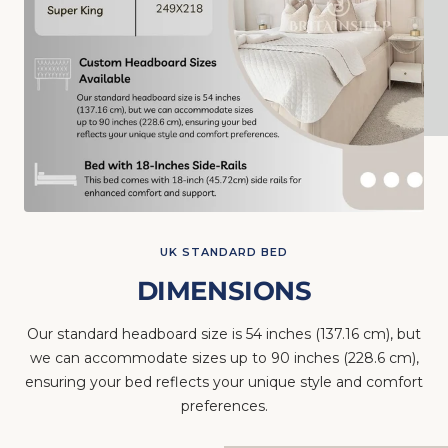
UK STANDARD BED
DIMENSIONS
Our standard headboard size is 54 inches (137.16 cm), but
we can accommodate sizes up to 90 inches (228.6 cm),
ensuring your bed reflects your unique style and comfort
preferences.