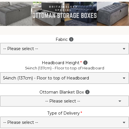
Fabric
Headboard Height
54inch (137cm) - Floor to top of Headboard
Ottoman Blanket Box
-- Please select --
Type of Delivery
No - Not Required
3FT Matching Ottoman Blanket Box