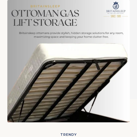
TRENDY