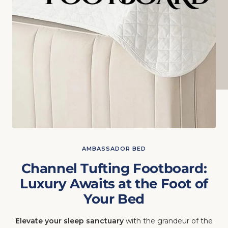
AMBASSADOR BED
Channel Tufting Footboard:
Luxury Awaits at the Foot of
Your Bed
Elevate your sleep sanctuary
with the grandeur of the
vertical channel tufting footboard. Hand-crafted in the