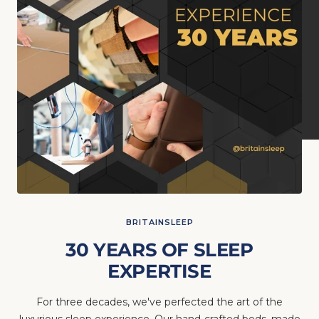
BRITAINSLEEP
30 YEARS OF SLEEP
EXPERTISE
For three decades, we've perfected the art of the
luxurious sleep experience. Our hand-crafted beds, made