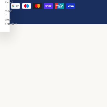
|
Made
in
West
Yorkshire