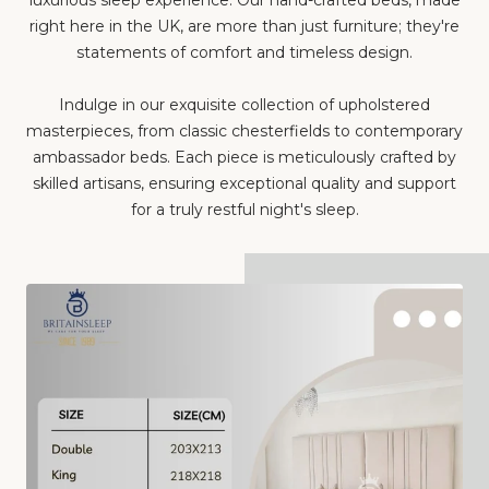
right here in the UK, are more than just furniture; they're
statements of comfort and timeless design.
Indulge in our exquisite collection of upholstered
masterpieces, from classic chesterfields to contemporary
ambassador beds. Each piece is meticulously crafted by
skilled artisans, ensuring exceptional quality and support
for a truly restful night's sleep.