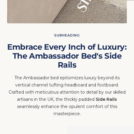
SUBHEADING
Embrace Every Inch of Luxury:
The Ambassador Bed's Side
Rails
The Ambassador bed epitomizes luxury beyond its
vertical channel tufting headboard and footboard.
Crafted with meticulous attention to detail by our skilled
artisans in the UK, the thickly padded
Side Rails
seamlessly enhance the opulent comfort of this
masterpiece.