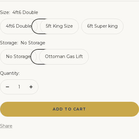
Size:
4ft6 Double
4ft6 Double
5ft King Size
6ft Super king
Storage:
No Storage
No Storage
Ottoman Gas Lift
Quantity:
Decrease
Increase
quantity
quantity
ADD TO CART
Share