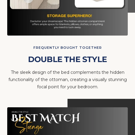
FREQUENTLY BOUGHT TOGETHER
DOUBLE THE STYLE
The sleek design of the bed complements the hidden
functionality of the ottoman, creating a visually stunning
focal point for your bedroom.