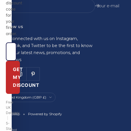
Your e-mail
code
for
your
FOLLOW US
first
order.
Stay connected with us on Instagram,
Facebook, and Twitter to be the first to know
about our latest news, promotions, and
giveaways
GET
MY
DISCOUNT
Country/region
United Kingdom (GBP £)
Free
UK
Delivery
Britainsleep
Powered by Shopify
|
5-
Star
We accept
Rated