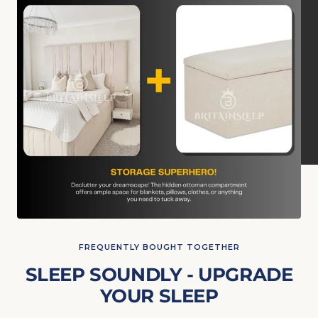
FREQUENTLY BOUGHT TOGETHER
SLEEP SOUNDLY - UPGRADE
YOUR SLEEP
The budget-friendly Luxury Memory Ortho Mattress is