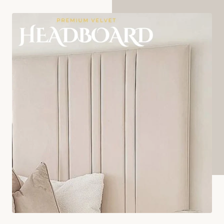
AMBASSADOR BED