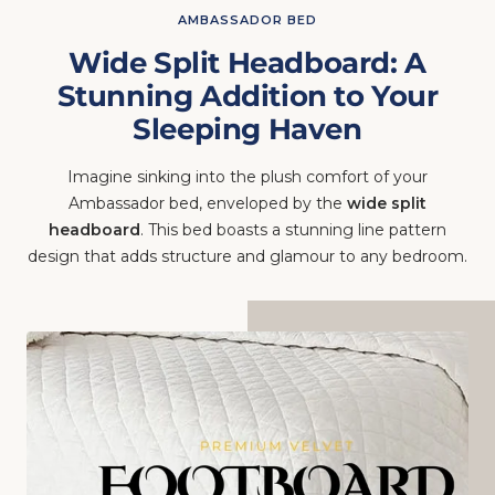
Wide Split Headboard: A
Stunning Addition to Your
Sleeping Haven
Imagine sinking into the plush comfort of your
Ambassador bed, enveloped by the
wide split
headboard
. This bed boasts a stunning line pattern
design that adds structure and glamour to any bedroom.