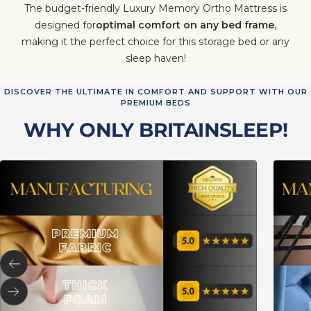
designed for
optimal comfort on any bed frame
,
making it the perfect choice for this storage bed or any
sleep haven!
DISCOVER THE ULTIMATE IN COMFORT AND SUPPORT WITH OUR
PREMIUM BEDS
WHY ONLY BRITAINSLEEP!
Previous
Next