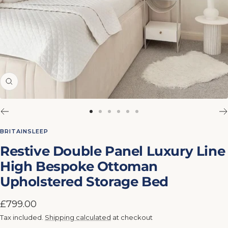
Zoom
Go
Go
Go
Go
Go
Go
to
to
to
to
to
to
BRITAINSLEEP
slide
slide
slide
slide
slide
slide
Restive Double Panel Luxury Line
1
2
3
4
5
6
High Bespoke Ottoman
Upholstered Storage Bed
Sale
£799.00
price
Tax included.
Shipping calculated
at checkout