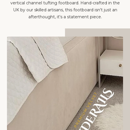
UK by our skilled artisans, this footboard isn't just an
afterthought, it's a statement piece.