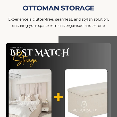
OTTOMAN STORAGE
Experience a clutter-free, seamless, and stylish solution,
ensuring your space remains organised and serene