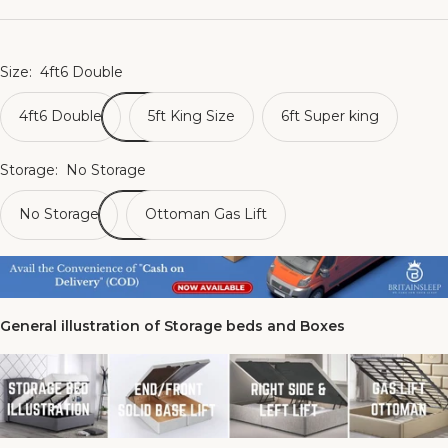
Size:
4ft6 Double
4ft6 Double
5ft King Size
6ft Super king
Storage:
No Storage
No Storage
Ottoman Gas Lift
General illustration of Storage beds and Boxes