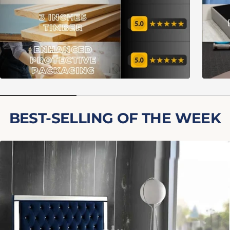
BEST-SELLING OF THE WEEK