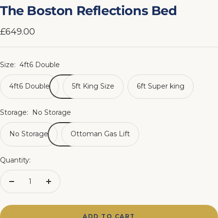
slide
slide
slide
slide
slide
slide
slide
slide
The Boston Reflections Bed
1
2
3
4
5
6
7
8
Sale
£649.00
price
Size:
4ft6 Double
4ft6 Double
5ft King Size
6ft Super king
Storage:
No Storage
No Storage
Ottoman Gas Lift
Quantity:
Decrease
Increase
quantity
quantity
ADD TO CART