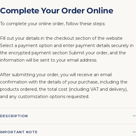
Complete Your Order Online
To complete your online order, follow these steps:
Fill out your details in the checkout section of the website
Select a payment option and enter payment details securely in
the encrypted payment section Submit your order, and the
information will be sent to your email address.
After submitting your order, you will receive an email
confirmation with the details of your purchase, including the
products ordered, the total cost (including VAT and delivery),
and any customization options requested.
DESCRIPTION
IMPORTANT NOTE