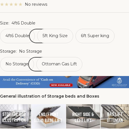
No reviews
Size:
4ft6 Double
4ft6 Double
5ft King Size
6ft Super king
Storage:
No Storage
No Storage
Ottoman Gas Lift
General illustration of Storage beds and Boxes