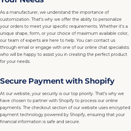
As a manufacturer, we understand the importance of
customization. That's why we offer the ability to personalize
your orders to meet your specific requirements. Whether it's a
unique shape, form, or your choice of maximum available color,
our team of experts are here to help. You can contact us
through email or engage with one of our online chat specialists
who will be happy to assist you in creating the perfect product
for your needs.
Secure Payment with Shopify
At our website, your security is our top priority. That's why we
have chosen to partner with Shopify to process our online
payments. The checkout section of our website uses encrypted
payment technology powered by Shopify, ensuring that your
financial information is safe and secure.