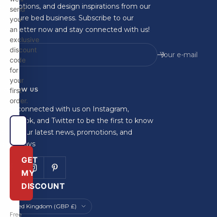
promotions, and design inspirations from our
send
furniture bed business. Subscribe to our
you
newsletter now and stay connected with us!
an
exclusive
discount
Your e-mail
code
for
your
FOLLOW US
first
order.
Stay connected with us on Instagram,
Facebook, and Twitter to be the first to know
about our latest news, promotions, and
giveaways
GET
MY
DISCOUNT
Country/region
United Kingdom (GBP £)
Free