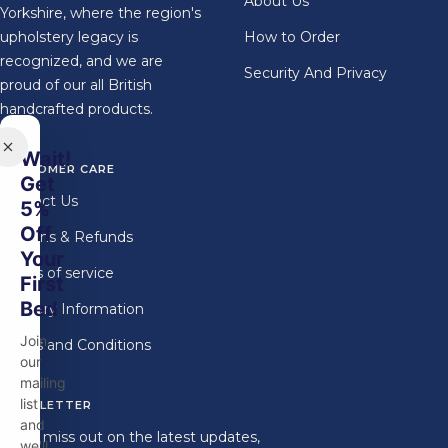
About Us
Yorkshire, where the region's
upholstery legacy is
How to Order
recognized, and we are
Security And Privacy
proud of our all British
handcrafted products.
Wait!
CUSTOMER CARE
Get
Contact Us
5%
Off
Returns & Refunds
Your
Terms of service
First
Bed
Delivery Information
Join
Terms and Conditions
our
mailing
list
NEWSLETTER
and
Don't miss out on the latest updates,
we'll