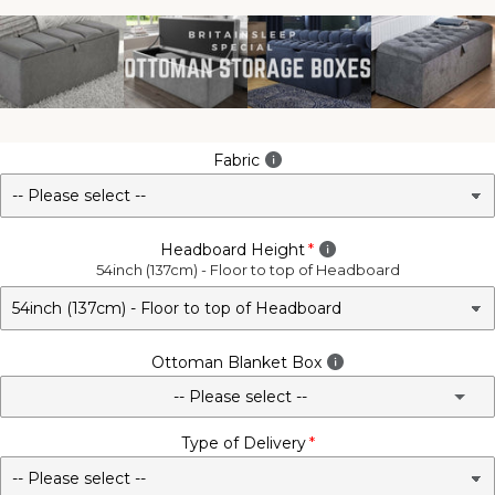
Fabric
Headboard Height
54inch (137cm) - Floor to top of Headboard
Ottoman Blanket Box
-- Please select --
Type of Delivery
No - Not Required