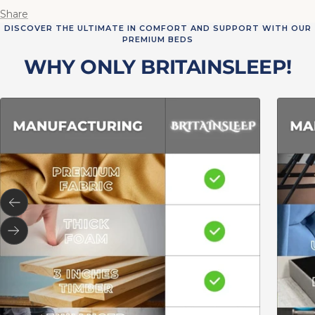
Share
DISCOVER THE ULTIMATE IN COMFORT AND SUPPORT WITH OUR
PREMIUM BEDS
WHY ONLY BRITAINSLEEP!
Previous
Next