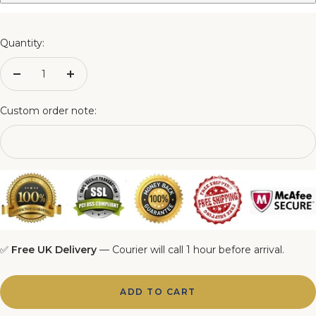
3FT Matching Ottoman Blanket Box
4FT Matching Ottoman Blanket Box
Quantity:
4FT6 Matching Ottoman Blanket Box
Decrease
Increase
quantity
quantity
5FT Matching Ottoman Blanket Box
Custom order note:
6FT Matching Ottoman Blanket Box
✅
Free UK Delivery
— Courier will call 1 hour before arrival.
ADD TO CART