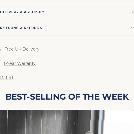
DELIVERY & ASSEMBLY
RETURNS & REFUNDS
Free UK Delivery
1-Year Warranty
 Rated
BEST-SELLING OF THE WEEK