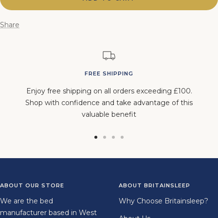
Share
FREE SHIPPING
Enjoy free shipping on all orders exceeding £100.
Shop with confidence and take advantage of this
valuable benefit
Go
Go
Go
Go
to
to
to
to
slide
slide
slide
slide
1
2
3
4
ABOUT OUR STORE
ABOUT BRITAINSLEEP
We are the bed
Why Choose Britainsleep?
manufacturer based in West