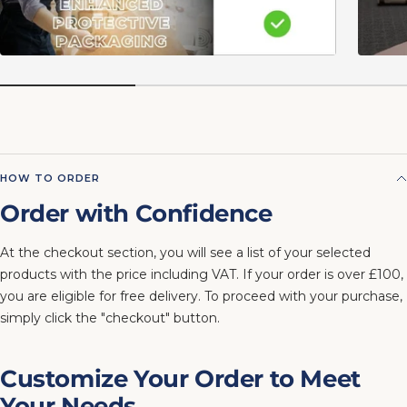
HOW TO ORDER
Order with Confidence
At the checkout section, you will see a list of your selected
products with the price including VAT. If your order is over £100,
you are eligible for free delivery. To proceed with your purchase,
simply click the "checkout" button.
Customize Your Order to Meet
Your Needs