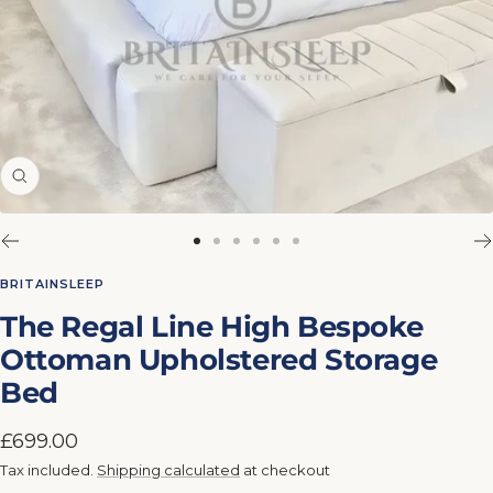
Zoom
Go
Go
Go
Go
Go
Go
to
to
to
to
to
to
BRITAINSLEEP
slide
slide
slide
slide
slide
slide
The Regal Line High Bespoke
1
2
3
4
5
6
Ottoman Upholstered Storage
Bed
Sale
£699.00
price
Tax included.
Shipping calculated
at checkout