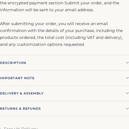
the encrypted payment section Submit your order, and the
information will be sent to your email address.
After submitting your order, you will receive an email
confirmation with the details of your purchase, including the
products ordered, the total cost (including VAT and delivery),
and any customization options requested.
DESCRIPTION
IMPORTANT NOTE
DELIVERY & ASSEMBLY
RETURNS & REFUNDS