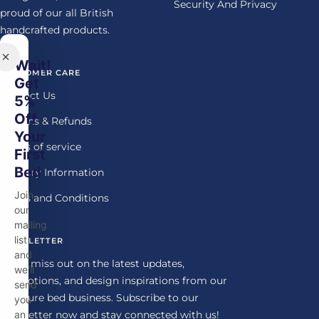
Security And Privacy
proud of our all British
handcrafted products.
Wait!
CUSTOMER CARE
Get
Contact Us
5%
Off
Returns & Refunds
Your
Terms of service
First
Bed
Delivery Information
Join
Terms and Conditions
our
mailing
list
NEWSLETTER
and
Don't miss out on the latest updates,
we'll
promotions, and design inspirations from our
send
furniture bed business. Subscribe to our
you
newsletter now and stay connected with us!
an