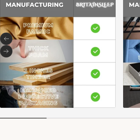
Previous
Next