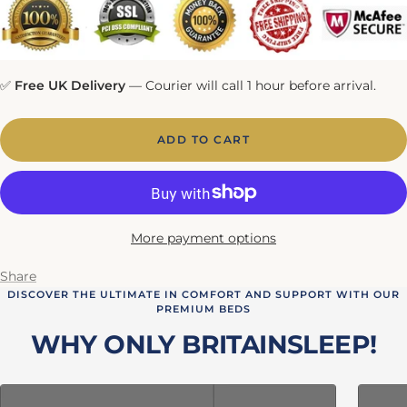
✅
Free UK Delivery
— Courier will call 1 hour before arrival.
ADD TO CART
More payment options
Share
DISCOVER THE ULTIMATE IN COMFORT AND SUPPORT WITH OUR
PREMIUM BEDS
WHY ONLY BRITAINSLEEP!