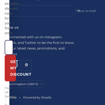
exclusive
discount
Your e-mail
code
for
your
FOLLOW US
first
order.
Stay connected with us on Instagram,
Facebook, and Twitter to be the first to know
about our latest news, promotions, and
giveaways
GET
MY
DISCOUNT
Country/region
United Kingdom (GBP £)
Free
UK
Delivery
Britainsleep
Powered by Shopify
|
5-