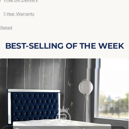
Free UK Delivery
1-Year Warranty
 Rated
BEST-SELLING OF THE WEEK