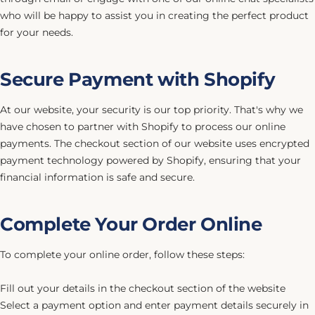
who will be happy to assist you in creating the perfect product
for your needs.
Secure Payment with Shopify
At our website, your security is our top priority. That's why we
have chosen to partner with Shopify to process our online
payments. The checkout section of our website uses encrypted
payment technology powered by Shopify, ensuring that your
financial information is safe and secure.
Complete Your Order Online
To complete your online order, follow these steps:
Fill out your details in the checkout section of the website
Select a payment option and enter payment details securely in