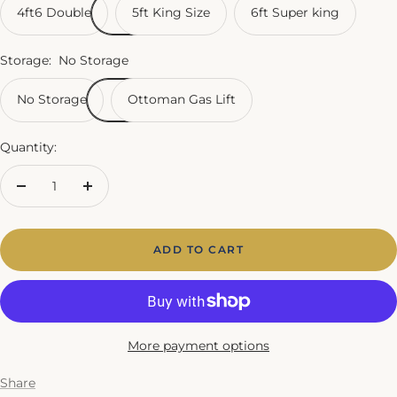
4ft6 Double
5ft King Size
6ft Super king
Storage:
No Storage
No Storage
Ottoman Gas Lift
Quantity:
Decrease
Increase
quantity
quantity
ADD TO CART
More payment options
Share