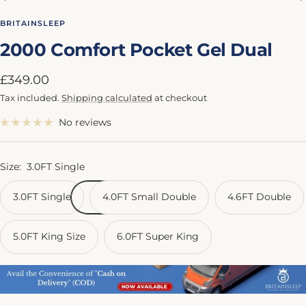
Go
Go
Go
Go
Go
to
to
to
to
to
BRITAINSLEEP
slide
slide
slide
slide
slide
2000 Comfort Pocket Gel Dual
1
2
3
4
5
Sale
£349.00
price
Tax included.
Shipping calculated
at checkout
No reviews
Size:
3.0FT Single
3.0FT Single
4.0FT Small Double
4.6FT Double
5.0FT King Size
6.0FT Super King