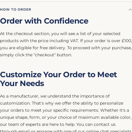
HOW TO ORDER
Order with Confidence
At the checkout section, you will see a list of your selected
products with the price including VAT. If your order is over £100,
you are eligible for free delivery. To proceed with your purchase,
simply click the "checkout" button.
Customize Your Order to Meet
Your Needs
As a manufacturer, we understand the importance of
customization. That's why we offer the ability to personalize
your orders to meet your specific requirements. Whether it's a
unique shape, form, or your choice of maximum available color,
our team of experts are here to help. You can contact us
through email or engage with one of our online chat specialists