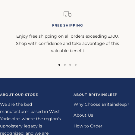
FREE SHIPPING
Enjoy free shipping on all orders exceeding £100.
Shop with confidence and take advantage of this
valuable benefit
Go
Go
Go
Go
to
to
to
to
slide
slide
slide
slide
1
2
3
4
ABOUT OUR STORE
ABOUT BRITAINSLEEP
We are the bed
Why Choose Britainsleep?
manufacturer based in West
About Us
Yorkshire, where the region's
upholstery legacy is
How to Order
recognized, and we are