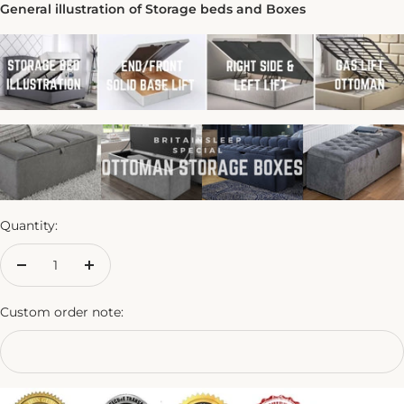
General illustration of Storage beds and Boxes
Quantity:
Decrease
Increase
quantity
quantity
Custom order note: