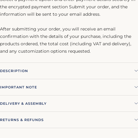
the encrypted payment section Submit your order, and the
information will be sent to your email address.
After submitting your order, you will receive an email
confirmation with the details of your purchase, including the
products ordered, the total cost (including VAT and delivery),
and any customization options requested.
DESCRIPTION
IMPORTANT NOTE
DELIVERY & ASSEMBLY
RETURNS & REFUNDS