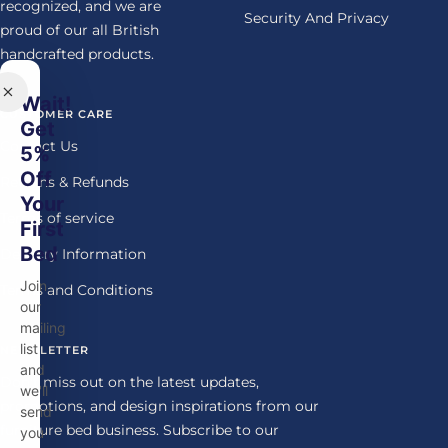
recognized, and we are
Security And Privacy
proud of our all British
handcrafted products.
Wait!
CUSTOMER CARE
Get
Contact Us
5%
Off
Returns & Refunds
Your
Terms of service
First
Bed
Delivery Information
Join
Terms and Conditions
our
mailing
list
NEWSLETTER
and
Don't miss out on the latest updates,
we'll
promotions, and design inspirations from our
send
furniture bed business. Subscribe to our
you