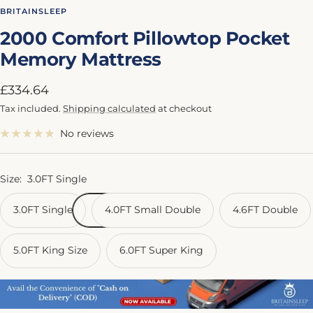
to
to
to
to
to
BRITAINSLEEP
slide
slide
slide
slide
slide
2000 Comfort Pillowtop Pocket
1
2
3
4
5
Memory Mattress
Sale
£334.64
price
Tax included.
Shipping calculated
at checkout
No reviews
Size:
3.0FT Single
3.0FT Single
4.0FT Small Double
4.6FT Double
5.0FT King Size
6.0FT Super King