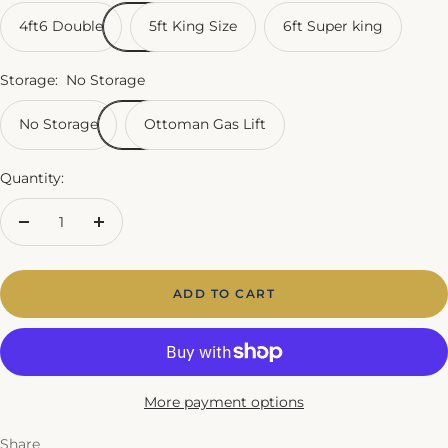
4ft6 Double
5ft King Size
6ft Super king
Storage:
No Storage
No Storage
Ottoman Gas Lift
Quantity:
Decrease
Increase
quantity
quantity
ADD TO CART
More payment options
Share