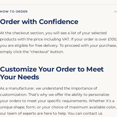
HOW TO ORDER
Order with Confidence
At the checkout section, you will see a list of your selected
products with the price including VAT. If your order is over £100,
you are eligible for free delivery. To proceed with your purchase,
simply click the "checkout" button.
Customize Your Order to Meet
Your Needs
As a manufacturer, we understand the importance of
customization. That's why we offer the ability to personalize
your orders to meet your specific requirements. Whether it's a
unique shape, form, or your choice of maximum available color,
our team of experts are here to help. You can contact us