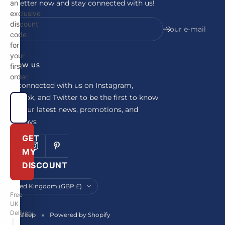
newsletter now and stay connected with us!
an
exclusive
discount
Your e-mail
code
for
your
FOLLOW US
first
order.
Stay connected with us on Instagram,
Facebook, and Twitter to be the first to know
about our latest news, promotions, and
giveaways
GET
MY
DISCOUNT
Country/region
United Kingdom (GBP £)
Free
UK
Delivery
Britainsleep
Powered by Shopify
|