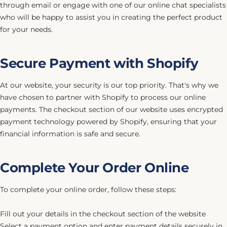
through email or engage with one of our online chat specialists
who will be happy to assist you in creating the perfect product
for your needs.
Secure Payment with Shopify
At our website, your security is our top priority. That's why we
have chosen to partner with Shopify to process our online
payments. The checkout section of our website uses encrypted
payment technology powered by Shopify, ensuring that your
financial information is safe and secure.
Complete Your Order Online
To complete your online order, follow these steps:
Fill out your details in the checkout section of the website
Select a payment option and enter payment details securely in