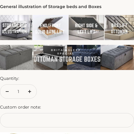
General illustration of Storage beds and Boxes
Quantity:
Decrease
Increase
quantity
quantity
Custom order note: