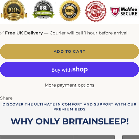
✅
Free UK Delivery
— Courier will call 1 hour before arrival.
ADD TO CART
More payment options
Share
DISCOVER THE ULTIMATE IN COMFORT AND SUPPORT WITH OUR
PREMIUM BEDS
WHY ONLY BRITAINSLEEP!