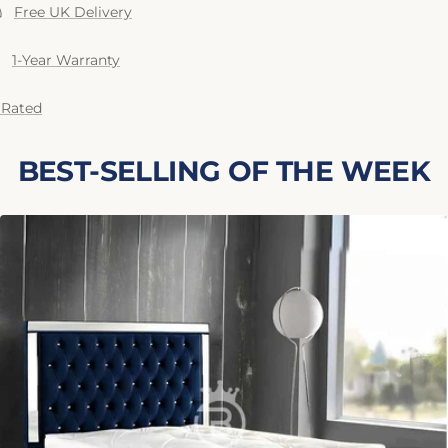
Free UK Delivery
1-Year Warranty
 Rated
BEST-SELLING OF THE WEEK