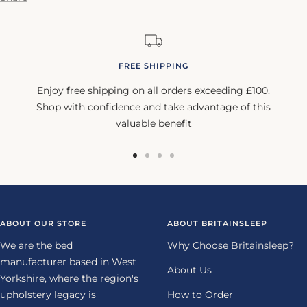
FREE SHIPPING
Enjoy free shipping on all orders exceeding £100.
Shop with confidence and take advantage of this
valuable benefit
Go
Go
Go
Go
to
to
to
to
slide
slide
slide
slide
1
2
3
4
ABOUT OUR STORE
ABOUT BRITAINSLEEP
We are the bed
Why Choose Britainsleep?
manufacturer based in West
About Us
Yorkshire, where the region's
upholstery legacy is
How to Order