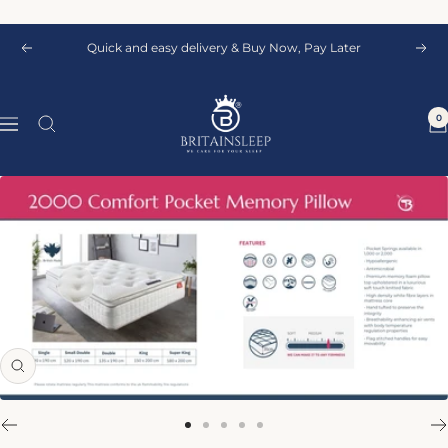
Skip
to
Quick and easy delivery & Buy Now, Pay Later
Previous
Next
content
Britainsleep
0
Navigation
Zoom
Go
Go
Go
Go
Go