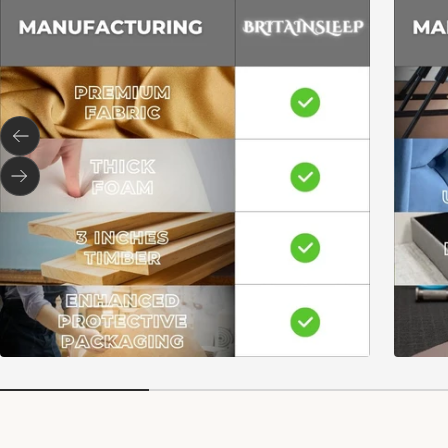
Previous
Next