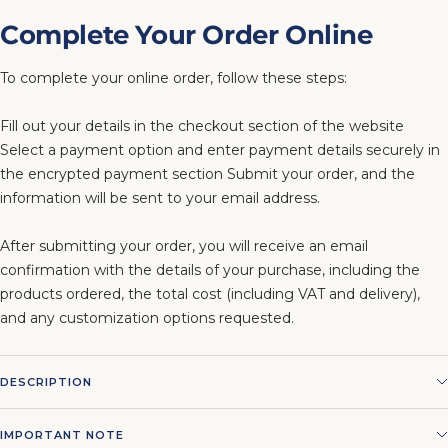
Complete Your Order Online
To complete your online order, follow these steps:
Fill out your details in the checkout section of the website
Select a payment option and enter payment details securely in
the encrypted payment section Submit your order, and the
information will be sent to your email address.
After submitting your order, you will receive an email
confirmation with the details of your purchase, including the
products ordered, the total cost (including VAT and delivery),
and any customization options requested.
DESCRIPTION
IMPORTANT NOTE