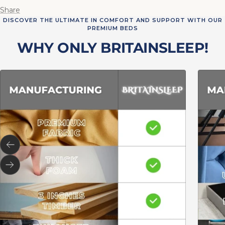
Share
DISCOVER THE ULTIMATE IN COMFORT AND SUPPORT WITH OUR
PREMIUM BEDS
WHY ONLY BRITAINSLEEP!
Previous
Next