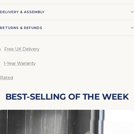
DELIVERY & ASSEMBLY
RETURNS & REFUNDS
Free UK Delivery
1-Year Warranty
 Rated
BEST-SELLING OF THE WEEK