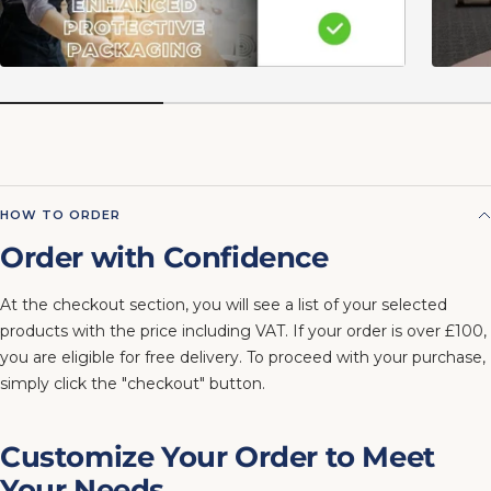
HOW TO ORDER
Order with Confidence
At the checkout section, you will see a list of your selected
products with the price including VAT. If your order is over £100,
you are eligible for free delivery. To proceed with your purchase,
simply click the "checkout" button.
Customize Your Order to Meet
Your Needs