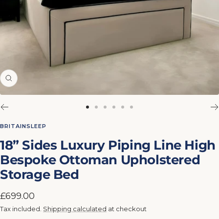
Zoom
Go
Go
Go
Go
Go
Go
to
to
to
to
to
to
BRITAINSLEEP
slide
slide
slide
slide
slide
slide
18” Sides Luxury Piping Line High
1
2
3
4
5
6
Bespoke Ottoman Upholstered
Storage Bed
Sale
£699.00
price
Tax included.
Shipping calculated
at checkout