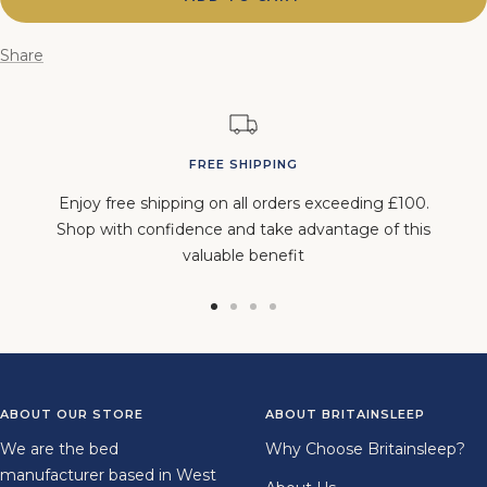
Share
FREE SHIPPING
Enjoy free shipping on all orders exceeding £100.
Shop with confidence and take advantage of this
valuable benefit
Go
Go
Go
Go
to
to
to
to
slide
slide
slide
slide
1
2
3
4
ABOUT OUR STORE
ABOUT BRITAINSLEEP
We are the bed
Why Choose Britainsleep?
manufacturer based in West