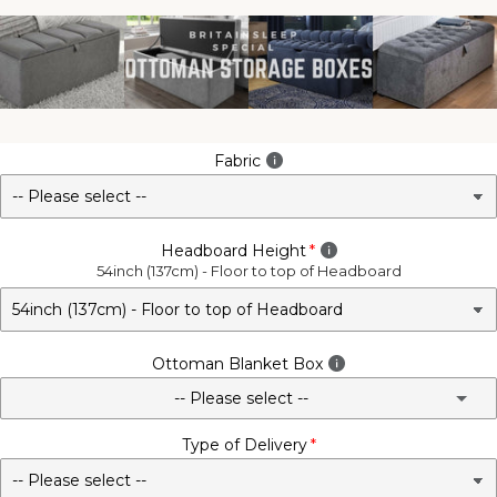
Fabric
Headboard Height
54inch (137cm) - Floor to top of Headboard
Ottoman Blanket Box
-- Please select --
Type of Delivery
No - Not Required