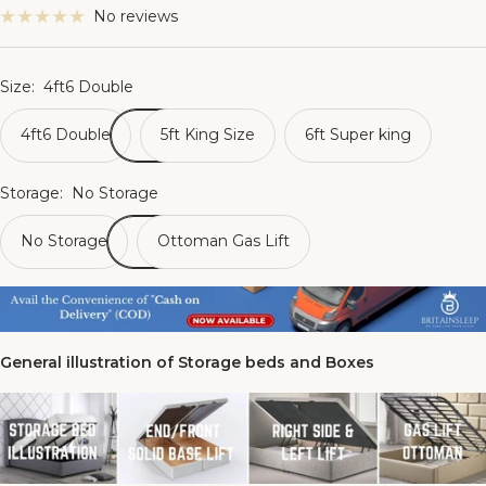
No reviews
Size:
4ft6 Double
4ft6 Double
5ft King Size
6ft Super king
Storage:
No Storage
No Storage
Ottoman Gas Lift
General illustration of Storage beds and Boxes