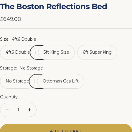
slide
slide
slide
slide
slide
slide
slide
slide
The Boston Reflections Bed
1
2
3
4
5
6
7
8
Sale
£649.00
price
Size:
4ft6 Double
4ft6 Double
5ft King Size
6ft Super king
Storage:
No Storage
No Storage
Ottoman Gas Lift
Quantity:
Decrease
Increase
quantity
quantity
ADD TO CART