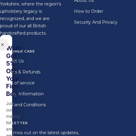
About Us
Yorkshire, where the region's
upholstery legacy is
How to Order
recognized, and we are
Security And Privacy
proud of our all British
handcrafted products.
Wait!
CUSTOMER CARE
Get
Contact Us
5%
Off
Returns & Refunds
Your
Terms of service
First
Bed
Delivery Information
Join
Terms and Conditions
our
mailing
list
NEWSLETTER
and
Don't miss out on the latest updates,
we'll