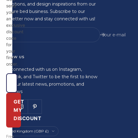
promotions, and design inspirations from our
send
furniture bed business. Subscribe to our
you
newsletter now and stay connected with us!
an
exclusive
discount
Your e-mail
code
for
your
FOLLOW US
first
order.
Stay connected with us on Instagram,
Facebook, and Twitter to be the first to know
about our latest news, promotions, and
giveaways
GET
MY
DISCOUNT
Country/region
United Kingdom (GBP £)
Free