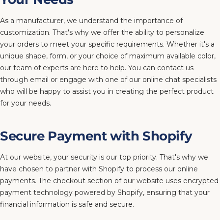
As a manufacturer, we understand the importance of
customization. That's why we offer the ability to personalize
your orders to meet your specific requirements. Whether it's a
unique shape, form, or your choice of maximum available color,
our team of experts are here to help. You can contact us
through email or engage with one of our online chat specialists
who will be happy to assist you in creating the perfect product
for your needs.
Secure Payment with Shopify
At our website, your security is our top priority. That's why we
have chosen to partner with Shopify to process our online
payments. The checkout section of our website uses encrypted
payment technology powered by Shopify, ensuring that your
financial information is safe and secure.