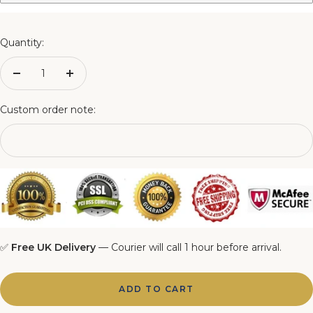
3FT Matching Ottoman Blanket Box
4FT Matching Ottoman Blanket Box
Quantity:
4FT6 Matching Ottoman Blanket Box
Decrease
Increase
quantity
quantity
5FT Matching Ottoman Blanket Box
Custom order note:
6FT Matching Ottoman Blanket Box
✅
Free UK Delivery
— Courier will call 1 hour before arrival.
ADD TO CART