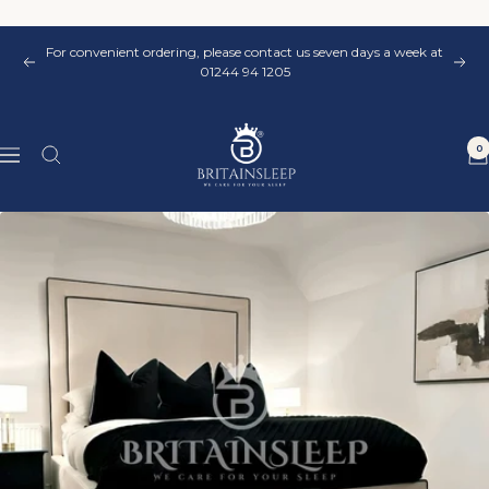
Skip
to
For convenient ordering, please contact us seven days a week at
content
Previous
Nex
01244 94 1205
Britainsleep
0
Navigation