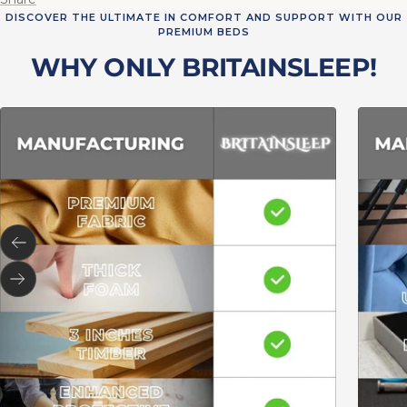
DISCOVER THE ULTIMATE IN COMFORT AND SUPPORT WITH OUR
PREMIUM BEDS
WHY ONLY BRITAINSLEEP!
Previous
Next