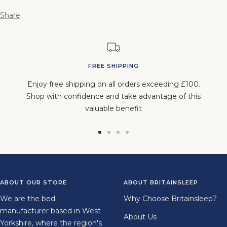
Share
FREE SHIPPING
Enjoy free shipping on all orders exceeding £100.
Shop with confidence and take advantage of this
valuable benefit
Go
Go
Go
Go
to
to
to
to
slide
slide
slide
slide
1
2
3
4
ABOUT OUR STORE
ABOUT BRITAINSLEEP
We are the bed
Why Choose Britainsleep?
manufacturer based in West
About Us
Yorkshire, where the region's