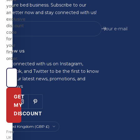
furniture bed business. Subscribe to our
you
newsletter now and stay connected with us!
an
exclusive
discount
Your e-mail
code
for
your
FOLLOW US
first
order.
Stay connected with us on Instagram,
Facebook, and Twitter to be the first to know
about our latest news, promotions, and
giveaways
GET
MY
DISCOUNT
Country/region
United Kingdom (GBP £)
Free
UK