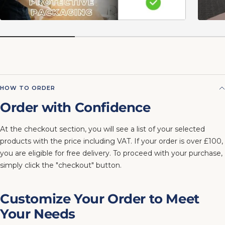
HOW TO ORDER
Order with Confidence
At the checkout section, you will see a list of your selected
products with the price including VAT. If your order is over £100,
you are eligible for free delivery. To proceed with your purchase,
simply click the "checkout" button.
Customize Your Order to Meet
Your Needs