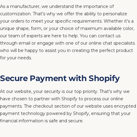
As a manufacturer, we understand the importance of
customization. That's why we offer the ability to personalize
your orders to meet your specific requirements. Whether it's a
unique shape, form, or your choice of maximum available color,
our team of experts are here to help. You can contact us
through email or engage with one of our online chat specialists
who will be happy to assist you in creating the perfect product
for your needs.
Secure Payment with Shopify
At our website, your security is our top priority. That's why we
have chosen to partner with Shopify to process our online
payments. The checkout section of our website uses encrypted
payment technology powered by Shopify, ensuring that your
financial information is safe and secure.