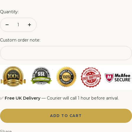
4FT Matching Ottoman Blanket Box
Quantity:
4FT6 Matching Ottoman Blanket Box
Decrease
Increase
quantity
quantity
5FT Matching Ottoman Blanket Box
Custom order note:
6FT Matching Ottoman Blanket Box
✅
Free UK Delivery
— Courier will call 1 hour before arrival.
ADD TO CART
Share