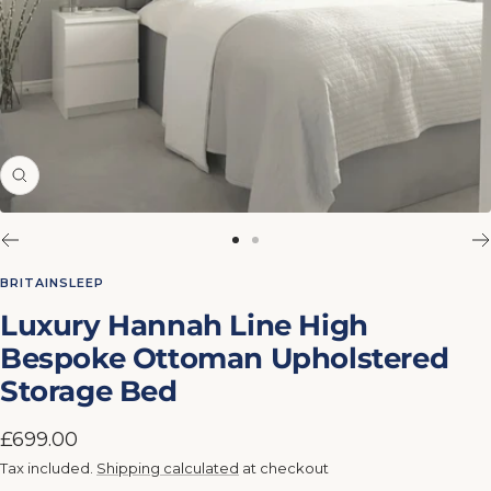
Zoom
Go
Go
to
to
BRITAINSLEEP
slide
slide
Luxury Hannah Line High
1
2
Bespoke Ottoman Upholstered
Storage Bed
Sale
£699.00
price
Tax included.
Shipping calculated
at checkout