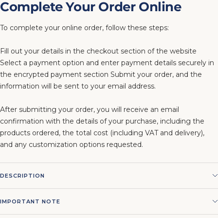
Complete Your Order Online
To complete your online order, follow these steps:
Fill out your details in the checkout section of the website
Select a payment option and enter payment details securely in
the encrypted payment section Submit your order, and the
information will be sent to your email address.
After submitting your order, you will receive an email
confirmation with the details of your purchase, including the
products ordered, the total cost (including VAT and delivery),
and any customization options requested.
DESCRIPTION
IMPORTANT NOTE