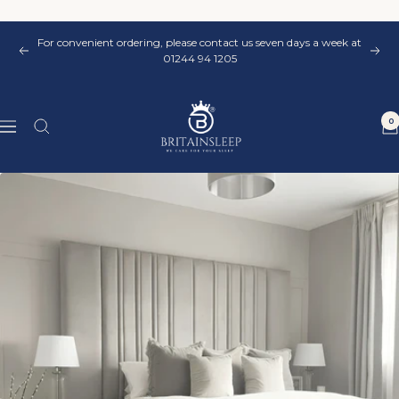
Skip
to
For convenient ordering, please contact us seven days a week at
content
Previous
Nex
01244 94 1205
Britainsleep
0
Navigation