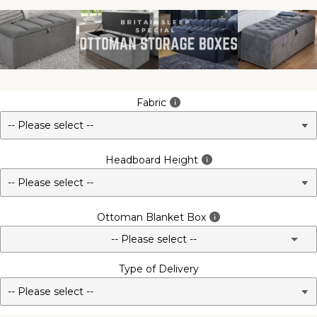
Fabric
Headboard Height
Ottoman Blanket Box
-- Please select --
Type of Delivery
No - Not Required
3FT Matching Ottoman Blanket Box