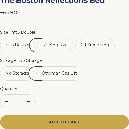
The Boston Reflections Bed
1
2
3
4
5
6
7
8
Sale
£649.00
price
Size:
4ft6 Double
4ft6 Double
5ft King Size
6ft Super king
Storage:
No Storage
No Storage
Ottoman Gas Lift
Quantity:
Decrease
Increase
quantity
quantity
ADD TO CART