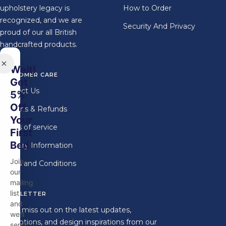
upholstery legacy is
How to Order
recognized, and we are
Security And Privacy
proud of our all British
handcrafted products.
Wait!
CUSTOMER CARE
Get
Contact Us
5%
Off
Returns & Refunds
Your
Terms of service
First
Bed
Delivery Information
Join
Terms and Conditions
our
mailing
list
NEWSLETTER
and
Don't miss out on the latest updates,
we'll
promotions, and design inspirations from our
send