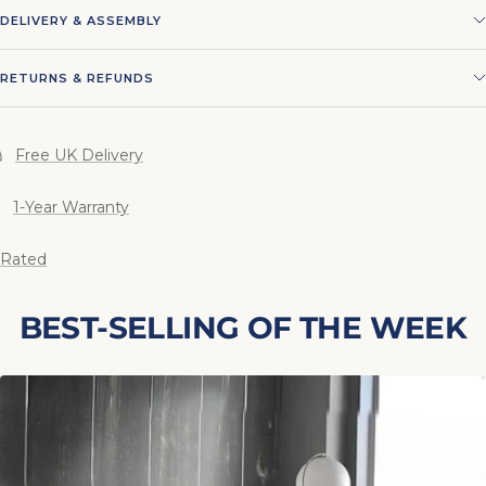
DELIVERY & ASSEMBLY
RETURNS & REFUNDS
Free UK Delivery
1-Year Warranty
 Rated
BEST-SELLING OF THE WEEK