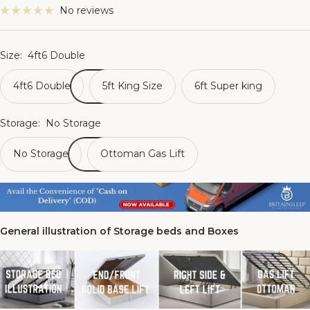
No reviews
Size:
4ft6 Double
4ft6 Double
5ft King Size
6ft Super king
Storage:
No Storage
No Storage
Ottoman Gas Lift
General illustration of Storage beds and Boxes