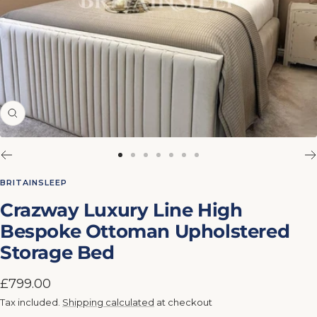
Zoom
Go
Go
Go
Go
Go
Go
Go
to
to
to
to
to
to
to
BRITAINSLEEP
slide
slide
slide
slide
slide
slide
slide
Crazway Luxury Line High
1
2
3
4
5
6
7
Bespoke Ottoman Upholstered
Storage Bed
Sale
£799.00
price
Tax included.
Shipping calculated
at checkout