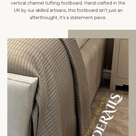
vertical channel tufting footboard. Hand-crafted in the
UK by our skilled artisans, this footboard isn't just an
afterthought, it's a statement piece.