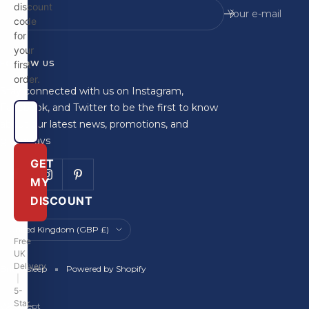
discount
Your e-mail
code
for
your
FOLLOW US
first
order.
Stay connected with us on Instagram,
Facebook, and Twitter to be the first to know
about our latest news, promotions, and
giveaways
GET
MY
DISCOUNT
Country/region
United Kingdom (GBP £)
Free
UK
Delivery
Britainsleep
Powered by Shopify
|
5-
Star
We accept