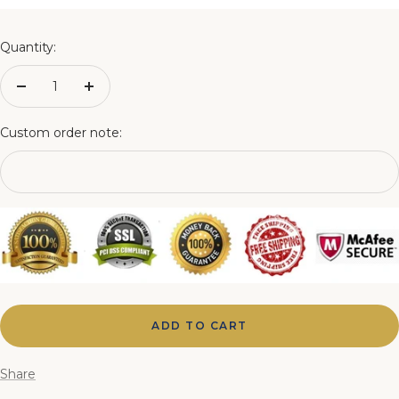
4FT Matching Ottoman Blanket Box
Quantity:
4FT6 Matching Ottoman Blanket Box
Decrease
Increase
quantity
quantity
5FT Matching Ottoman Blanket Box
Custom order note:
6FT Matching Ottoman Blanket Box
ADD TO CART
Share