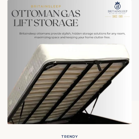
TRENDY