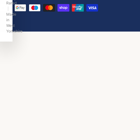
Rated
|
Made
in
West
Yorkshire