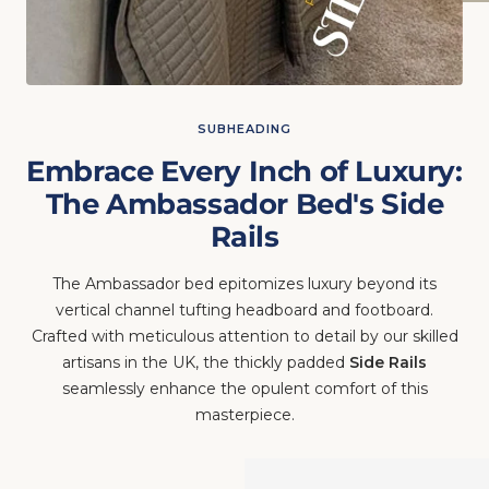
SUBHEADING
Embrace Every Inch of Luxury:
The Ambassador Bed's Side
Rails
The Ambassador bed epitomizes luxury beyond its
vertical channel tufting headboard and footboard.
Crafted with meticulous attention to detail by our skilled
artisans in the UK, the thickly padded
Side Rails
seamlessly enhance the opulent comfort of this
masterpiece.