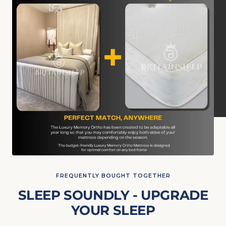
FREQUENTLY BOUGHT TOGETHER
SLEEP SOUNDLY - UPGRADE
YOUR SLEEP