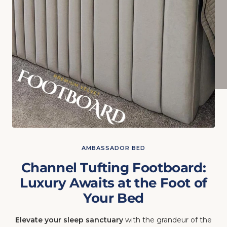
AMBASSADOR BED
Channel Tufting Footboard:
Luxury Awaits at the Foot of
Your Bed
Elevate your sleep sanctuary
with the grandeur of the