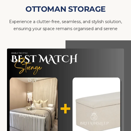
OTTOMAN STORAGE
Experience a clutter-free, seamless, and stylish solution,
ensuring your space remains organised and serene