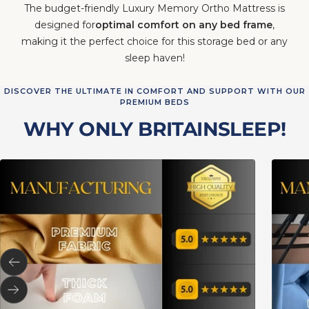
The budget-friendly Luxury Memory Ortho Mattress is
designed for
optimal comfort on any bed frame
,
making it the perfect choice for this storage bed or any
sleep haven!
DISCOVER THE ULTIMATE IN COMFORT AND SUPPORT WITH OUR
PREMIUM BEDS
WHY ONLY BRITAINSLEEP!
Previous
Next