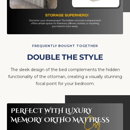
FREQUENTLY BOUGHT TOGETHER
DOUBLE THE STYLE
The sleek design of the bed complements the hidden
functionality of the ottoman, creating a visually stunning
focal point for your bedroom.