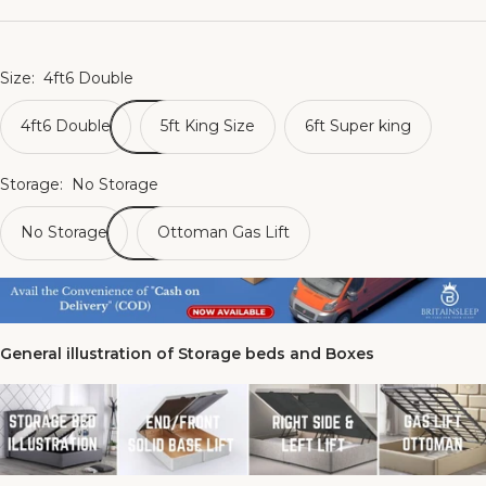
Size:
4ft6 Double
4ft6 Double
5ft King Size
6ft Super king
Storage:
No Storage
No Storage
Ottoman Gas Lift
General illustration of Storage beds and Boxes