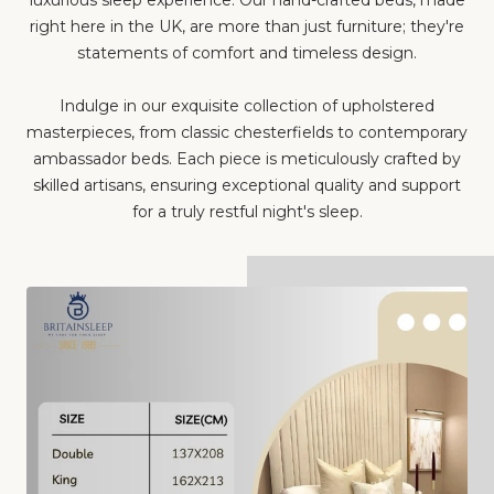
right here in the UK, are more than just furniture; they're
statements of comfort and timeless design.
Indulge in our exquisite collection of upholstered
masterpieces, from classic chesterfields to contemporary
ambassador beds. Each piece is meticulously crafted by
skilled artisans, ensuring exceptional quality and support
for a truly restful night's sleep.