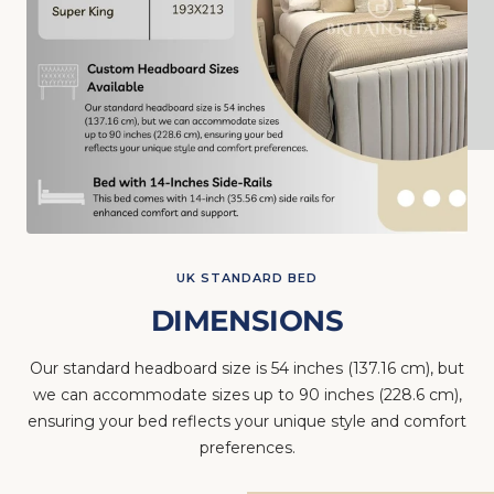
UK STANDARD BED
DIMENSIONS
Our standard headboard size is 54 inches (137.16 cm), but
we can accommodate sizes up to 90 inches (228.6 cm),
ensuring your bed reflects your unique style and comfort
preferences.