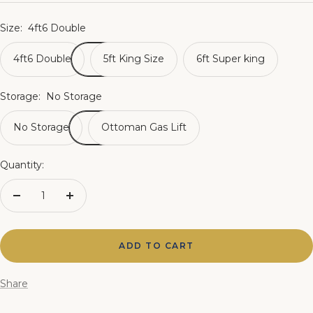
price
Size:
4ft6 Double
4ft6 Double
5ft King Size
6ft Super king
Storage:
No Storage
No Storage
Ottoman Gas Lift
Quantity:
Decrease
Increase
quantity
quantity
ADD TO CART
Share