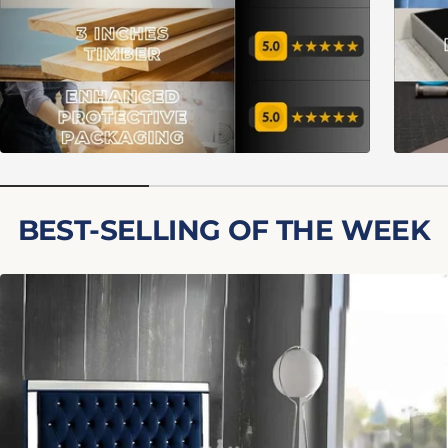
BEST-SELLING OF THE WEEK