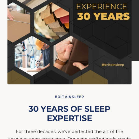
BRITAINSLEEP
30 YEARS OF SLEEP
EXPERTISE
For three decades, we've perfected the art of the
luxurious sleep experience. Our hand-crafted beds, made