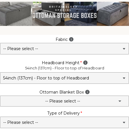
Fabric
Headboard Height
54inch (137cm) - Floor to top of Headboard
Ottoman Blanket Box
-- Please select --
Type of Delivery
No - Not Required
3FT Matching Ottoman Blanket Box