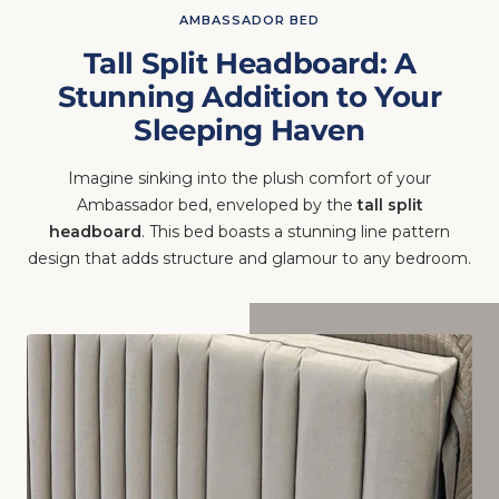
AMBASSADOR BED
Tall Split Headboard: A
Stunning Addition to Your
Sleeping Haven
Imagine sinking into the plush comfort of your
Ambassador bed, enveloped by the
tall split
headboard
. This bed boasts a stunning line pattern
design that adds structure and glamour to any bedroom.