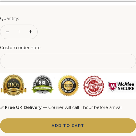
3FT Matching Ottoman Blanket Box
4FT Matching Ottoman Blanket Box
Quantity:
4FT6 Matching Ottoman Blanket Box
Decrease
Increase
quantity
quantity
5FT Matching Ottoman Blanket Box
Custom order note:
6FT Matching Ottoman Blanket Box
✅
Free UK Delivery
— Courier will call 1 hour before arrival.
ADD TO CART