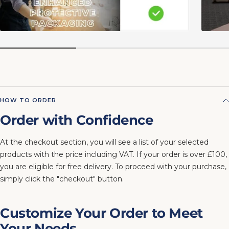
HOW TO ORDER
Order with Confidence
At the checkout section, you will see a list of your selected
products with the price including VAT. If your order is over £100,
you are eligible for free delivery. To proceed with your purchase,
simply click the "checkout" button.
Customize Your Order to Meet
Your Needs