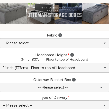
Fabric
Headboard Height
54inch (137cm) - Floor to top of Headboard
Ottoman Blanket Box
-- Please select --
Type of Delivery
No - Not Required