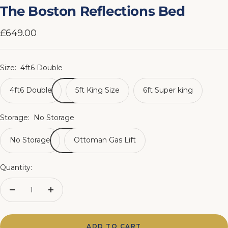
slide
slide
slide
slide
slide
slide
slide
slide
The Boston Reflections Bed
1
2
3
4
5
6
7
8
Sale
£649.00
price
Size:
4ft6 Double
4ft6 Double
5ft King Size
6ft Super king
Storage:
No Storage
No Storage
Ottoman Gas Lift
Quantity:
Decrease
Increase
quantity
quantity
ADD TO CART