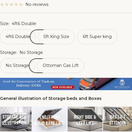
No reviews
Size:
4ft6 Double
4ft6 Double
5ft King Size
6ft Super king
Storage:
No Storage
No Storage
Ottoman Gas Lift
General illustration of Storage beds and Boxes