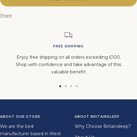
Share
FREE SHIPPING
Enjoy free shipping on all orders exceeding £100.
Shop with confidence and take advantage of this
valuable benefit
Go
Go
Go
Go
to
to
to
to
slide
slide
slide
slide
1
2
3
4
ABOUT OUR STORE
ABOUT BRITAINSLEEP
We are the bed
Why Choose Britainsleep?
manufacturer based in West