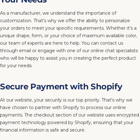
As a manufacturer, we understand the importance of
customization. That's why we offer the ability to personalize
your orders to meet your specific requirements. Whether it's a
unique shape, form, or your choice of maximum available color,
our team of experts are here to help. You can contact us
through email or engage with one of our online chat specialists
who will be happy to assist you in creating the perfect product
for your needs.
Secure Payment with Shopify
At our website, your security is our top priority. That's why we
have chosen to partner with Shopify to process our online
payments. The checkout section of our website uses encrypted
payment technology powered by Shopify, ensuring that your
financial information is safe and secure.