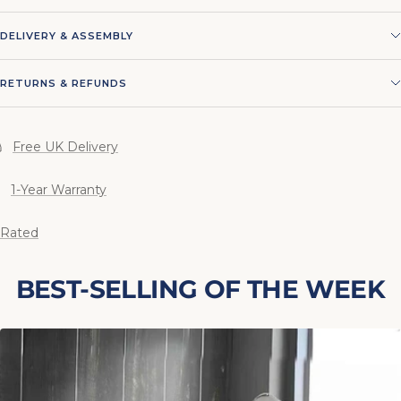
DELIVERY & ASSEMBLY
RETURNS & REFUNDS
Free UK Delivery
1-Year Warranty
 Rated
BEST-SELLING OF THE WEEK