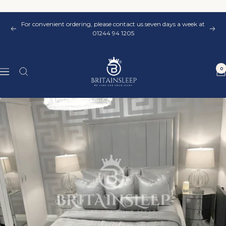
Skip
to
For convenient ordering, please contact us seven days a week at
content
Previous
Nex
01244 94 1205
Britainsleep
0
Navigation