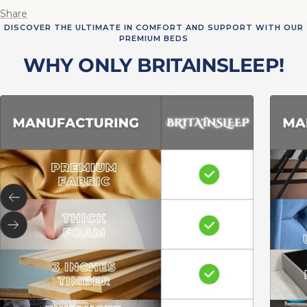
Share
DISCOVER THE ULTIMATE IN COMFORT AND SUPPORT WITH OUR
PREMIUM BEDS
WHY ONLY BRITAINSLEEP!
Previous
Next