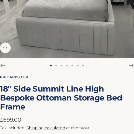
Zoom
Go
Go
Go
Go
Go
Go
Go
to
to
to
to
to
to
to
BRITAINSLEEP
slide
slide
slide
slide
slide
slide
slide
18'' Side Summit Line High
1
2
3
4
5
6
7
Bespoke Ottoman Storage Bed
Frame
Sale
£699.00
price
Tax included.
Shipping calculated
at checkout