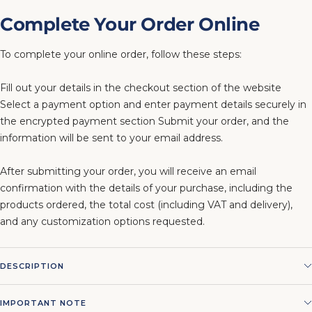
Complete Your Order Online
To complete your online order, follow these steps:
Fill out your details in the checkout section of the website
Select a payment option and enter payment details securely in
the encrypted payment section Submit your order, and the
information will be sent to your email address.
After submitting your order, you will receive an email
confirmation with the details of your purchase, including the
products ordered, the total cost (including VAT and delivery),
and any customization options requested.
DESCRIPTION
IMPORTANT NOTE