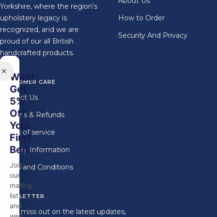
About Us
Yorkshire, where the region's
upholstery legacy is
How to Order
recognized, and we are
Security And Privacy
proud of our all British
handcrafted products.
Wait!
CUSTOMER CARE
Get
Contact Us
5%
Off
Returns & Refunds
Your
Terms of service
First
Bed
Delivery Information
Join
Terms and Conditions
our
mailing
list
NEWSLETTER
and
Don't miss out on the latest updates,
we'll