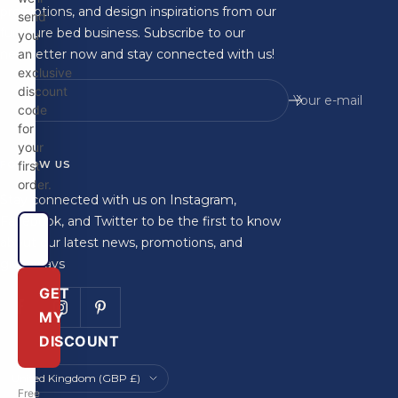
promotions, and design inspirations from our
send
furniture bed business. Subscribe to our
you
newsletter now and stay connected with us!
an
exclusive
discount
Your e-mail
code
for
your
FOLLOW US
first
order.
Stay connected with us on Instagram,
Facebook, and Twitter to be the first to know
about our latest news, promotions, and
giveaways
GET
MY
DISCOUNT
Country/region
United Kingdom (GBP £)
Free