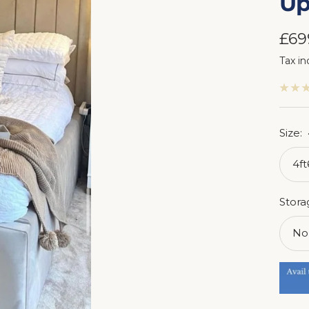
Up
Sal
£69
Tax in
pri
Size:
4f
Stora
No