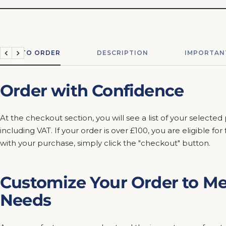
HOW TO ORDER
DESCRIPTION
IMPORTAN
Previous
Next
Order with Confidence
At the checkout section, you will see a list of your selected
including VAT. If your order is over £100, you are eligible fo
with your purchase, simply click the "checkout" button.
Customize Your Order to Me
Needs