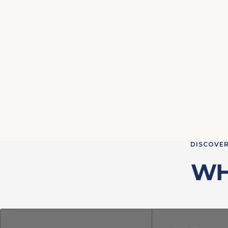
DISCOVER
WH