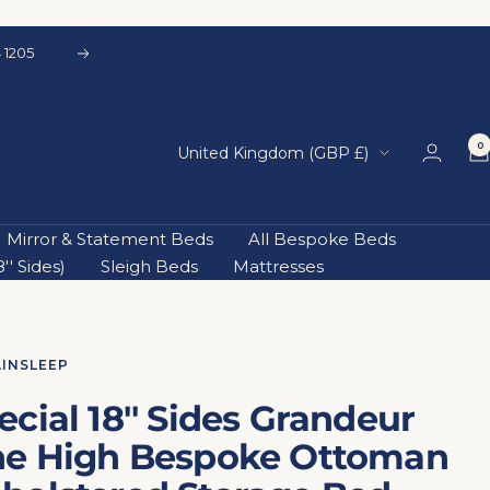
Next
0
Country/region
United Kingdom (GBP £)
Mirror & Statement Beds
All Bespoke Beds
' Sides)
Sleigh Beds
Mattresses
AINSLEEP
ecial 18'' Sides Grandeur
ne High Bespoke Ottoman