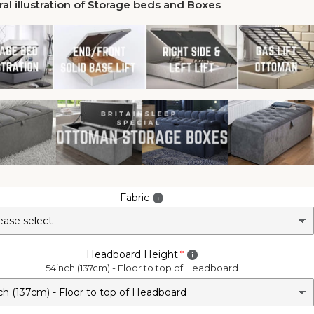
al illustration of Storage beds and Boxes
Fabric
Headboard Height
54inch (137cm) - Floor to top of Headboard