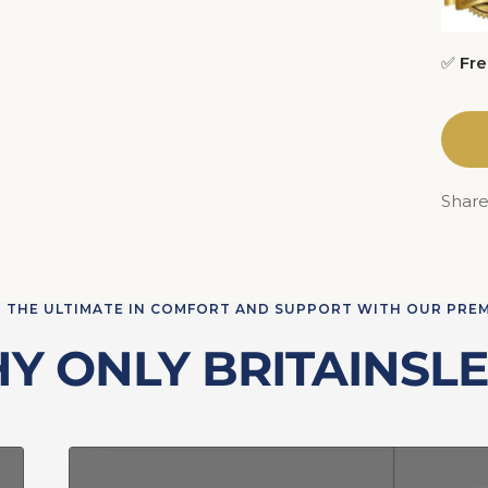
✅
Fre
Shar
 THE ULTIMATE IN COMFORT AND SUPPORT WITH OUR PRE
Y ONLY BRITAINSLE