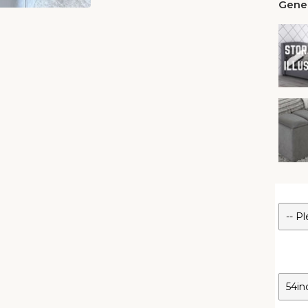
Gener