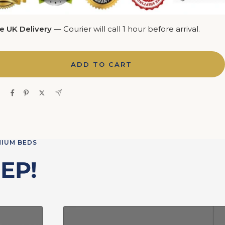
e UK Delivery
— Courier will call 1 hour before arrival.
ADD TO CART
e
MIUM BEDS
EP!