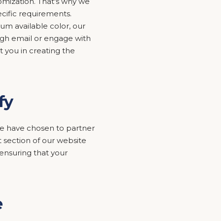
mization. That's why we
ecific requirements.
um available color, our
ugh email or engage with
t you in creating the
fy
y we have chosen to partner
 section of our website
nsuring that your
e