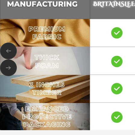
Previous
Next