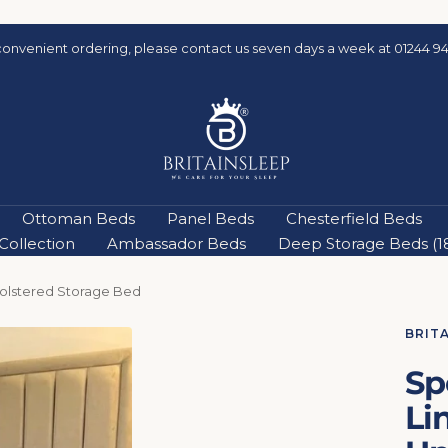
Quick and easy delivery & Buy Now, Pay Later
Britainsleep
Ottoman Beds
Panel Beds
Chesterfield Beds
ollection
Ambassador Beds
Deep Storage Beds (18'
holstered Storage Bed
BRIT
Sp
Li