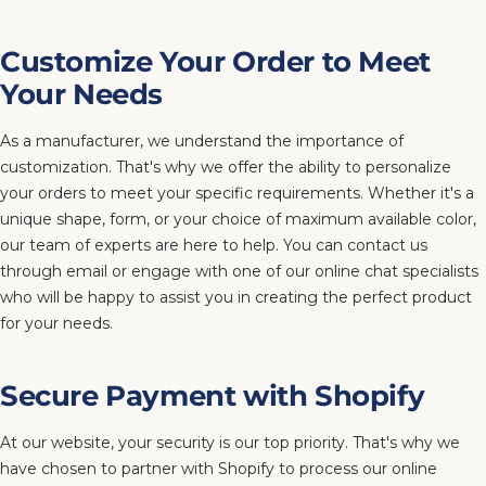
Customize Your Order to Meet
Your Needs
As a manufacturer, we understand the importance of
customization. That's why we offer the ability to personalize
your orders to meet your specific requirements. Whether it's a
unique shape, form, or your choice of maximum available color,
our team of experts are here to help. You can contact us
through email or engage with one of our online chat specialists
who will be happy to assist you in creating the perfect product
for your needs.
Secure Payment with Shopify
At our website, your security is our top priority. That's why we
have chosen to partner with Shopify to process our online