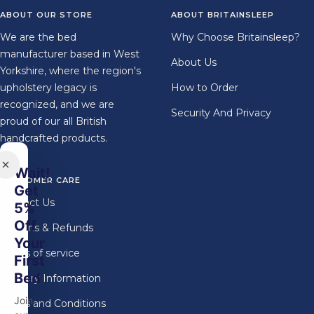
1
2
3
4
ABOUT OUR STORE
ABOUT BRITAINSLEEP
We are the bed
Why Choose Britainsleep?
manufacturer based in West
About Us
Yorkshire, where the region's
upholstery legacy is
How to Order
recognized, and we are
Security And Privacy
proud of our all British
handcrafted products.
Wait!
CUSTOMER CARE
Get
Contact Us
5%
Off
Returns & Refunds
Your
Terms of service
First
Bed
Delivery Information
Join
Terms and Conditions