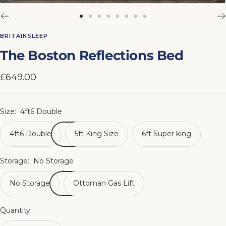
Go
Go
Go
Go
Go
Go
Go
Go
to
to
to
to
to
to
to
to
BRITAINSLEEP
slide
slide
slide
slide
slide
slide
slide
slide
The Boston Reflections Bed
1
2
3
4
5
6
7
8
Sale
£649.00
price
Size:
4ft6 Double
4ft6 Double
5ft King Size
6ft Super king
Storage:
No Storage
No Storage
Ottoman Gas Lift
Quantity: