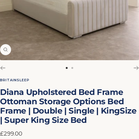
Zoom
Go
Go
to
to
BRITAINSLEEP
slide
slide
Diana Upholstered Bed Frame
1
2
Ottoman Storage Options Bed
Frame | Double | Single | KingSize
| Super King Size Bed
Sale
£299.00