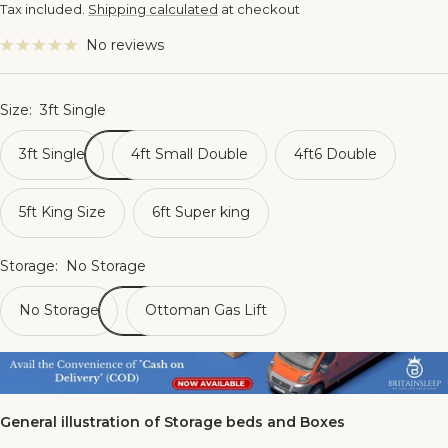
price
Tax included.
Shipping calculated
at checkout
No reviews
Size:
3ft Single
3ft Single
4ft Small Double
4ft6 Double
5ft King Size
6ft Super king
Storage:
No Storage
No Storage
Ottoman Gas Lift
General illustration of Storage beds and Boxes