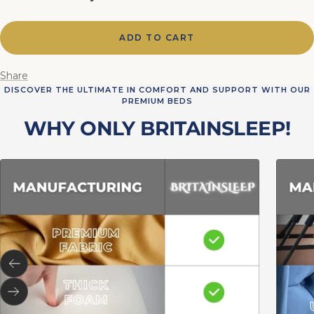
ADD TO CART
Share
DISCOVER THE ULTIMATE IN COMFORT AND SUPPORT WITH OUR
PREMIUM BEDS
WHY ONLY BRITAINSLEEP!
Previous
Next