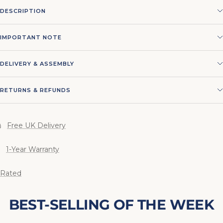
DESCRIPTION
IMPORTANT NOTE
DELIVERY & ASSEMBLY
RETURNS & REFUNDS
Free UK Delivery
1-Year Warranty
 Rated
BEST-SELLING OF THE WEEK