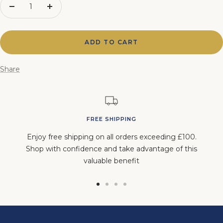
Decrease
Increase
quantity
quantity
ADD TO CART
Share
FREE SHIPPING
Enjoy free shipping on all orders exceeding £100.
Shop with confidence and take advantage of this
valuable benefit
Go
Go
Go
Go
to
to
to
to
slide
slide
slide
slide