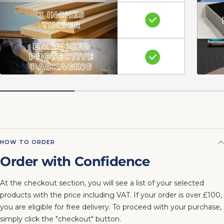
HOW TO ORDER
Order with Confidence
At the checkout section, you will see a list of your selected
products with the price including VAT. If your order is over £100,
you are eligible for free delivery. To proceed with your purchase,
simply click the "checkout" button.