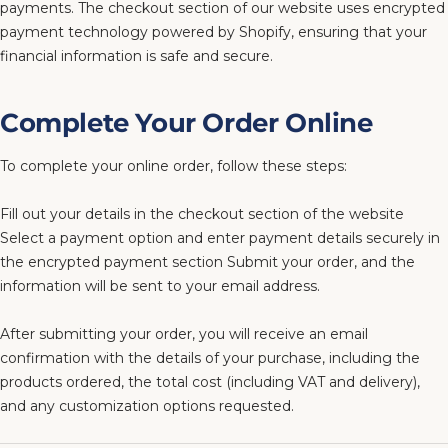
payments. The checkout section of our website uses encrypted
payment technology powered by Shopify, ensuring that your
financial information is safe and secure.
Complete Your Order Online
To complete your online order, follow these steps:
Fill out your details in the checkout section of the website
Select a payment option and enter payment details securely in
the encrypted payment section Submit your order, and the
information will be sent to your email address.
After submitting your order, you will receive an email
confirmation with the details of your purchase, including the
products ordered, the total cost (including VAT and delivery),
and any customization options requested.