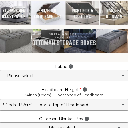
Fabric
Headboard Height
54inch (137cm) - Floor to top of Headboard
Ottoman Blanket Box
-- Please select --