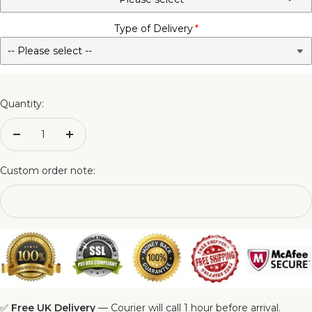
Type of Delivery
No - Not Required
3FT Matching Ottoman Blanket Box
4FT Matching Ottoman Blanket Box
Quantity:
4FT6 Matching Ottoman Blanket Box
Decrease
Increase
quantity
quantity
5FT Matching Ottoman Blanket Box
Custom order note:
6FT Matching Ottoman Blanket Box
✅
Free UK Delivery
— Courier will call 1 hour before arrival.