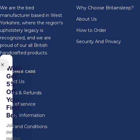
We are the bed
Why Choose Britainsleep?
manufacturer based in West
About Us
Yorkshire, where the region's
upholstery legacy is
How to Order
recognized, and we are
Security And Privacy
proud of our all British
handcrafted products.
Wait!
CUSTOMER CARE
Get
Contact Us
5%
Off
Returns & Refunds
Your
Terms of service
First
Bed
Delivery Information
Join
Terms and Conditions
our
mailing