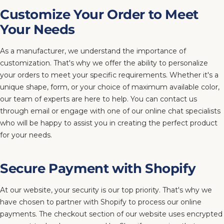
Customize Your Order to Meet
Your Needs
As a manufacturer, we understand the importance of
customization. That's why we offer the ability to personalize
your orders to meet your specific requirements. Whether it's a
unique shape, form, or your choice of maximum available color,
our team of experts are here to help. You can contact us
through email or engage with one of our online chat specialists
who will be happy to assist you in creating the perfect product
for your needs.
Secure Payment with Shopify
At our website, your security is our top priority. That's why we
have chosen to partner with Shopify to process our online
payments. The checkout section of our website uses encrypted