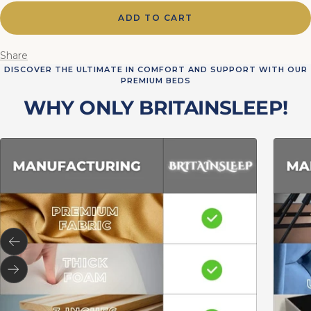
ADD TO CART
Share
DISCOVER THE ULTIMATE IN COMFORT AND SUPPORT WITH OUR
PREMIUM BEDS
WHY ONLY BRITAINSLEEP!
Previous
Next