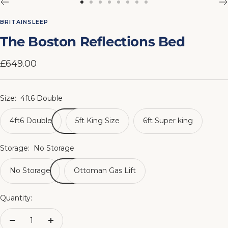
Go
Go
Go
Go
Go
Go
Go
Go
to
to
to
to
to
to
to
to
BRITAINSLEEP
slide
slide
slide
slide
slide
slide
slide
slide
The Boston Reflections Bed
1
2
3
4
5
6
7
8
Sale
£649.00
price
Size:
4ft6 Double
4ft6 Double
5ft King Size
6ft Super king
Storage:
No Storage
No Storage
Ottoman Gas Lift
Quantity:
Decrease
Increase