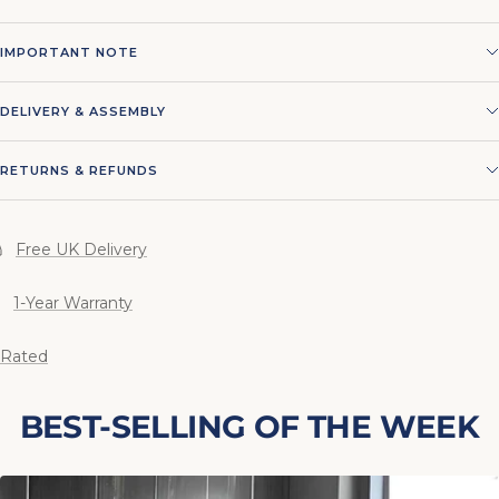
IMPORTANT NOTE
DELIVERY & ASSEMBLY
RETURNS & REFUNDS
Free UK Delivery
1-Year Warranty
 Rated
BEST-SELLING OF THE WEEK