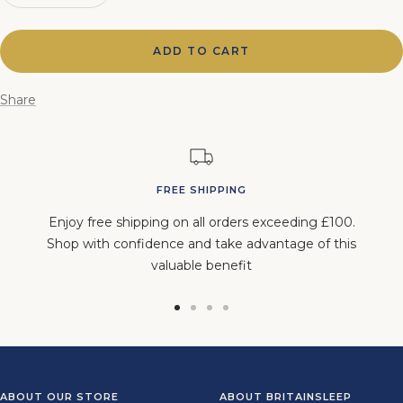
quantity
quantity
ADD TO CART
Share
FREE SHIPPING
Enjoy free shipping on all orders exceeding £100.
Shop with confidence and take advantage of this
valuable benefit
Go
Go
Go
Go
to
to
to
to
slide
slide
slide
slide
1
2
3
4
ABOUT OUR STORE
ABOUT BRITAINSLEEP