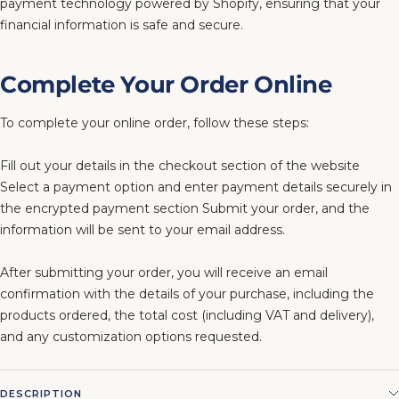
payment technology powered by Shopify, ensuring that your
financial information is safe and secure.
Complete Your Order Online
To complete your online order, follow these steps:
Fill out your details in the checkout section of the website
Select a payment option and enter payment details securely in
the encrypted payment section Submit your order, and the
information will be sent to your email address.
After submitting your order, you will receive an email
confirmation with the details of your purchase, including the
products ordered, the total cost (including VAT and delivery),
and any customization options requested.
DESCRIPTION