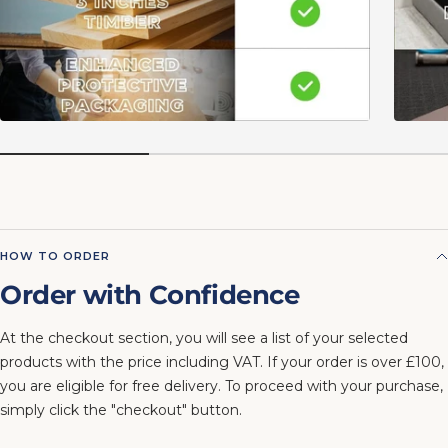
HOW TO ORDER
Order with Confidence
At the checkout section, you will see a list of your selected
products with the price including VAT. If your order is over £100,
you are eligible for free delivery. To proceed with your purchase,
simply click the "checkout" button.