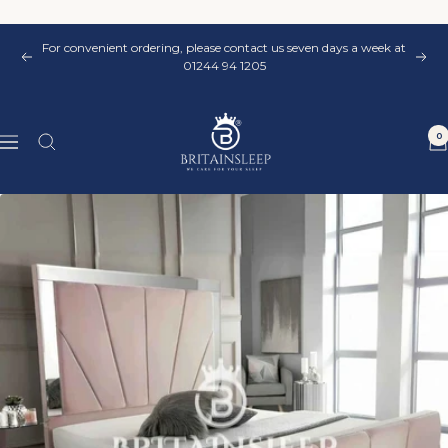
Skip
to
For convenient ordering, please contact us seven days a week at
content
Previous
Nex
01244 94 1205
Britainsleep
0
Navigation