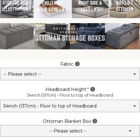
Fabric
Headboard Height
54inch (137cm) - Floor to top of Headboard
Ottoman Blanket Box
-- Please select --