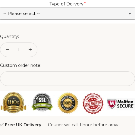
Type of Delivery
No - Not Required
3FT Matching Ottoman Blanket Box
4FT Matching Ottoman Blanket Box
Quantity:
4FT6 Matching Ottoman Blanket Box
Decrease
Increase
quantity
quantity
5FT Matching Ottoman Blanket Box
Custom order note:
6FT Matching Ottoman Blanket Box
✅
Free UK Delivery
— Courier will call 1 hour before arrival.