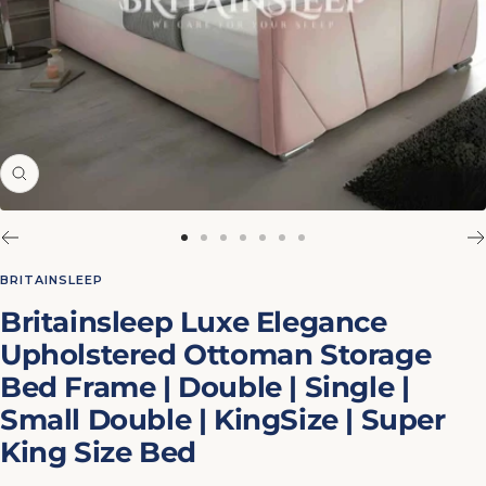
Zoom
Go
Go
Go
Go
Go
Go
Go
to
to
to
to
to
to
to
BRITAINSLEEP
slide
slide
slide
slide
slide
slide
slide
Britainsleep Luxe Elegance
1
2
3
4
5
6
7
Upholstered Ottoman Storage
Bed Frame | Double | Single |
Small Double | KingSize | Super
King Size Bed