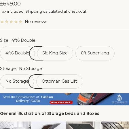
Sale
£649.00
price
Tax included.
Shipping calculated
at checkout
No reviews
Size:
4ft6 Double
4ft6 Double
5ft King Size
6ft Super king
Storage:
No Storage
No Storage
Ottoman Gas Lift
General illustration of Storage beds and Boxes