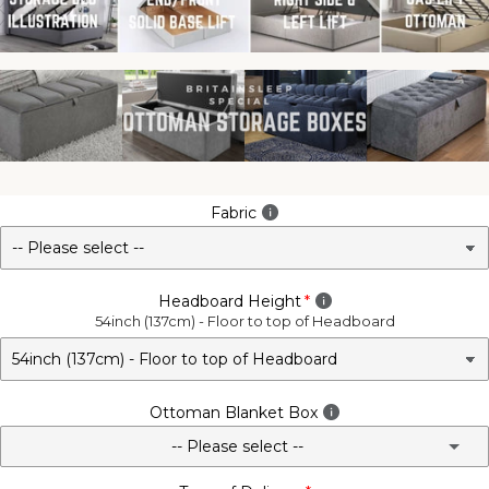
Fabric
Headboard Height
54inch (137cm) - Floor to top of Headboard
Ottoman Blanket Box
-- Please select --