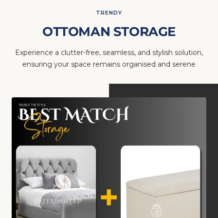
TRENDY
OTTOMAN STORAGE
Experience a clutter-free, seamless, and stylish solution,
ensuring your space remains organised and serene