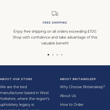
FREE SHIPPING
Enjoy free shipping on all orders exceeding £100.
Shop with confidence and take advantage of this
valuable benefit
Go
Go
Go
Go
to
to
to
to
slide
slide
slide
slide
1
2
3
4
ABOUT OUR STORE
ABOUT BRITAINSLEEP
We are the bed
Why Choose Britainsleep?
manufacturer based in West
About Us
Yorkshire, where the region's
upholstery legacy is
How to Order