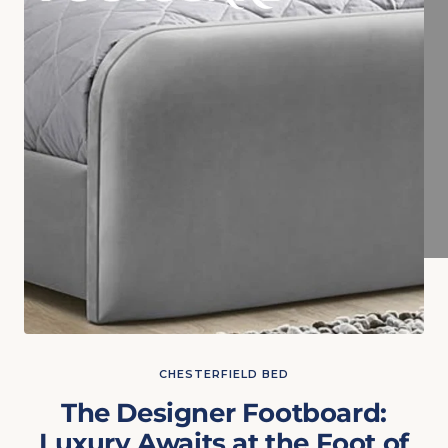
CHESTERFIELD BED
The Designer Footboard:
Luxury Awaits at the Foot of