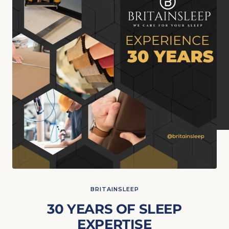
BRITAINSLEEP
30 YEARS OF SLEEP
EXPERTISE