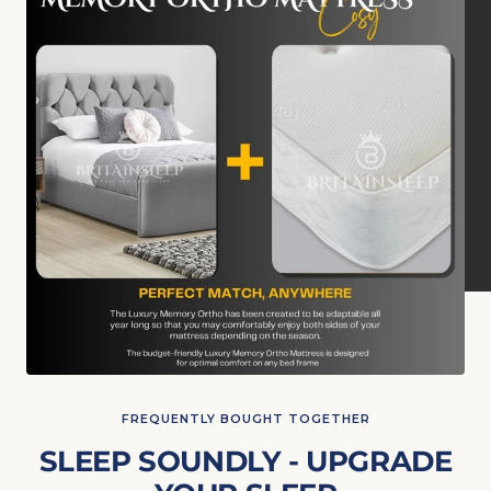
FREQUENTLY BOUGHT TOGETHER
SLEEP SOUNDLY - UPGRADE