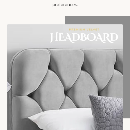
preferences.