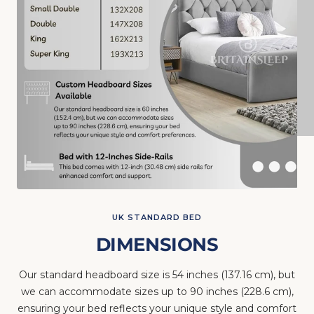
UK STANDARD BED
DIMENSIONS
Our standard headboard size is 54 inches (137.16 cm), but
we can accommodate sizes up to 90 inches (228.6 cm),
ensuring your bed reflects your unique style and comfort