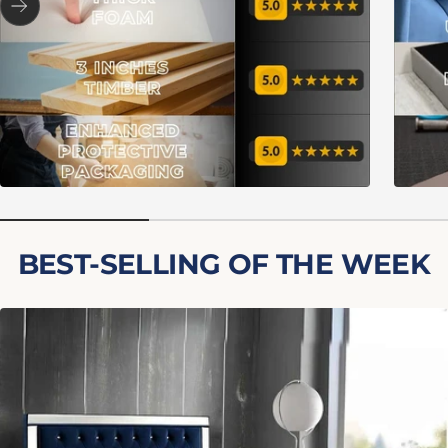
Next
BEST-SELLING OF THE WEEK