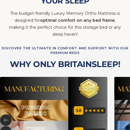
YOUR SLEEP
The budget-friendly Luxury Memory Ortho Mattress is
designed for
optimal comfort on any bed frame
,
making it the perfect choice for this storage bed or any
sleep haven!
DISCOVER THE ULTIMATE IN COMFORT AND SUPPORT WITH OUR
PREMIUM BEDS
WHY ONLY BRITAINSLEEP!
Previous