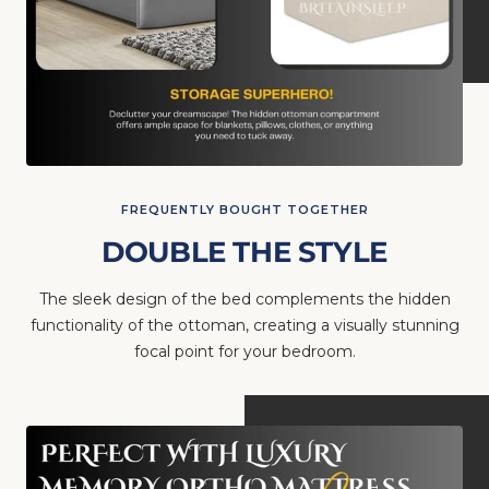
FREQUENTLY BOUGHT TOGETHER
DOUBLE THE STYLE
The sleek design of the bed complements the hidden
functionality of the ottoman, creating a visually stunning
focal point for your bedroom.