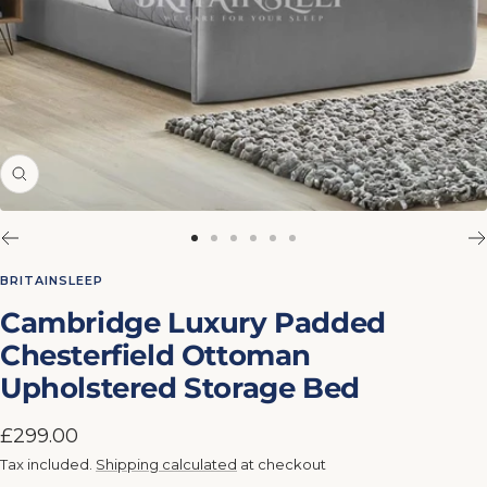
Zoom
Go
Go
Go
Go
Go
Go
to
to
to
to
to
to
BRITAINSLEEP
slide
slide
slide
slide
slide
slide
Cambridge Luxury Padded
1
2
3
4
5
6
Chesterfield Ottoman
Upholstered Storage Bed
Sale
£299.00
price
Tax included.
Shipping calculated
at checkout