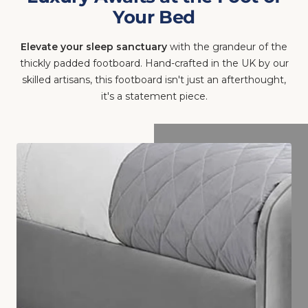
Your Bed
Elevate your sleep sanctuary
with the grandeur of the
thickly padded footboard. Hand-crafted in the UK by our
skilled artisans, this footboard isn't just an afterthought,
it's a statement piece.