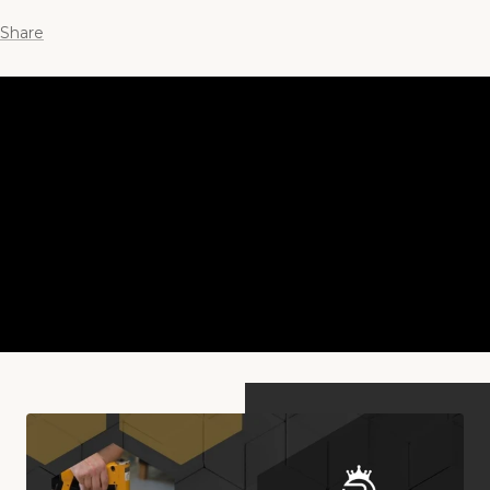
Share