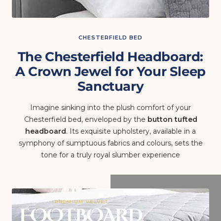
CHESTERFIELD BED
The Chesterfield Headboard:
A Crown Jewel for Your Sleep
Sanctuary
Imagine sinking into the plush comfort of your
Chesterfield bed, enveloped by the
button tufted
headboard
. Its exquisite upholstery, available in a
symphony of sumptuous fabrics and colours, sets the
tone for a truly royal slumber experience