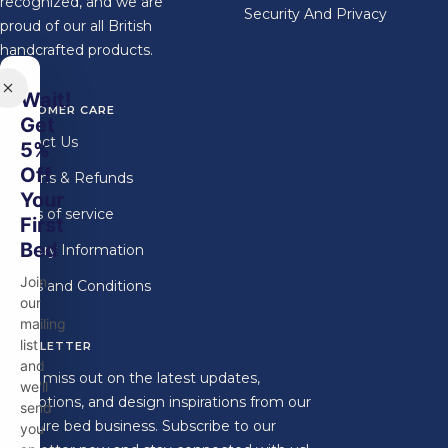
recognized, and we are
Security And Privacy
proud of our all British
handcrafted products.
Wait!
CUSTOMER CARE
Get
Contact Us
5%
Off
Returns & Refunds
Your
Terms of service
First
Bed
Delivery Information
Join
Terms and Conditions
our
mailing
list
NEWSLETTER
and
Don't miss out on the latest updates,
we'll
promotions, and design inspirations from our
send
furniture bed business. Subscribe to our
you