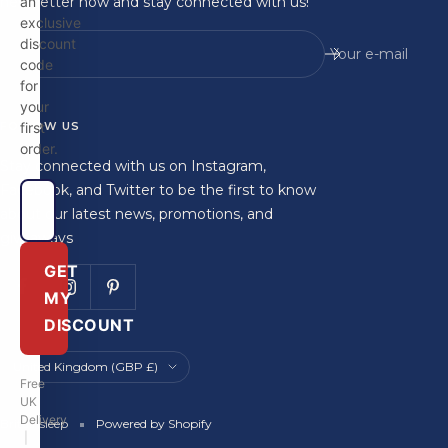
newsletter now and stay connected with us!
an
exclusive
discount
Your e-mail
code
for
your
FOLLOW US
first
order.
Stay connected with us on Instagram,
Facebook, and Twitter to be the first to know
about our latest news, promotions, and
giveaways
GET
MY
DISCOUNT
Country/region
United Kingdom (GBP £)
Free
UK
Delivery
Britainsleep
Powered by Shopify
|