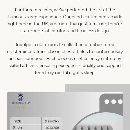
For three decades, we've perfected the art of the
luxurious sleep experience. Our hand-crafted beds, made
right here in the UK, are more than just furniture; they're
statements of comfort and timeless design.
Indulge in our exquisite collection of upholstered
masterpieces, from classic chesterfields to contemporary
ambassador beds. Each piece is meticulously crafted by
skilled artisans, ensuring exceptional quality and support
for a truly restful night's sleep.