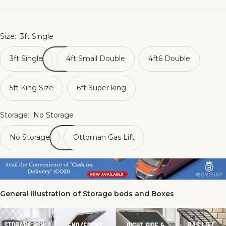
Size:
3ft Single
3ft Single
4ft Small Double
4ft6 Double
5ft King Size
6ft Super king
Storage:
No Storage
No Storage
Ottoman Gas Lift
General illustration of Storage beds and Boxes