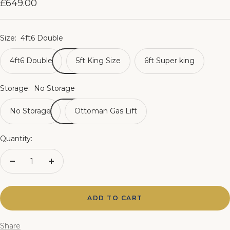
Sale
£649.00
price
Size:
4ft6 Double
4ft6 Double
5ft King Size
6ft Super king
Storage:
No Storage
No Storage
Ottoman Gas Lift
Quantity:
Decrease
Increase
quantity
quantity
ADD TO CART
Share