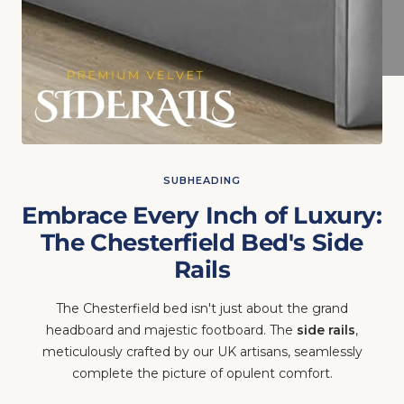
SUBHEADING
Embrace Every Inch of Luxury:
The Chesterfield Bed's Side
Rails
The Chesterfield bed isn't just about the grand
headboard and majestic footboard. The
side rails
,
meticulously crafted by our UK artisans, seamlessly
complete the picture of opulent comfort.