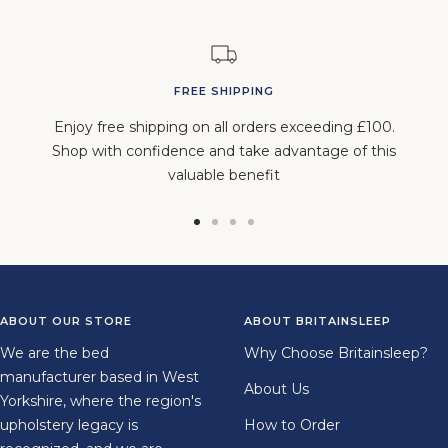
FREE SHIPPING
Enjoy free shipping on all orders exceeding £100.
Shop with confidence and take advantage of this
valuable benefit
Go
Go
Go
Go
to
to
to
to
slide
slide
slide
slide
1
2
3
4
ABOUT OUR STORE
ABOUT BRITAINSLEEP
We are the bed
Why Choose Britainsleep?
manufacturer based in West
About Us
Yorkshire, where the region's
upholstery legacy is
How to Order