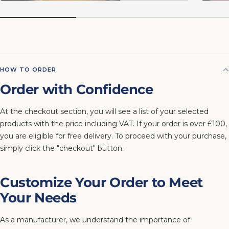
HOW TO ORDER
Order with Confidence
At the checkout section, you will see a list of your selected
products with the price including VAT. If your order is over £100,
you are eligible for free delivery. To proceed with your purchase,
simply click the "checkout" button.
Customize Your Order to Meet
Your Needs
As a manufacturer, we understand the importance of