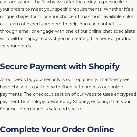
customization. That's why we offer the ability to personalize
your orders to meet your specific requirements. Whether it's a
unique shape, form, or your choice of maximum available color,
our team of experts are here to help. You can contact us
through email or engage with one of our online chat specialists
who will be happy to assist you in creating the perfect product
for your needs.
Secure Payment with Shopify
At our website, your security is our top priority. That's why we
have chosen to partner with Shopify to process our online
payments. The checkout section of our website uses encrypted
payment technology powered by Shopify, ensuring that your
financial information is safe and secure.
Complete Your Order Online