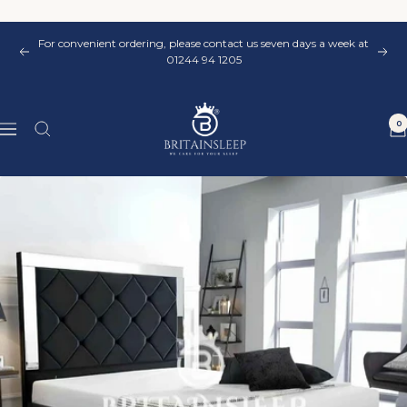
Skip
to
For convenient ordering, please contact us seven days a week at
content
Previous
Nex
01244 94 1205
Britainsleep
0
Navigation