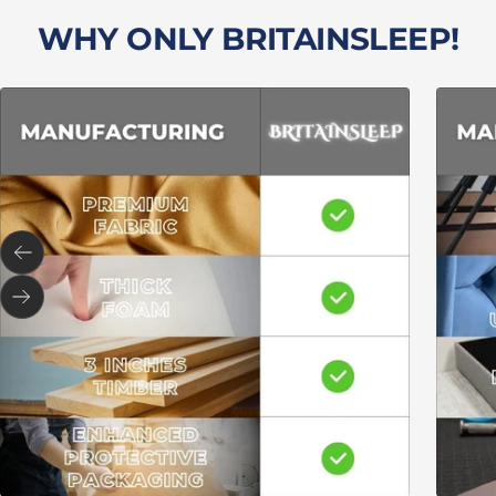
WHY ONLY BRITAINSLEEP!
Previous
Next