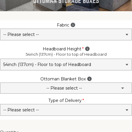
Fabric
Headboard Height
54inch (137cm) - Floor to top of Headboard
Ottoman Blanket Box
-- Please select --
Type of Delivery
No - Not Required
3FT Matching Ottoman Blanket Box
4FT Matching Ottoman Blanket Box