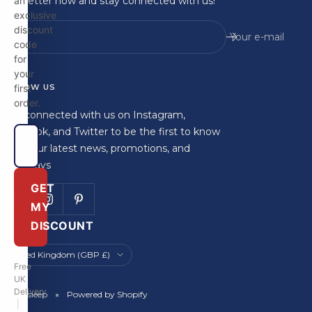
newsletter now and stay connected with us!
an
exclusive
discount
Your e-mail
code
for
your
FOLLOW US
first
order.
Stay connected with us on Instagram,
Facebook, and Twitter to be the first to know
about our latest news, promotions, and
giveaways
GET
MY
DISCOUNT
Country/region
United Kingdom (GBP £)
Free
UK
Delivery
Britainsleep
Powered by Shopify
|