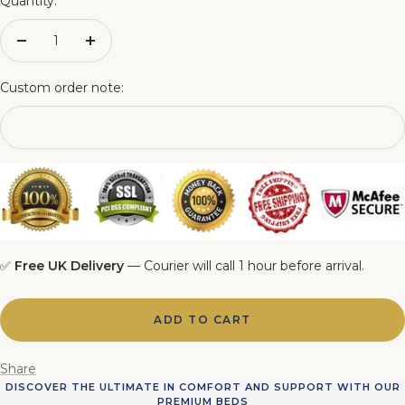
Quantity:
4FT6 Matching Ottoman Blanket Box
Decrease
Increase
quantity
quantity
5FT Matching Ottoman Blanket Box
Custom order note:
6FT Matching Ottoman Blanket Box
✅
Free UK Delivery
— Courier will call 1 hour before arrival.
ADD TO CART
Share
DISCOVER THE ULTIMATE IN COMFORT AND SUPPORT WITH OUR
PREMIUM BEDS