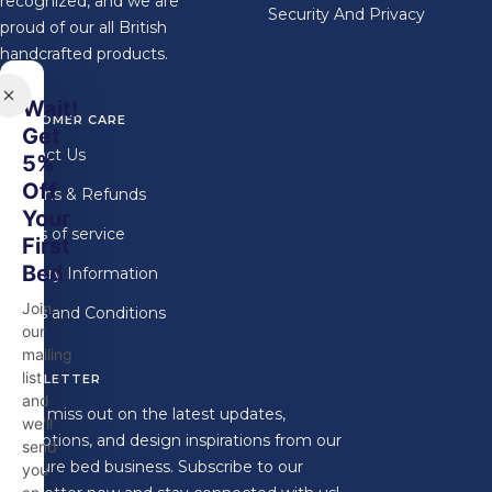
recognized, and we are
Security And Privacy
proud of our all British
handcrafted products.
Wait!
CUSTOMER CARE
Get
Contact Us
5%
Off
Returns & Refunds
Your
Terms of service
First
Bed
Delivery Information
Join
Terms and Conditions
our
mailing
list
NEWSLETTER
and
Don't miss out on the latest updates,
we'll
promotions, and design inspirations from our
send
furniture bed business. Subscribe to our
you