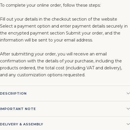
To complete your online order, follow these steps:
Fill out your details in the checkout section of the website
Select a payment option and enter payment details securely in
the encrypted payment section Submit your order, and the
information will be sent to your email address.
After submitting your order, you will receive an email
confirmation with the details of your purchase, including the
products ordered, the total cost (including VAT and delivery),
and any customization options requested.
DESCRIPTION
IMPORTANT NOTE
DELIVERY & ASSEMBLY