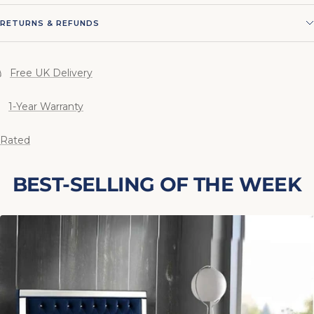
RETURNS & REFUNDS
Free UK Delivery
1-Year Warranty
 Rated
BEST-SELLING OF THE WEEK