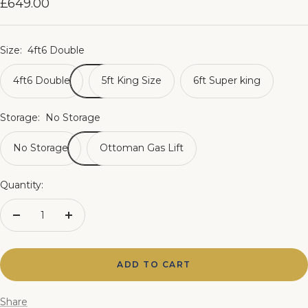
Sale
£649.00
price
Size:
4ft6 Double
4ft6 Double
5ft King Size
6ft Super king
Storage:
No Storage
No Storage
Ottoman Gas Lift
Quantity:
Decrease
Increase
quantity
quantity
ADD TO CART
Share