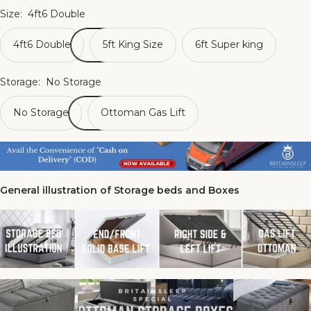
Size:
4ft6 Double
4ft6 Double
5ft King Size
6ft Super king
Storage:
No Storage
No Storage
Ottoman Gas Lift
General illustration of Storage beds and Boxes