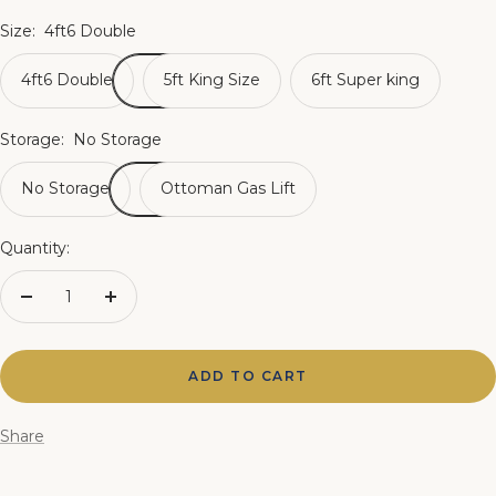
Size:
4ft6 Double
4ft6 Double
5ft King Size
6ft Super king
Storage:
No Storage
No Storage
Ottoman Gas Lift
Quantity:
Decrease
Increase
quantity
quantity
ADD TO CART
Share