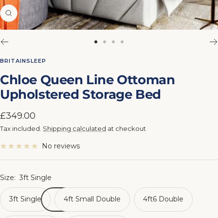
Zoom
Go
Go
Go
Go
to
to
to
to
BRITAINSLEEP
slide
slide
slide
slide
Chloe Queen Line Ottoman
1
2
3
4
Upholstered Storage Bed
Sale
£349.00
price
Tax included.
Shipping calculated
at checkout
No reviews
Size:
3ft Single
3ft Single
4ft Small Double
4ft6 Double