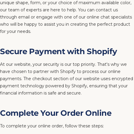
unique shape, form, or your choice of maximum available color,
our team of experts are here to help. You can contact us
through email or engage with one of our online chat specialists
who will be happy to assist you in creating the perfect product
for your needs.
Secure Payment with Shopify
At our website, your security is our top priority. That's why we
have chosen to partner with Shopify to process our online
payments. The checkout section of our website uses encrypted
payment technology powered by Shopify, ensuring that your
financial information is safe and secure.
Complete Your Order Online
To complete your online order, follow these steps: