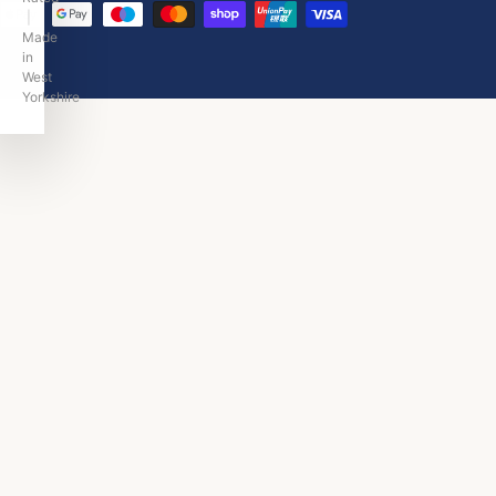
|
Made
in
West
Yorkshire