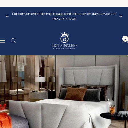
Skip
to
For convenient ordering, please contact us seven days a week at
content
Previous
Nex
01244 94 1205
Britainsleep
0
Navigation