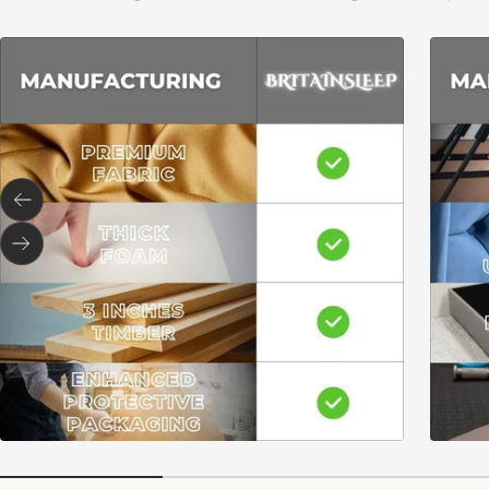
Previous
Next