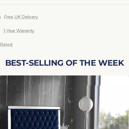
Free UK Delivery
1-Year Warranty
 Rated
BEST-SELLING OF THE WEEK