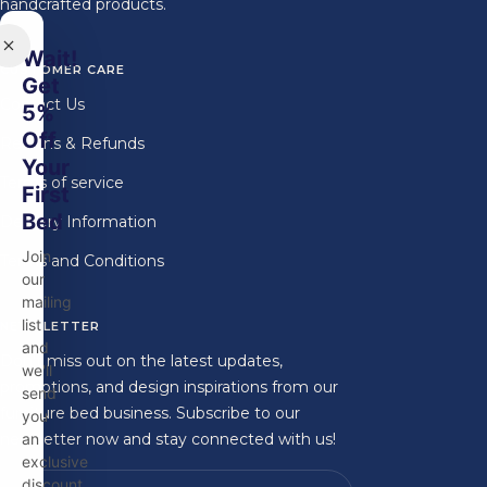
handcrafted products.
Wait!
CUSTOMER CARE
Get
Contact Us
5%
Off
Returns & Refunds
Your
Terms of service
First
Bed
Delivery Information
Join
Terms and Conditions
our
mailing
list
NEWSLETTER
and
Don't miss out on the latest updates,
we'll
promotions, and design inspirations from our
send
furniture bed business. Subscribe to our
you
newsletter now and stay connected with us!
an
exclusive
discount