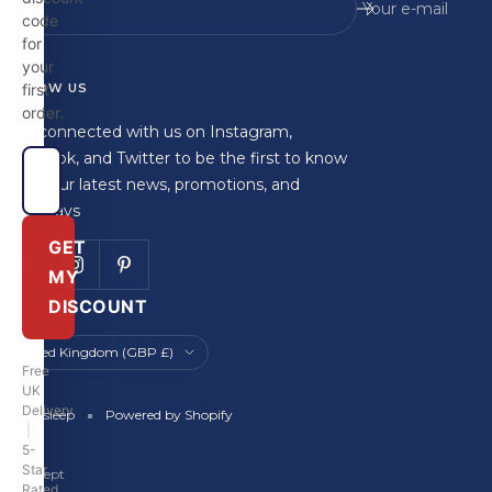
Your e-mail
code
for
your
FOLLOW US
first
order.
Stay connected with us on Instagram,
Facebook, and Twitter to be the first to know
about our latest news, promotions, and
giveaways
GET
MY
DISCOUNT
Country/region
United Kingdom (GBP £)
Free
UK
Delivery
Britainsleep
Powered by Shopify
|
5-
Star
We accept
Rated