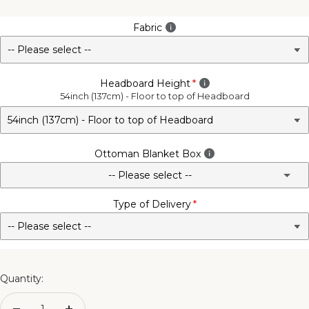
Fabric
Headboard Height
54inch (137cm) - Floor to top of Headboard
Ottoman Blanket Box
-- Please select --
Type of Delivery
No - Not Required
3FT Matching Ottoman Blanket Box
4FT Matching Ottoman Blanket Box
Quantity:
4FT6 Matching Ottoman Blanket Box