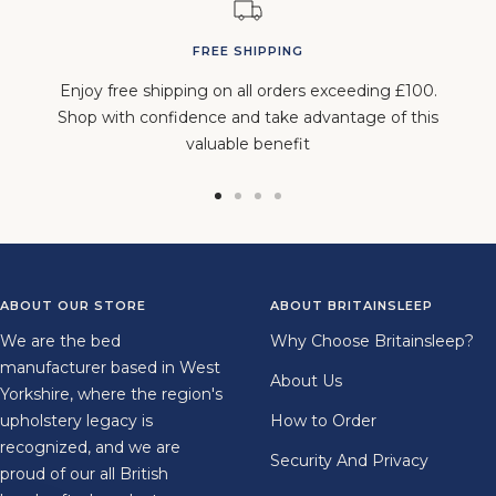
FREE SHIPPING
Enjoy free shipping on all orders exceeding £100.
Shop with confidence and take advantage of this
valuable benefit
Go
Go
Go
Go
to
to
to
to
slide
slide
slide
slide
1
2
3
4
ABOUT OUR STORE
ABOUT BRITAINSLEEP
We are the bed
Why Choose Britainsleep?
manufacturer based in West
About Us
Yorkshire, where the region's
upholstery legacy is
How to Order
recognized, and we are
Security And Privacy
proud of our all British