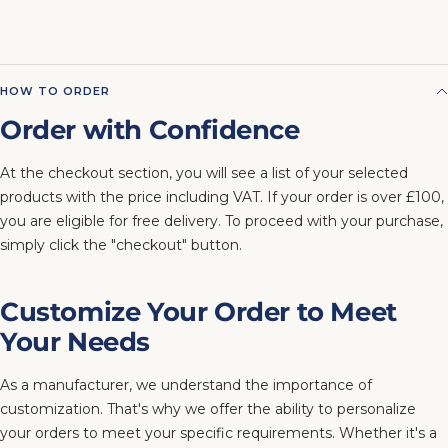
HOW TO ORDER
Order with Confidence
At the checkout section, you will see a list of your selected
products with the price including VAT. If your order is over £100,
you are eligible for free delivery. To proceed with your purchase,
simply click the "checkout" button.
Customize Your Order to Meet
Your Needs
As a manufacturer, we understand the importance of
customization. That's why we offer the ability to personalize
your orders to meet your specific requirements. Whether it's a