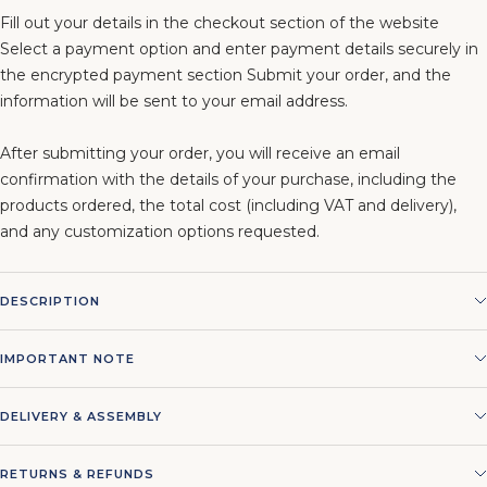
Fill out your details in the checkout section of the website
Select a payment option and enter payment details securely in
the encrypted payment section Submit your order, and the
information will be sent to your email address.
After submitting your order, you will receive an email
confirmation with the details of your purchase, including the
products ordered, the total cost (including VAT and delivery),
and any customization options requested.
DESCRIPTION
IMPORTANT NOTE
DELIVERY & ASSEMBLY
RETURNS & REFUNDS