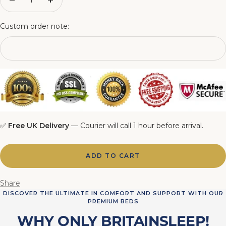
Decrease
Increase
quantity
quantity
5FT Matching Ottoman Blanket Box
Custom order note:
6FT Matching Ottoman Blanket Box
✅
Free UK Delivery
— Courier will call 1 hour before arrival.
ADD TO CART
Share
DISCOVER THE ULTIMATE IN COMFORT AND SUPPORT WITH OUR
PREMIUM BEDS
WHY ONLY BRITAINSLEEP!