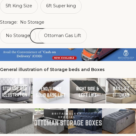
5ft King Size
6ft Super king
Storage:
No Storage
No Storage
Ottoman Gas Lift
General illustration of Storage beds and Boxes