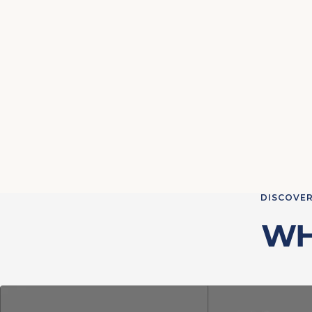
DISCOVER
WH