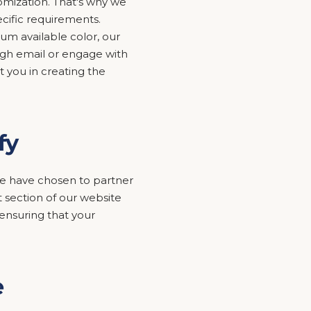
mization. That's why we
ecific requirements.
um available color, our
ugh email or engage with
t you in creating the
fy
y we have chosen to partner
 section of our website
nsuring that your
e