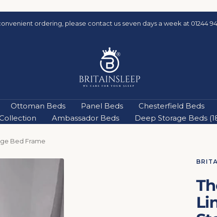
convenient ordering, please contact us seven days a week at 01244 94
Britainsleep
Ottoman Beds
Panel Beds
Chesterfield Beds
ollection
Ambassador Beds
Deep Storage Beds (18'
age Bed Frame
BRIT
Th
Li