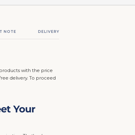
T NOTE
DELIVERY & ASSEMBLY
RETURNS &
 products with the price
r free delivery. To proceed
et Your