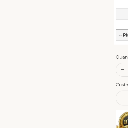
Quant
De
qu
Custo