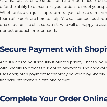
As a manufacturer, we understand the importance of custo
offer the ability to personalize your orders to meet your sp
Whether it's a unique shape, form, or your choice of maxim
team of experts are here to help. You can contact us thro
one of our online chat specialists who will be happy to assis
perfect product for your needs.
Secure Payment with Shopi
At our website, your security is our top priority. That's wh
with Shopify to process our online payments. The checkout
uses encrypted payment technology powered by Shopify, e
financial information is safe and secure.
Complete Your Order Onlin