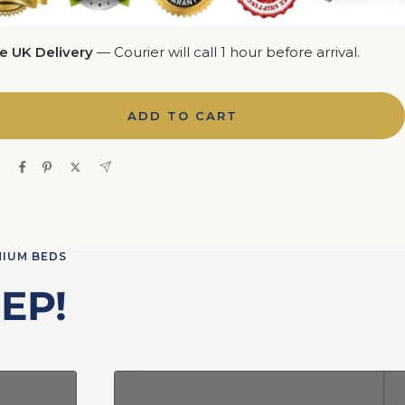
e UK Delivery
— Courier will call 1 hour before arrival.
ADD TO CART
e
MIUM BEDS
EP!