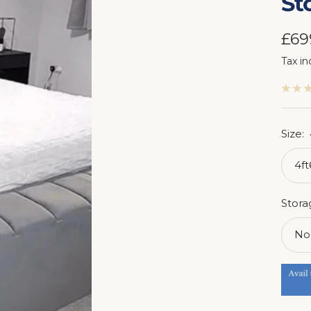
St
Sal
£69
Tax in
pri
Size:
4f
Stora
No