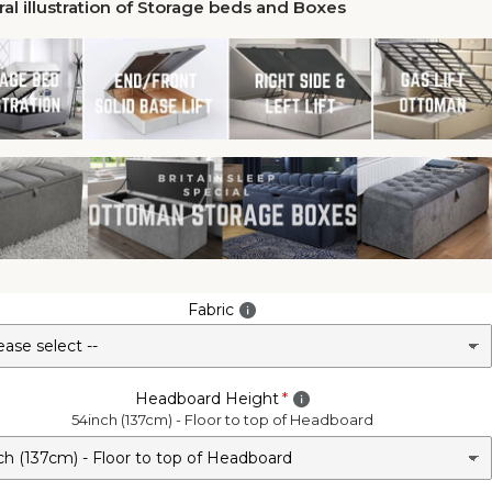
al illustration of Storage beds and Boxes
Fabric
Headboard Height
54inch (137cm) - Floor to top of Headboard