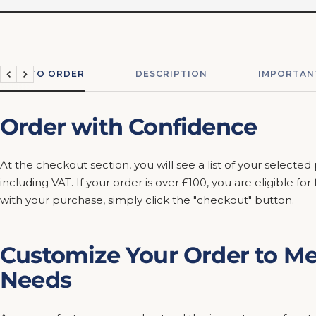
HOW TO ORDER
DESCRIPTION
IMPORTAN
Previous
Next
Order with Confidence
At the checkout section, you will see a list of your selected
including VAT. If your order is over £100, you are eligible fo
with your purchase, simply click the "checkout" button.
Customize Your Order to Me
Needs