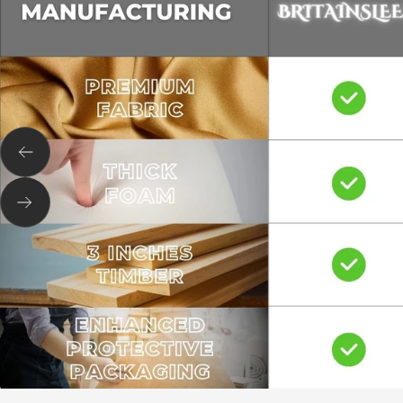
Previous
Next