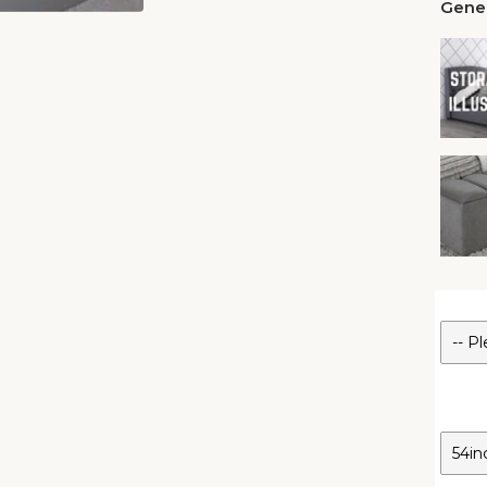
Gener