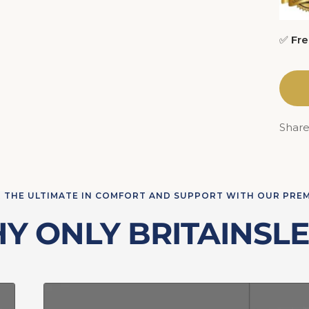
✅
Fre
Shar
 THE ULTIMATE IN COMFORT AND SUPPORT WITH OUR PRE
Y ONLY BRITAINSLE