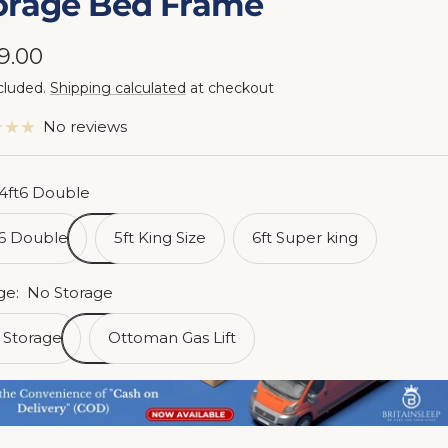
orage Bed Frame
e
9.00
cluded.
Shipping calculated
at checkout
ce
No reviews
4ft6 Double
t6 Double
5ft King Size
6ft Super king
ge:
No Storage
 Storage
Ottoman Gas Lift