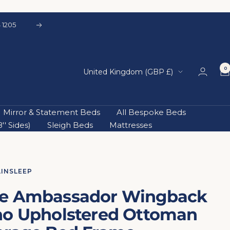
 1205
Next
0
Country/region
United Kingdom (GBP £)
Mirror & Statement Beds
All Bespoke Beds
' Sides)
Sleigh Beds
Mattresses
AINSLEEP
e Ambassador Wingback
no Upholstered Ottoman