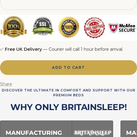
6FT Matching Ottoman Blanket Box
✅
Free UK Delivery
— Courier will call 1 hour before arrival.
ADD TO CART
Share
DISCOVER THE ULTIMATE IN COMFORT AND SUPPORT WITH OUR
PREMIUM BEDS
WHY ONLY BRITAINSLEEP!