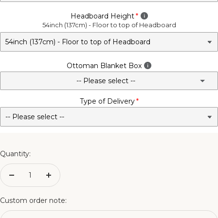
Headboard Height
54inch (137cm) - Floor to top of Headboard
Ottoman Blanket Box
-- Please select --
Type of Delivery
No - Not Required
3FT Matching Ottoman Blanket Box
4FT Matching Ottoman Blanket Box
Quantity:
4FT6 Matching Ottoman Blanket Box
Decrease
Increase
quantity
quantity
5FT Matching Ottoman Blanket Box
Custom order note: