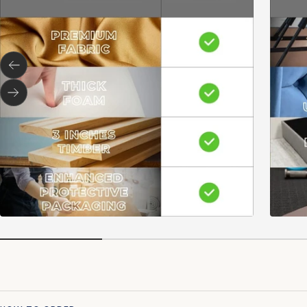
Previous
Next