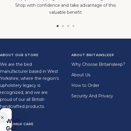
Shop with confidence and take advantage of this
valuable benefit
Go
Go
Go
Go
to
to
to
to
slide
slide
slide
slide
1
2
3
4
ABOUT OUR STORE
ABOUT BRITAINSLEEP
We are the bed
Why Choose Britainsleep?
manufacturer based in West
About Us
Yorkshire, where the region's
upholstery legacy is
How to Order
recognized, and we are
Security And Privacy
proud of our all British
handcrafted products.
Wait!
CUSTOMER CARE
Get