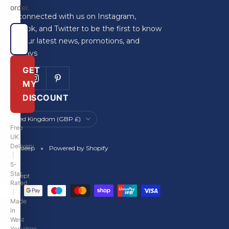
order.
Stay connected with us on Instagram,
Facebook, and Twitter to be the first to know
about our latest news, promotions, and
giveaways
GET
MY
DISCOUNT
Country/region
United Kingdom (GBP £)
Free
UK
Delivery
Britainsleep
Powered by Shopify
|
5-
Star
We accept
Rated
|
Made
in
West
Yorkshire