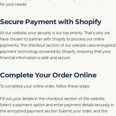
for your needs.
Secure Payment with Shopify
At our website, your security is our top priority. That's why we
have chosen to partner with Shopify to process our online
payments. The checkout section of our website uses encrypted
payment technology powered by Shopify, ensuring that your
financial information is safe and secure.
Complete Your Order Online
To complete your online order, follow these steps:
Fill out your details in the checkout section of the website
Select a payment option and enter payment details securely in
the encrypted payment section Submit your order, and the