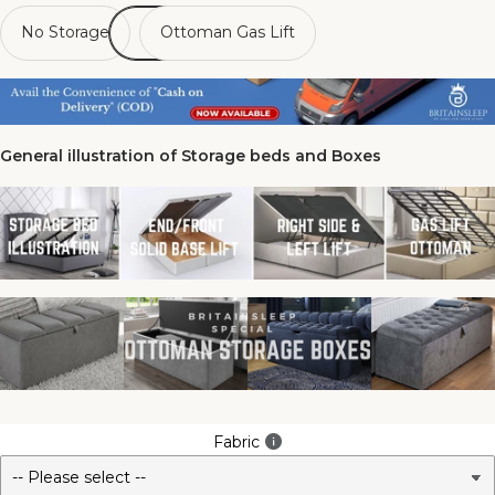
No Storage
Ottoman Gas Lift
General illustration of Storage beds and Boxes
Fabric