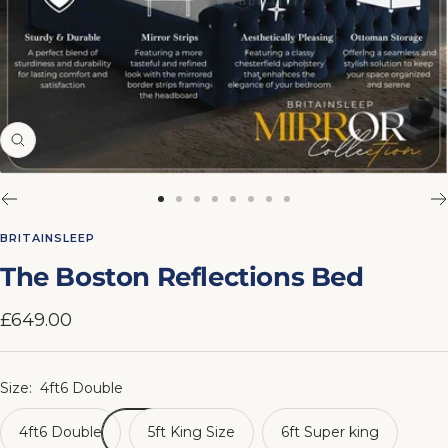
Zoom
Go
Go
Go
Go
Go
Go
Go
Go
to
to
to
to
to
to
to
to
BRITAINSLEEP
slide
slide
slide
slide
slide
slide
slide
slide
The Boston Reflections Bed
1
2
3
4
5
6
7
8
Sale
£649.00
price
Size:
4ft6 Double
4ft6 Double
5ft King Size
6ft Super king