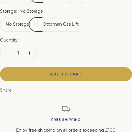
Storage:
No Storage
No Storage
Ottoman Gas Lift
Quantity:
Decrease
Increase
quantity
quantity
ADD TO CART
Share
FREE SHIPPING
Enjoy free shipping on all orders exceeding £100.