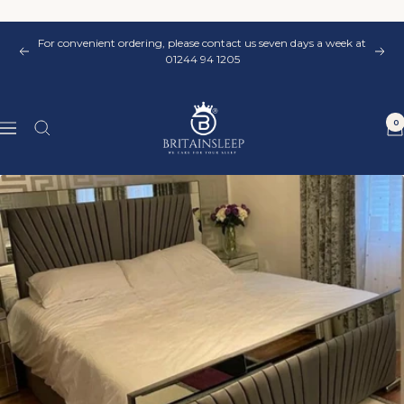
Skip
to
For convenient ordering, please contact us seven days a week at
content
Previous
Nex
01244 94 1205
Britainsleep
0
Navigation