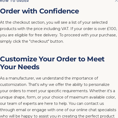
HOW TO ORDER
Order with Confidence
At the checkout section, you will see a list of your selected
products with the price including VAT. If your order is over £100,
you are eligible for free delivery. To proceed with your purchase,
simply click the "checkout" button.
Customize Your Order to Meet
Your Needs
As a manufacturer, we understand the importance of
customization. That's why we offer the ability to personalize
your orders to meet your specific requirements. Whether it's a
unique shape, form, or your choice of maximum available color,
our team of experts are here to help. You can contact us
through email or engage with one of our online chat specialists
who will be happy to assist you in creating the perfect product