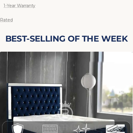
1-Year Warranty
 Rated
BEST-SELLING OF THE WEEK