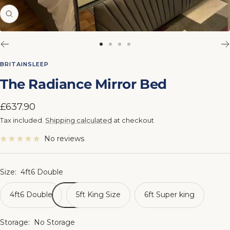
Zoom
Go
Go
Go
Go
to
to
to
to
BRITAINSLEEP
slide
slide
slide
slide
The Radiance Mirror Bed
1
2
3
4
Sale
£637.90
price
Tax included.
Shipping calculated
at checkout
No reviews
Size:
4ft6 Double
4ft6 Double
5ft King Size
6ft Super king
Storage:
No Storage