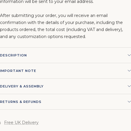
information will be sent to your email address.
After submitting your order, you will receive an email
confirmation with the details of your purchase, including the
products ordered, the total cost (including VAT and delivery),
and any customization options requested.
DESCRIPTION
IMPORTANT NOTE
DELIVERY & ASSEMBLY
RETURNS & REFUNDS
Free UK Delivery