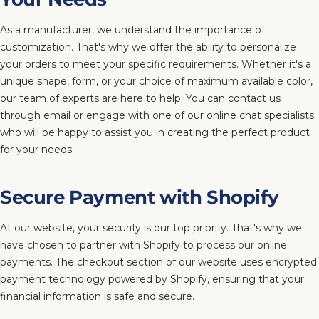
As a manufacturer, we understand the importance of
customization. That's why we offer the ability to personalize
your orders to meet your specific requirements. Whether it's a
unique shape, form, or your choice of maximum available color,
our team of experts are here to help. You can contact us
through email or engage with one of our online chat specialists
who will be happy to assist you in creating the perfect product
for your needs.
Secure Payment with Shopify
At our website, your security is our top priority. That's why we
have chosen to partner with Shopify to process our online
payments. The checkout section of our website uses encrypted
payment technology powered by Shopify, ensuring that your
financial information is safe and secure.