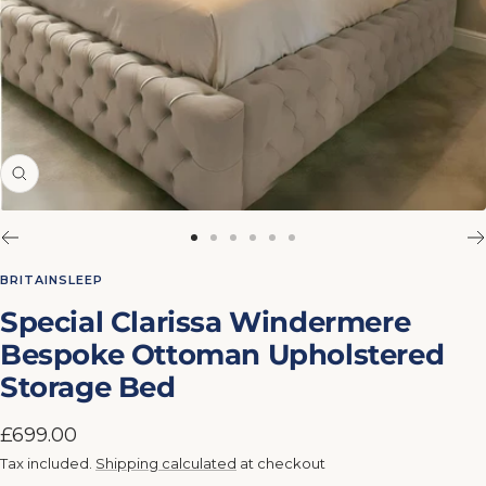
Zoom
Go
Go
Go
Go
Go
Go
to
to
to
to
to
to
BRITAINSLEEP
slide
slide
slide
slide
slide
slide
Special Clarissa Windermere
1
2
3
4
5
6
Bespoke Ottoman Upholstered
Storage Bed
Sale
£699.00
price
Tax included.
Shipping calculated
at checkout