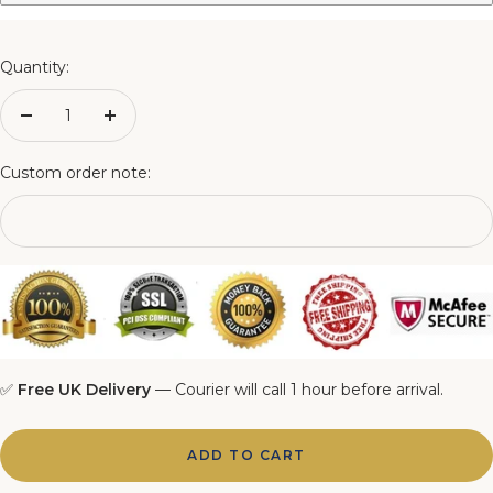
3FT Matching Ottoman Blanket Box
4FT Matching Ottoman Blanket Box
Quantity:
4FT6 Matching Ottoman Blanket Box
Decrease
Increase
quantity
quantity
5FT Matching Ottoman Blanket Box
Custom order note:
6FT Matching Ottoman Blanket Box
✅
Free UK Delivery
— Courier will call 1 hour before arrival.
ADD TO CART