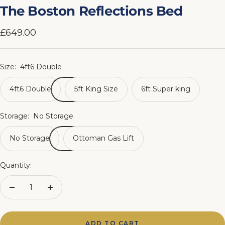
slide
slide
slide
slide
slide
slide
slide
slide
The Boston Reflections Bed
1
2
3
4
5
6
7
8
Sale
£649.00
price
Size:
4ft6 Double
4ft6 Double
5ft King Size
6ft Super king
Storage:
No Storage
No Storage
Ottoman Gas Lift
Quantity:
Decrease
Increase
quantity
quantity
ADD TO CART