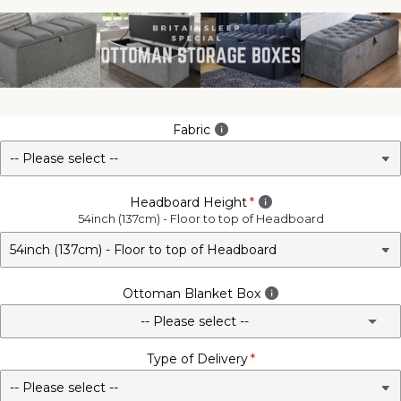
Fabric
Headboard Height
54inch (137cm) - Floor to top of Headboard
Ottoman Blanket Box
-- Please select --
Type of Delivery
No - Not Required