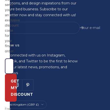
promotions, and design inspirations from our
send
furniture bed business. Subscribe to our
you
newsletter now and stay connected with us!
an
exclusive
discount
Your e-mail
code
for
your
FOLLOW US
first
order.
Stay connected with us on Instagram,
Facebook, and Twitter to be the first to know
about our latest news, promotions, and
giveaways
GET
MY
DISCOUNT
Country/region
United Kingdom (GBP £)
Free