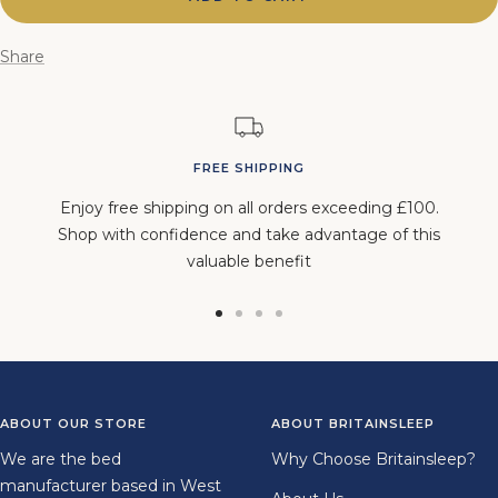
Share
FREE SHIPPING
Enjoy free shipping on all orders exceeding £100.
Shop with confidence and take advantage of this
valuable benefit
Go
Go
Go
Go
to
to
to
to
slide
slide
slide
slide
1
2
3
4
ABOUT OUR STORE
ABOUT BRITAINSLEEP
We are the bed
Why Choose Britainsleep?
manufacturer based in West