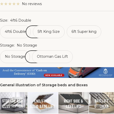
No reviews
Size:
4ft6 Double
4ft6 Double
5ft King Size
6ft Super king
Storage:
No Storage
No Storage
Ottoman Gas Lift
General illustration of Storage beds and Boxes