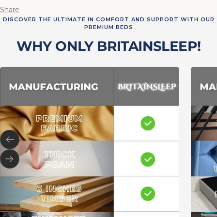
Share
DISCOVER THE ULTIMATE IN COMFORT AND SUPPORT WITH OUR
PREMIUM BEDS
WHY ONLY BRITAINSLEEP!
Previous
Next