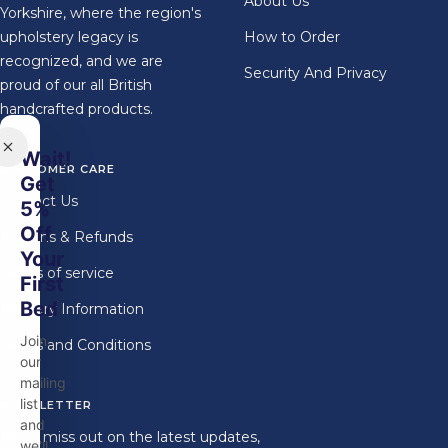
About Us
Yorkshire, where the region's
upholstery legacy is
How to Order
recognized, and we are
Security And Privacy
proud of our all British
handcrafted products.
Wait!
CUSTOMER CARE
Get
Contact Us
5%
Off
Returns & Refunds
Your
Terms of service
First
Bed
Delivery Information
Join
Terms and Conditions
our
mailing
list
NEWSLETTER
and
Don't miss out on the latest updates,
we'll