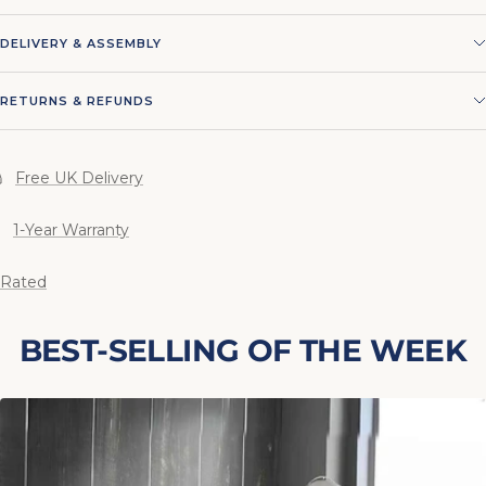
DELIVERY & ASSEMBLY
RETURNS & REFUNDS
Free UK Delivery
1-Year Warranty
 Rated
BEST-SELLING OF THE WEEK