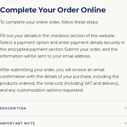
Complete Your Order Online
To complete your online order, follow these steps:
Fill out your details in the checkout section of the website
Select a payment option and enter payment details securely in
the encrypted payment section Submit your order, and the
information will be sent to your email address.
After submitting your order, you will receive an email
confirmation with the details of your purchase, including the
products ordered, the total cost (including VAT and delivery),
and any customization options requested.
DESCRIPTION
IMPORTANT NOTE