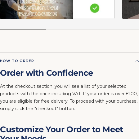
HOW TO ORDER
Order with Confidence
At the checkout section, you will see a list of your selected
products with the price including VAT. If your order is over £100,
you are eligible for free delivery. To proceed with your purchase,
simply click the "checkout" button.
Customize Your Order to Meet
Your Needs