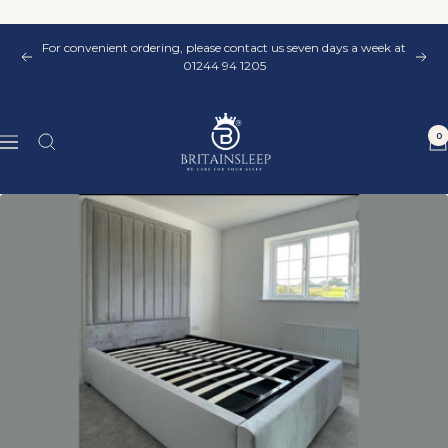
Skip
to
For convenient ordering, please contact us seven days a week at
content
Previous
Nex
01244 94 1205
Britainsleep
0
Navigation