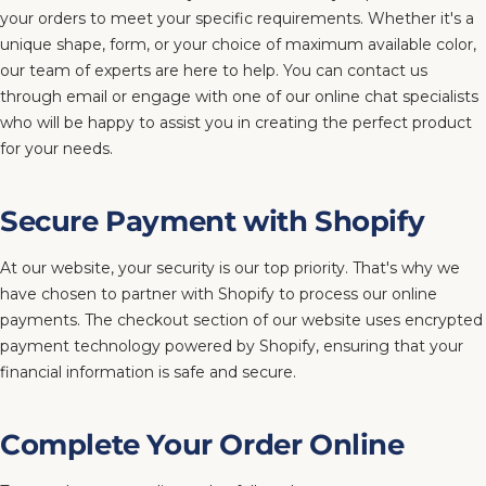
your orders to meet your specific requirements. Whether it's a
unique shape, form, or your choice of maximum available color,
our team of experts are here to help. You can contact us
through email or engage with one of our online chat specialists
who will be happy to assist you in creating the perfect product
for your needs.
Secure Payment with Shopify
At our website, your security is our top priority. That's why we
have chosen to partner with Shopify to process our online
payments. The checkout section of our website uses encrypted
payment technology powered by Shopify, ensuring that your
financial information is safe and secure.
Complete Your Order Online