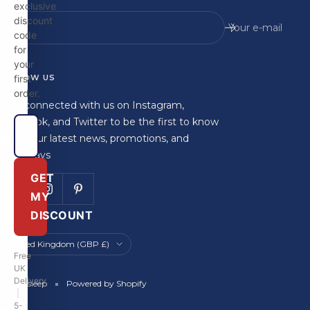
exclusive
discount
Your e-mail
code
for
your
FOLLOW US
first
order.
Stay connected with us on Instagram,
Facebook, and Twitter to be the first to know
about our latest news, promotions, and
giveaways
GET
MY
DISCOUNT
Country/region
United Kingdom (GBP £)
Free
UK
Delivery
Britainsleep
Powered by Shopify
|
5-