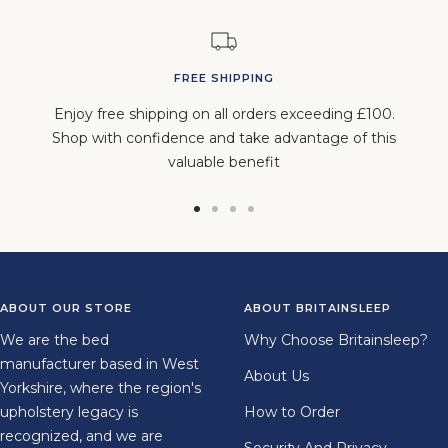
FREE SHIPPING
Enjoy free shipping on all orders exceeding £100.
Shop with confidence and take advantage of this
valuable benefit
Go
Go
Go
Go
to
to
to
to
slide
slide
slide
slide
1
2
3
4
ABOUT OUR STORE
ABOUT BRITAINSLEEP
We are the bed
Why Choose Britainsleep?
manufacturer based in West
About Us
Yorkshire, where the region's
upholstery legacy is
How to Order
recognized, and we are