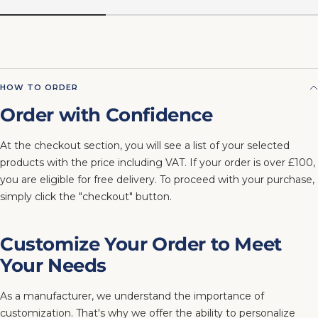
HOW TO ORDER
Order with Confidence
At the checkout section, you will see a list of your selected
products with the price including VAT. If your order is over £100,
you are eligible for free delivery. To proceed with your purchase,
simply click the "checkout" button.
Customize Your Order to Meet
Your Needs
As a manufacturer, we understand the importance of
customization. That's why we offer the ability to personalize