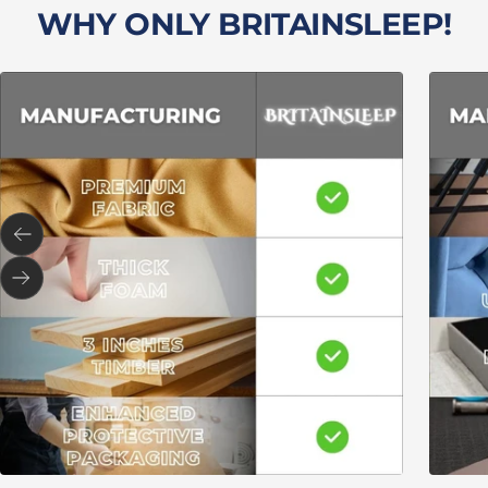
WHY ONLY BRITAINSLEEP!
Previous
Next