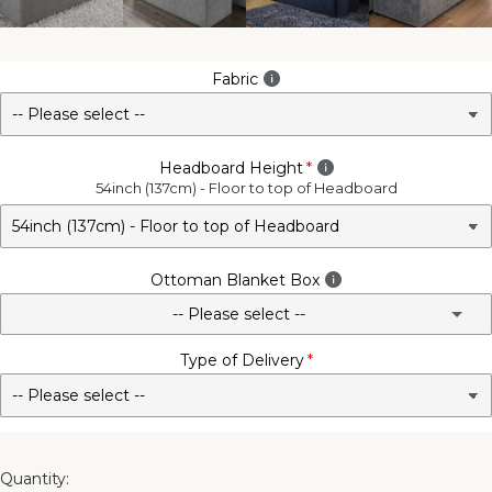
Fabric
Headboard Height
54inch (137cm) - Floor to top of Headboard
Ottoman Blanket Box
-- Please select --
Type of Delivery
No - Not Required
3FT Matching Ottoman Blanket Box
4FT Matching Ottoman Blanket Box
Quantity: