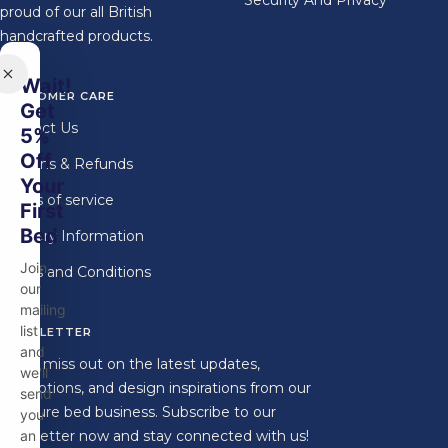
Security And Privacy
proud of our all British
handcrafted products.
Wait!
CUSTOMER CARE
Get
Contact Us
5%
Off
Returns & Refunds
Your
Terms of service
First
Bed
Delivery Information
Join
Terms and Conditions
our
mailing
list
NEWSLETTER
and
Don't miss out on the latest updates,
we'll
promotions, and design inspirations from our
send
furniture bed business. Subscribe to our
you
newsletter now and stay connected with us!
an