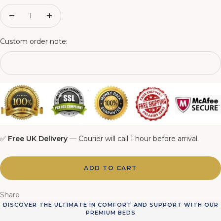
4FT6 Matching Ottoman Blanket Box
Decrease
Increase
quantity
quantity
5FT Matching Ottoman Blanket Box
Custom order note:
6FT Matching Ottoman Blanket Box
✅
Free UK Delivery
— Courier will call 1 hour before arrival.
ADD TO CART
Share
DISCOVER THE ULTIMATE IN COMFORT AND SUPPORT WITH OUR
PREMIUM BEDS