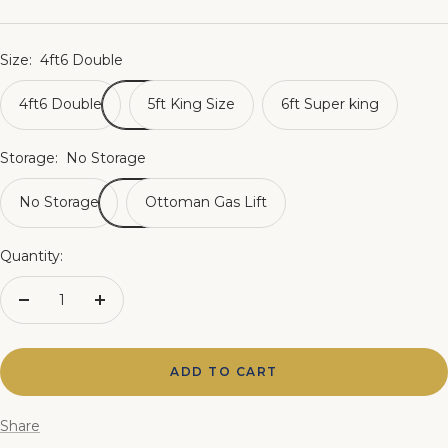
price
Size:
4ft6 Double
4ft6 Double
5ft King Size
6ft Super king
Storage:
No Storage
No Storage
Ottoman Gas Lift
Quantity:
Decrease
Increase
quantity
quantity
ADD TO CART
Share