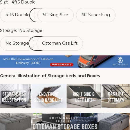
Size:
4ft6 Double
4ft6 Double
5ft King Size
6ft Super king
Storage:
No Storage
No Storage
Ottoman Gas Lift
General illustration of Storage beds and Boxes