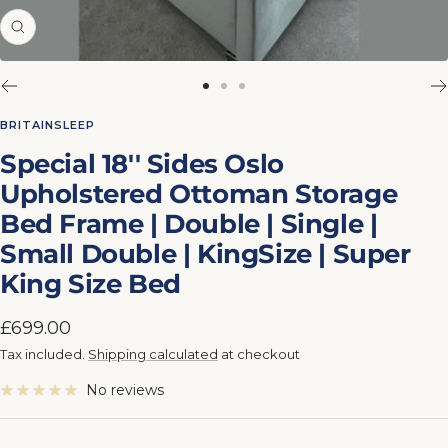
Zoom
Go
Go
Go
to
to
to
BRITAINSLEEP
slide
slide
slide
Special 18'' Sides Oslo
1
2
3
Upholstered Ottoman Storage
Bed Frame | Double | Single |
Small Double | KingSize | Super
King Size Bed
Sale
£699.00
price
Tax included.
Shipping calculated
at checkout
No reviews