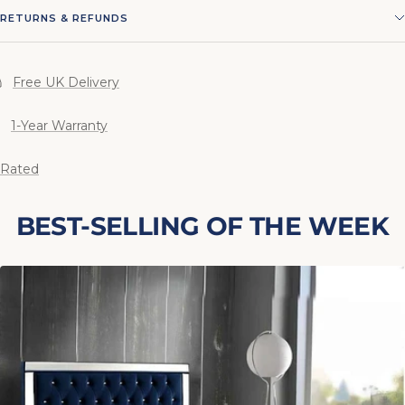
RETURNS & REFUNDS
Free UK Delivery
1-Year Warranty
 Rated
BEST-SELLING OF THE WEEK