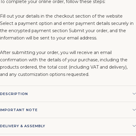
To complete your online order, follow these steps:
Fill out your details in the checkout section of the website
Select a payment option and enter payment details securely in
the encrypted payment section Submit your order, and the
information will be sent to your email address.
After submitting your order, you will receive an email
confirmation with the details of your purchase, including the
products ordered, the total cost (including VAT and delivery),
and any customization options requested.
DESCRIPTION
IMPORTANT NOTE
DELIVERY & ASSEMBLY