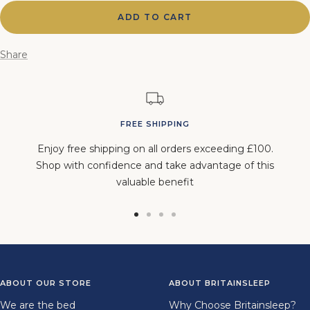
ADD TO CART
Share
FREE SHIPPING
Enjoy free shipping on all orders exceeding £100.
Shop with confidence and take advantage of this
valuable benefit
Go
Go
Go
Go
to
to
to
to
slide
slide
slide
slide
1
2
3
4
ABOUT OUR STORE
ABOUT BRITAINSLEEP
We are the bed
Why Choose Britainsleep?