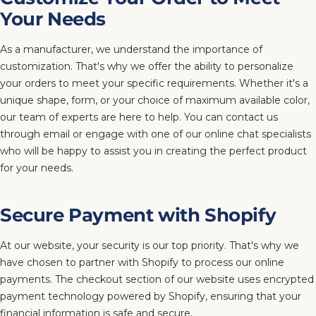
Your Needs
As a manufacturer, we understand the importance of
customization. That's why we offer the ability to personalize
your orders to meet your specific requirements. Whether it's a
unique shape, form, or your choice of maximum available color,
our team of experts are here to help. You can contact us
through email or engage with one of our online chat specialists
who will be happy to assist you in creating the perfect product
for your needs.
Secure Payment with Shopify
At our website, your security is our top priority. That's why we
have chosen to partner with Shopify to process our online
payments. The checkout section of our website uses encrypted
payment technology powered by Shopify, ensuring that your
financial information is safe and secure.