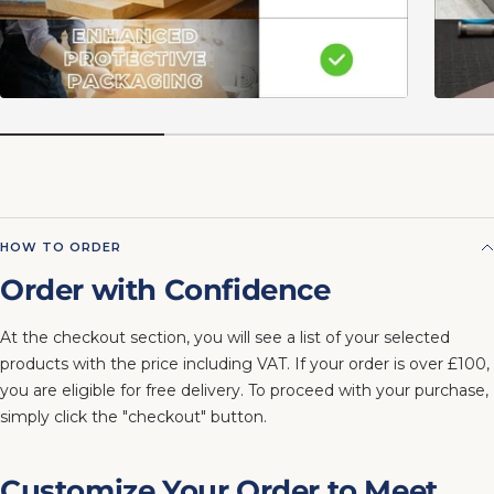
HOW TO ORDER
Order with Confidence
At the checkout section, you will see a list of your selected
products with the price including VAT. If your order is over £100,
you are eligible for free delivery. To proceed with your purchase,
simply click the "checkout" button.
Customize Your Order to Meet