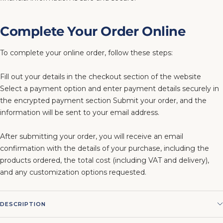
Complete Your Order Online
To complete your online order, follow these steps:
Fill out your details in the checkout section of the website
Select a payment option and enter payment details securely in
the encrypted payment section Submit your order, and the
information will be sent to your email address.
After submitting your order, you will receive an email
confirmation with the details of your purchase, including the
products ordered, the total cost (including VAT and delivery),
and any customization options requested.
DESCRIPTION