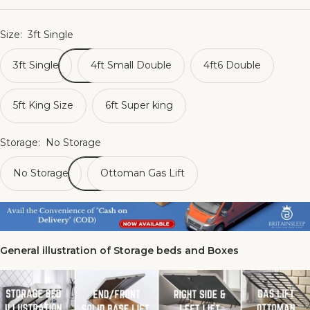
Size:
3ft Single
3ft Single
4ft Small Double
4ft6 Double
5ft King Size
6ft Super king
Storage:
No Storage
No Storage
Ottoman Gas Lift
General illustration of Storage beds and Boxes