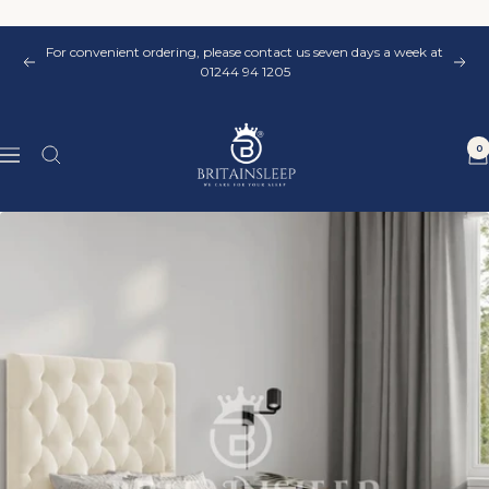
Skip
to
For convenient ordering, please contact us seven days a week at
content
Previous
Nex
01244 94 1205
Britainsleep
0
Navigation