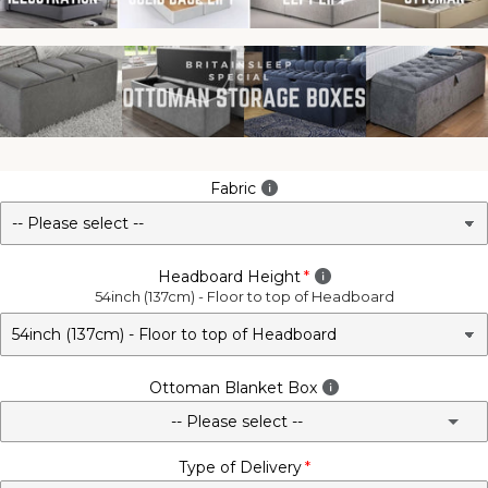
Fabric
Headboard Height
54inch (137cm) - Floor to top of Headboard
Ottoman Blanket Box
-- Please select --
Type of Delivery
No - Not Required