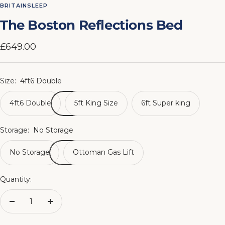
to
to
to
to
to
to
to
to
BRITAINSLEEP
slide
slide
slide
slide
slide
slide
slide
slide
The Boston Reflections Bed
1
2
3
4
5
6
7
8
Sale
£649.00
price
Size:
4ft6 Double
4ft6 Double
5ft King Size
6ft Super king
Storage:
No Storage
No Storage
Ottoman Gas Lift
Quantity:
Decrease
Increase
quantity
quantity