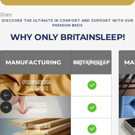
Share
DISCOVER THE ULTIMATE IN COMFORT AND SUPPORT WITH OUR
PREMIUM BEDS
WHY ONLY BRITAINSLEEP!
Previous
Next