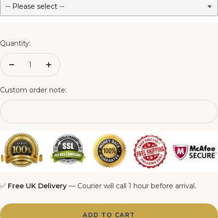
3FT Matching Ottoman Blanket Box
4FT Matching Ottoman Blanket Box
Quantity:
4FT6 Matching Ottoman Blanket Box
Decrease
Increase
quantity
quantity
5FT Matching Ottoman Blanket Box
Custom order note:
6FT Matching Ottoman Blanket Box
✅
Free UK Delivery
— Courier will call 1 hour before arrival.
ADD TO CART