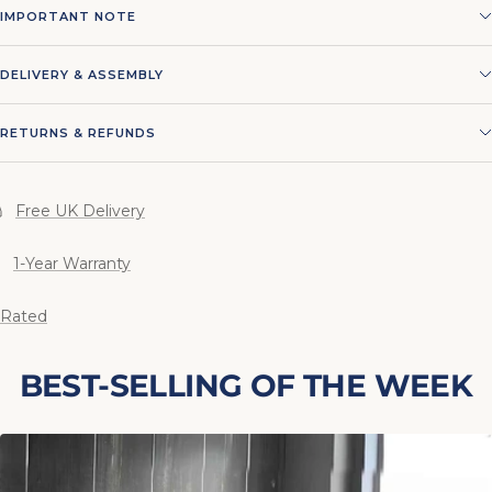
IMPORTANT NOTE
DELIVERY & ASSEMBLY
RETURNS & REFUNDS
Free UK Delivery
1-Year Warranty
 Rated
BEST-SELLING OF THE WEEK