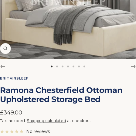
Zoom
Go
Go
Go
Go
Go
Go
Go
to
to
to
to
to
to
to
BRITAINSLEEP
slide
slide
slide
slide
slide
slide
slide
Ramona Chesterfield Ottoman
1
2
3
4
5
6
7
Upholstered Storage Bed
Sale
£349.00
price
Tax included.
Shipping calculated
at checkout
No reviews