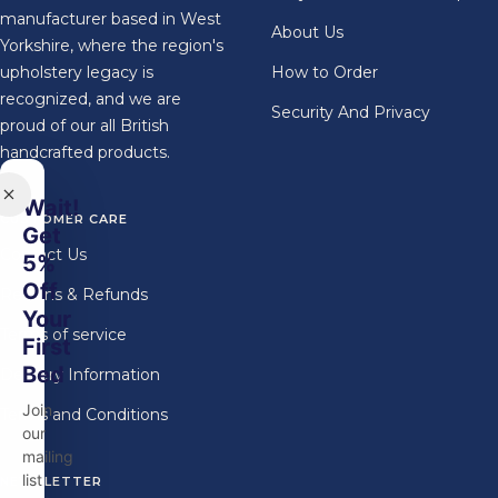
manufacturer based in West
About Us
Yorkshire, where the region's
upholstery legacy is
How to Order
recognized, and we are
Security And Privacy
proud of our all British
handcrafted products.
Wait!
CUSTOMER CARE
Get
Contact Us
5%
Off
Returns & Refunds
Your
Terms of service
First
Bed
Delivery Information
Join
Terms and Conditions
our
mailing
list
NEWSLETTER