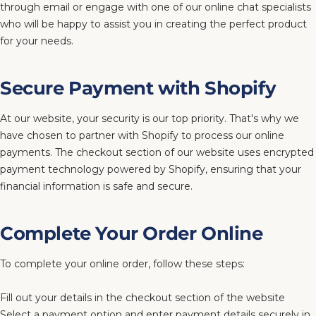
through email or engage with one of our online chat specialists
who will be happy to assist you in creating the perfect product
for your needs.
Secure Payment with Shopify
At our website, your security is our top priority. That's why we
have chosen to partner with Shopify to process our online
payments. The checkout section of our website uses encrypted
payment technology powered by Shopify, ensuring that your
financial information is safe and secure.
Complete Your Order Online
To complete your online order, follow these steps:
Fill out your details in the checkout section of the website
Select a payment option and enter payment details securely in