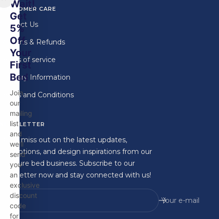
Wait!
CUSTOMER CARE
Get
Contact Us
5%
Off
Returns & Refunds
Your
Terms of service
First
Bed
Delivery Information
Join
Terms and Conditions
our
mailing
list
NEWSLETTER
and
Don't miss out on the latest updates,
we'll
promotions, and design inspirations from our
send
furniture bed business. Subscribe to our
you
newsletter now and stay connected with us!
an
exclusive
discount
Your e-mail
code
for