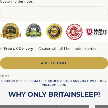
Custom order note:
6FT Matching Ottoman Blanket Box
✅
Free UK Delivery
— Courier will call 1 hour before arrival.
ADD TO CART
Share
DISCOVER THE ULTIMATE IN COMFORT AND SUPPORT WITH OUR
PREMIUM BEDS
WHY ONLY BRITAINSLEEP!