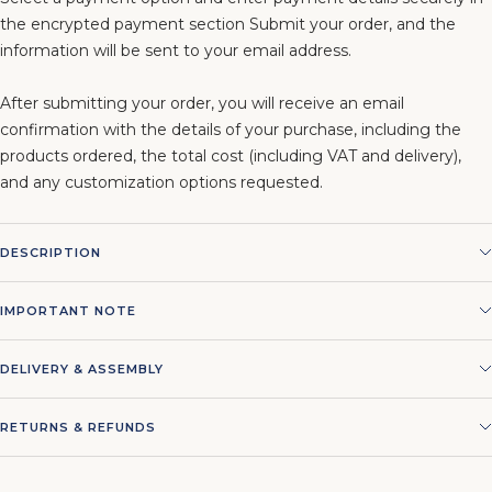
the encrypted payment section Submit your order, and the
information will be sent to your email address.
After submitting your order, you will receive an email
confirmation with the details of your purchase, including the
products ordered, the total cost (including VAT and delivery),
and any customization options requested.
DESCRIPTION
IMPORTANT NOTE
DELIVERY & ASSEMBLY
RETURNS & REFUNDS