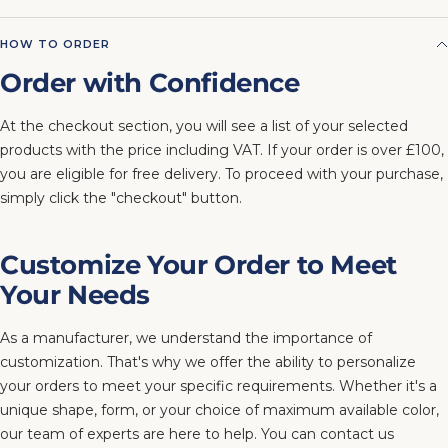
HOW TO ORDER
Order with Confidence
At the checkout section, you will see a list of your selected
products with the price including VAT. If your order is over £100,
you are eligible for free delivery. To proceed with your purchase,
simply click the "checkout" button.
Customize Your Order to Meet
Your Needs
As a manufacturer, we understand the importance of
customization. That's why we offer the ability to personalize
your orders to meet your specific requirements. Whether it's a
unique shape, form, or your choice of maximum available color,
our team of experts are here to help. You can contact us