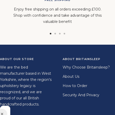
Enjoy free shipping on all orders exceeding £100.
Shop with confidence and take advantage of this
valuable benefit
Go
Go
Go
Go
to
to
to
to
slide
slide
slide
slide
1
2
3
4
ABOUT OUR STORE
ABOUT BRITAINSLEEP
We are the bed
Why Choose Britainsleep?
manufacturer based in West
About Us
Yorkshire, where the region's
upholstery legacy is
How to Order
recognized, and we are
Security And Privacy
proud of our all British
handcrafted products.