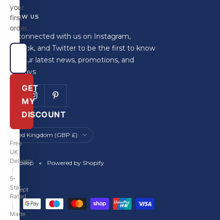
your
FOLLOW US
first
order.
Stay connected with us on Instagram,
Facebook, and Twitter to be the first to know
about our latest news, promotions, and
giveaways
GET
MY
DISCOUNT
Country/region
United Kingdom (GBP £)
Free
UK
Delivery
Britainsleep
Powered by Shopify
|
5-
Star
We accept
Rated
|
Made