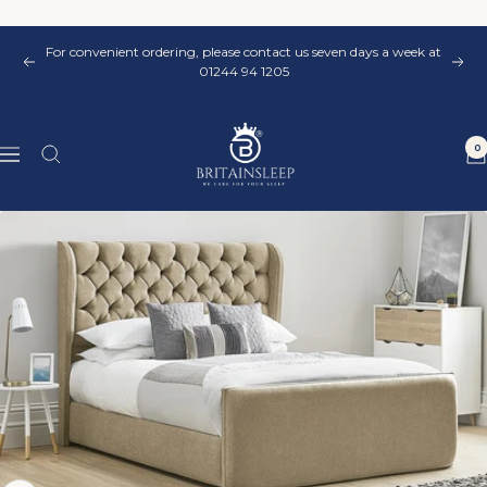
Skip
to
For convenient ordering, please contact us seven days a week at
content
Previous
Nex
01244 94 1205
Britainsleep
0
Navigation