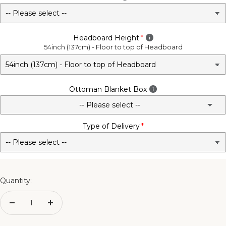
Headboard Height
54inch (137cm) - Floor to top of Headboard
Ottoman Blanket Box
-- Please select --
Type of Delivery
No - Not Required
3FT Matching Ottoman Blanket Box
4FT Matching Ottoman Blanket Box
Quantity:
4FT6 Matching Ottoman Blanket Box
Decrease
Increase
quantity
quantity
5FT Matching Ottoman Blanket Box