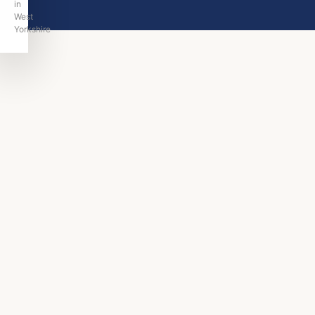
in
West
Yorkshire