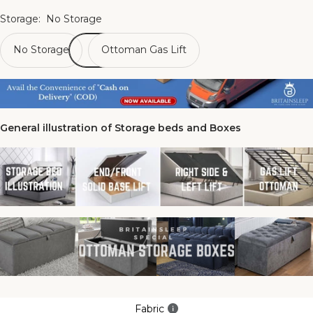
Storage:
No Storage
No Storage
Ottoman Gas Lift
General illustration of Storage beds and Boxes
Fabric