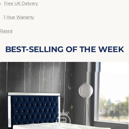
Free UK Delivery
1-Year Warranty
 Rated
BEST-SELLING OF THE WEEK