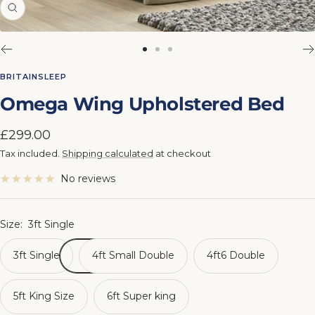
Zoom
Go
Go
Go
to
to
to
BRITAINSLEEP
slide
slide
slide
Omega Wing Upholstered Bed
1
2
3
Sale
£299.00
price
Tax included.
Shipping calculated
at checkout
No reviews
Size:
3ft Single
3ft Single
4ft Small Double
4ft6 Double
5ft King Size
6ft Super king