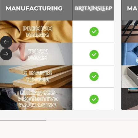
Previous
Next