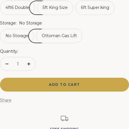
4ft6 Double
5ft King Size
6ft Super king
Storage:
No Storage
No Storage
Ottoman Gas Lift
Quantity:
Decrease
Increase
quantity
quantity
ADD TO CART
Share
FREE SHIPPING