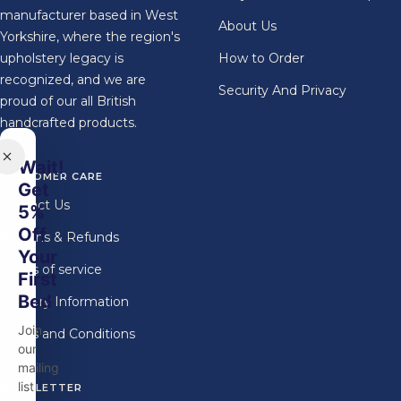
manufacturer based in West
About Us
Yorkshire, where the region's
upholstery legacy is
How to Order
recognized, and we are
Security And Privacy
proud of our all British
handcrafted products.
Wait!
CUSTOMER CARE
Get
Contact Us
5%
Off
Returns & Refunds
Your
Terms of service
First
Bed
Delivery Information
Join
Terms and Conditions
our
mailing
list
NEWSLETTER