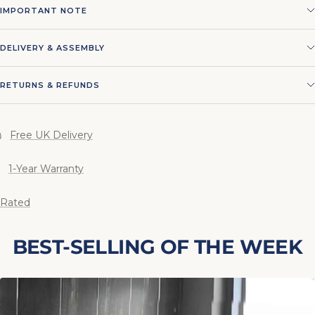
IMPORTANT NOTE
DELIVERY & ASSEMBLY
RETURNS & REFUNDS
Free UK Delivery
1-Year Warranty
 Rated
BEST-SELLING OF THE WEEK