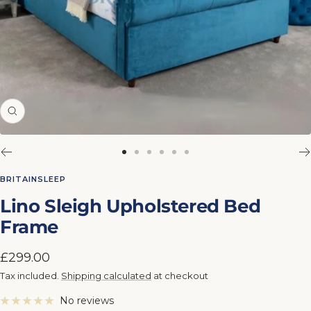
Zoom
Go
Go
Go
Go
Go
Go
to
to
to
to
to
to
BRITAINSLEEP
slide
slide
slide
slide
slide
slide
Lino Sleigh Upholstered Bed
1
2
3
4
5
6
Frame
Sale
£299.00
price
Tax included.
Shipping calculated
at checkout
No reviews