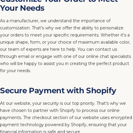
Your Needs
As a manufacturer, we understand the importance of
customization. That's why we offer the ability to personalize
your orders to meet your specific requirements. Whether it's a
unique shape, form, or your choice of maximum available color,
our team of experts are here to help. You can contact us
through email or engage with one of our online chat specialists
who will be happy to assist you in creating the perfect product
for your needs.
Secure Payment with Shopify
At our website, your security is our top priority. That's why we
have chosen to partner with Shopify to process our online
payments. The checkout section of our website uses encrypted
payment technology powered by Shopify, ensuring that your
financial information is safe and secure.