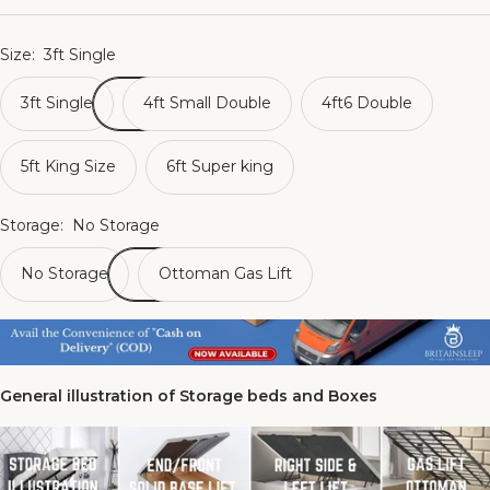
Size:
3ft Single
3ft Single
4ft Small Double
4ft6 Double
5ft King Size
6ft Super king
Storage:
No Storage
No Storage
Ottoman Gas Lift
General illustration of Storage beds and Boxes