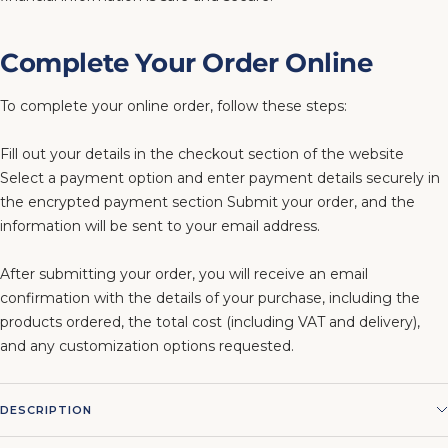
Complete Your Order Online
To complete your online order, follow these steps:
Fill out your details in the checkout section of the website
Select a payment option and enter payment details securely in
the encrypted payment section Submit your order, and the
information will be sent to your email address.
After submitting your order, you will receive an email
confirmation with the details of your purchase, including the
products ordered, the total cost (including VAT and delivery),
and any customization options requested.
DESCRIPTION