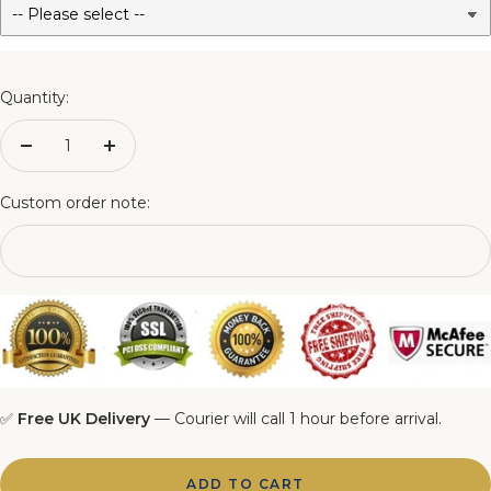
3FT Matching Ottoman Blanket Box
4FT Matching Ottoman Blanket Box
Quantity:
4FT6 Matching Ottoman Blanket Box
Decrease
Increase
quantity
quantity
5FT Matching Ottoman Blanket Box
Custom order note:
6FT Matching Ottoman Blanket Box
✅
Free UK Delivery
— Courier will call 1 hour before arrival.
ADD TO CART