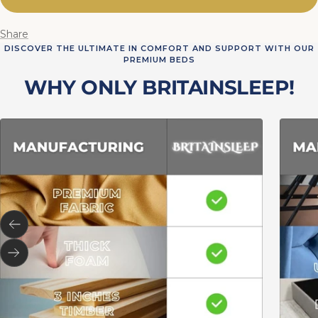
Share
DISCOVER THE ULTIMATE IN COMFORT AND SUPPORT WITH OUR
PREMIUM BEDS
WHY ONLY BRITAINSLEEP!
Previous
Next