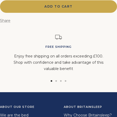
ADD TO CART
Share
FREE SHIPPING
Enjoy free shipping on all orders exceeding £100.
Shop with confidence and take advantage of this
valuable benefit
Go
Go
Go
Go
to
to
to
to
slide
slide
slide
slide
1
2
3
4
ABOUT OUR STORE
ABOUT BRITAINSLEEP
We are the bed
Why Choose Britainsleep?