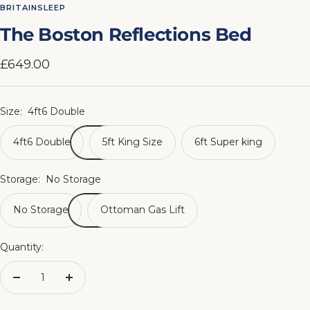
to
to
to
to
to
to
to
to
BRITAINSLEEP
slide
slide
slide
slide
slide
slide
slide
slide
The Boston Reflections Bed
1
2
3
4
5
6
7
8
Sale
£649.00
price
Size:
4ft6 Double
4ft6 Double
5ft King Size
6ft Super king
Storage:
No Storage
No Storage
Ottoman Gas Lift
Quantity:
Decrease
Increase
quantity
quantity