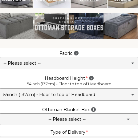
Fabric
Headboard Height
54inch (137cm) - Floor to top of Headboard
Ottoman Blanket Box
-- Please select --
Type of Delivery
No - Not Required