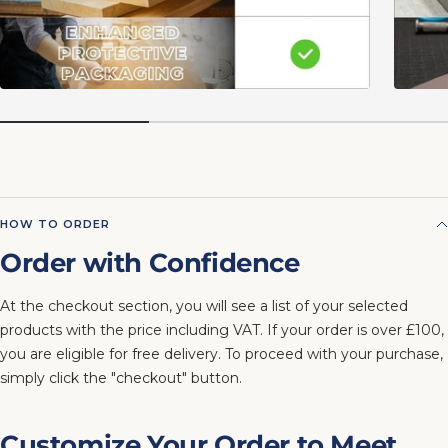
HOW TO ORDER
Order with Confidence
At the checkout section, you will see a list of your selected
products with the price including VAT. If your order is over £100,
you are eligible for free delivery. To proceed with your purchase,
simply click the "checkout" button.
Customize Your Order to Meet