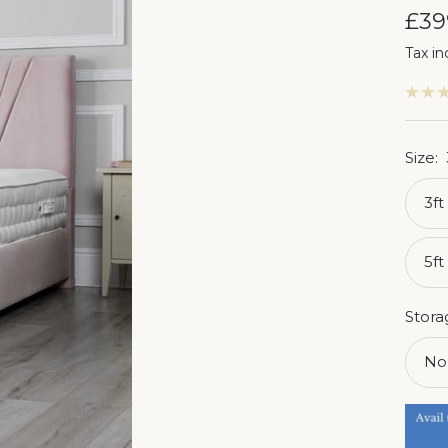
Sal
£39
Tax in
pri
Size:
3ft
5ft
Stora
No