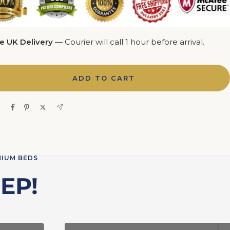
e UK Delivery
— Courier will call 1 hour before arrival.
ADD TO CART
e
MIUM BEDS
EP!