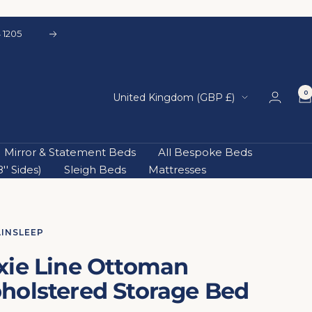
 1205
Next
0
Country/region
United Kingdom (GBP £)
Mirror & Statement Beds
All Bespoke Beds
' Sides)
Sleigh Beds
Mattresses
AINSLEEP
xie Line Ottoman
holstered Storage Bed