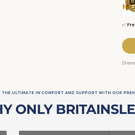
✅
Fre
Shar
 THE ULTIMATE IN COMFORT AND SUPPORT WITH OUR PRE
Y ONLY BRITAINSLE