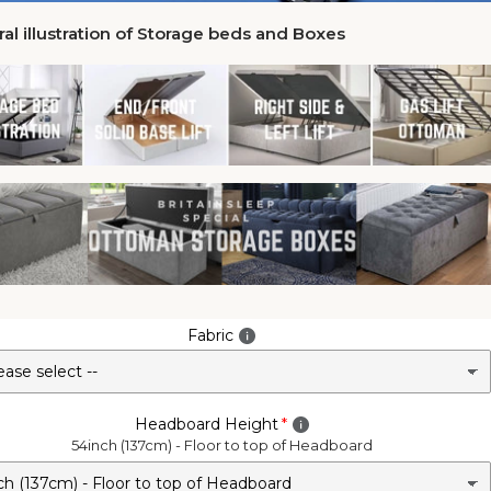
al illustration of Storage beds and Boxes
Fabric
Headboard Height
54inch (137cm) - Floor to top of Headboard