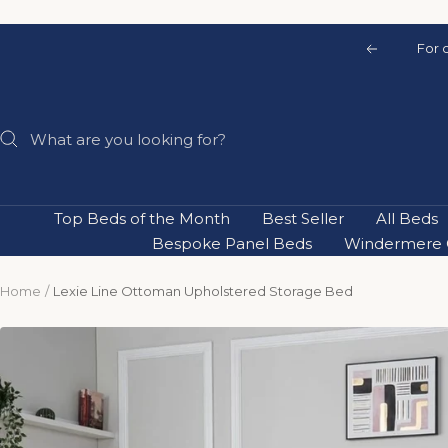
Skip
to
For 
Previous
content
Top Beds of the Month
Best Seller
All Beds
Bespoke Panel Beds
Windermere C
Home
Lexie Line Ottoman Upholstered Storage Bed