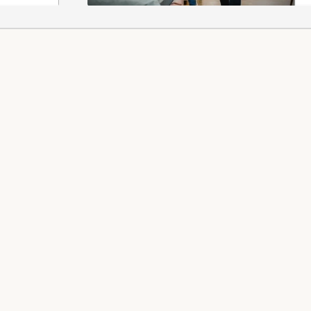
 REFUNDS