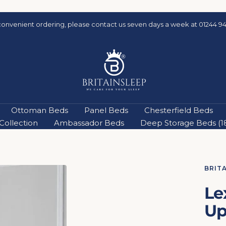
convenient ordering, please contact us seven days a week at 01244 94
Britainsleep
Ottoman Beds
Panel Beds
Chesterfield Beds
ollection
Ambassador Beds
Deep Storage Beds (18'
BRIT
Le
Up