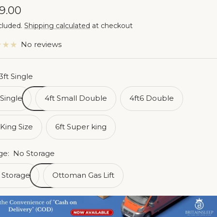
e
9.00
cluded.
Shipping calculated
at checkout
ce
No reviews
3ft Single
 Single
4ft Small Double
4ft6 Double
 King Size
6ft Super king
ge:
No Storage
 Storage
Ottoman Gas Lift