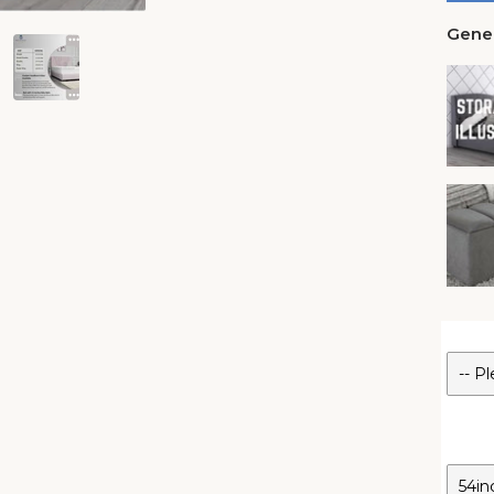
Gener