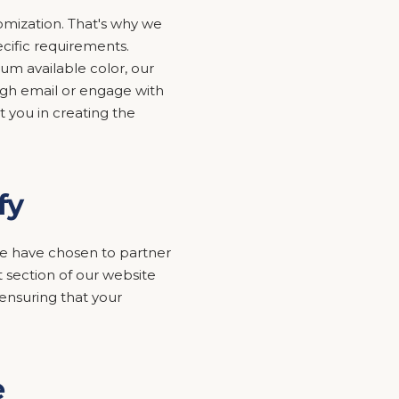
mization. That's why we
ecific requirements.
um available color, our
ugh email or engage with
t you in creating the
fy
y we have chosen to partner
 section of our website
nsuring that your
e