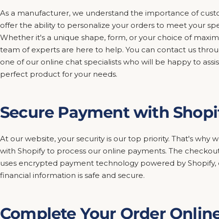
As a manufacturer, we understand the importance of custo
offer the ability to personalize your orders to meet your sp
Whether it's a unique shape, form, or your choice of maxim
team of experts are here to help. You can contact us thro
one of our online chat specialists who will be happy to assis
perfect product for your needs.
Secure Payment with Shopi
At our website, your security is our top priority. That's wh
with Shopify to process our online payments. The checkout
uses encrypted payment technology powered by Shopify, e
financial information is safe and secure.
Complete Your Order Onlin