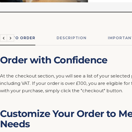
HOW TO ORDER
DESCRIPTION
IMPORTAN
Previous
Next
Order with Confidence
At the checkout section, you will see a list of your selected
including VAT. If your order is over £100, you are eligible fo
with your purchase, simply click the "checkout" button.
Customize Your Order to Me
Needs