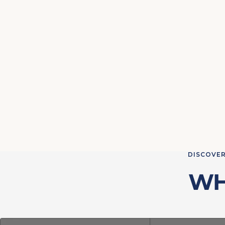
DISCOVER
WH