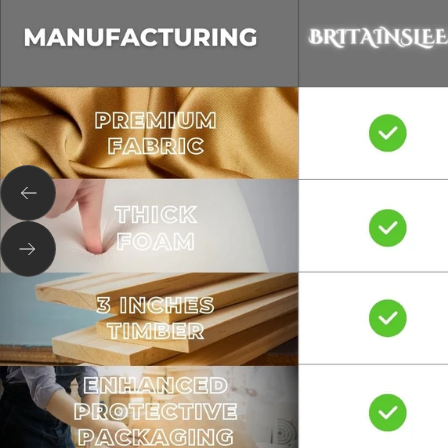
Previous
Next