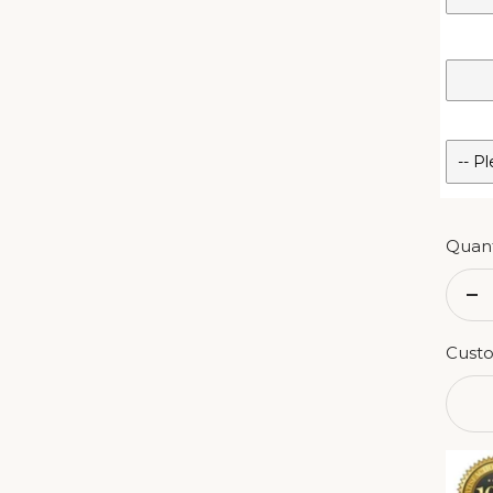
Quant
De
qu
Custo