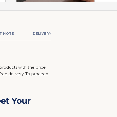
T NOTE
DELIVERY & ASSEMBLY
RETURNS &
 products with the price
r free delivery. To proceed
et Your