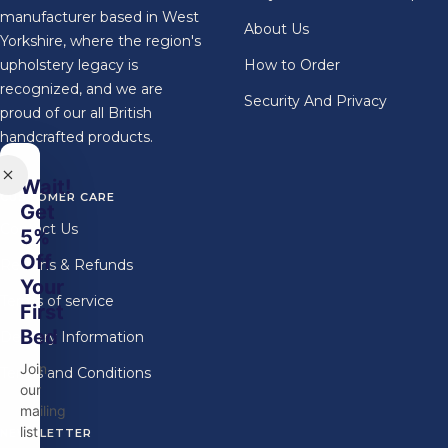
manufacturer based in West
About Us
Yorkshire, where the region's
upholstery legacy is
How to Order
recognized, and we are
Security And Privacy
proud of our all British
handcrafted products.
Wait!
CUSTOMER CARE
Get
Contact Us
5%
Off
Returns & Refunds
Your
Terms of service
First
Bed
Delivery Information
Join
Terms and Conditions
our
mailing
list
NEWSLETTER