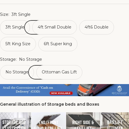
Size:
3ft Single
3ft Single
4ft Small Double
4ft6 Double
5ft King Size
6ft Super king
Storage:
No Storage
No Storage
Ottoman Gas Lift
General illustration of Storage beds and Boxes