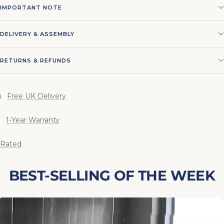
IMPORTANT NOTE
DELIVERY & ASSEMBLY
RETURNS & REFUNDS
Free UK Delivery
1-Year Warranty
 Rated
BEST-SELLING OF THE WEEK