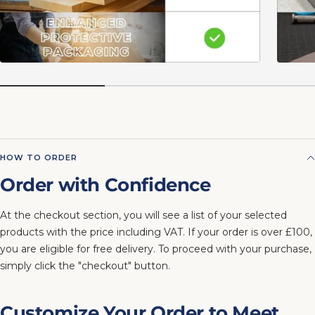
HOW TO ORDER
Order with Confidence
At the checkout section, you will see a list of your selected
products with the price including VAT. If your order is over £100,
you are eligible for free delivery. To proceed with your purchase,
simply click the "checkout" button.
Customize Your Order to Meet