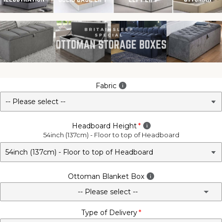
Fabric
Headboard Height
54inch (137cm) - Floor to top of Headboard
Ottoman Blanket Box
-- Please select --
Type of Delivery
No - Not Required