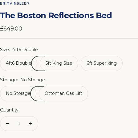
to
to
to
to
to
to
to
to
BRITAINSLEEP
slide
slide
slide
slide
slide
slide
slide
slide
The Boston Reflections Bed
1
2
3
4
5
6
7
8
Sale
£649.00
price
Size:
4ft6 Double
4ft6 Double
5ft King Size
6ft Super king
Storage:
No Storage
No Storage
Ottoman Gas Lift
Quantity:
Decrease
Increase
quantity
quantity