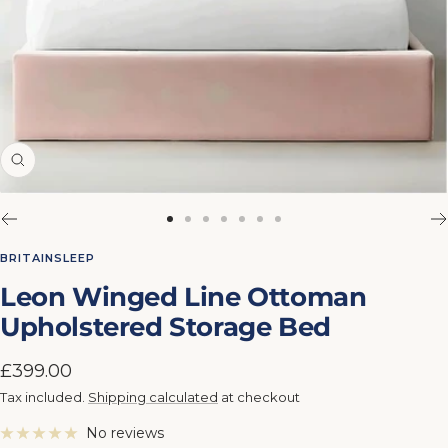
Zoom
Go
Go
Go
Go
Go
Go
Go
to
to
to
to
to
to
to
BRITAINSLEEP
slide
slide
slide
slide
slide
slide
slide
Leon Winged Line Ottoman
1
2
3
4
5
6
7
Upholstered Storage Bed
Sale
£399.00
price
Tax included.
Shipping calculated
at checkout
No reviews