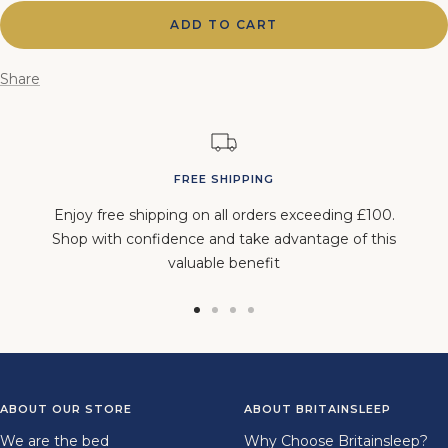
ADD TO CART
Share
FREE SHIPPING
Enjoy free shipping on all orders exceeding £100.
Shop with confidence and take advantage of this
valuable benefit
Go
Go
Go
Go
to
to
to
to
slide
slide
slide
slide
1
2
3
4
ABOUT OUR STORE
ABOUT BRITAINSLEEP
We are the bed
Why Choose Britainsleep?