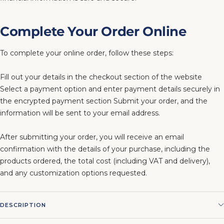
Complete Your Order Online
To complete your online order, follow these steps:
Fill out your details in the checkout section of the website
Select a payment option and enter payment details securely in
the encrypted payment section Submit your order, and the
information will be sent to your email address.
After submitting your order, you will receive an email
confirmation with the details of your purchase, including the
products ordered, the total cost (including VAT and delivery),
and any customization options requested.
DESCRIPTION