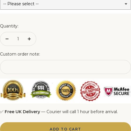
3FT Matching Ottoman Blanket Box
4FT Matching Ottoman Blanket Box
Quantity:
4FT6 Matching Ottoman Blanket Box
Decrease
Increase
quantity
quantity
5FT Matching Ottoman Blanket Box
Custom order note:
6FT Matching Ottoman Blanket Box
✅
Free UK Delivery
— Courier will call 1 hour before arrival.
ADD TO CART