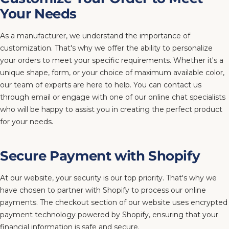
Your Needs
As a manufacturer, we understand the importance of
customization. That's why we offer the ability to personalize
your orders to meet your specific requirements. Whether it's a
unique shape, form, or your choice of maximum available color,
our team of experts are here to help. You can contact us
through email or engage with one of our online chat specialists
who will be happy to assist you in creating the perfect product
for your needs.
Secure Payment with Shopify
At our website, your security is our top priority. That's why we
have chosen to partner with Shopify to process our online
payments. The checkout section of our website uses encrypted
payment technology powered by Shopify, ensuring that your
financial information is safe and secure.