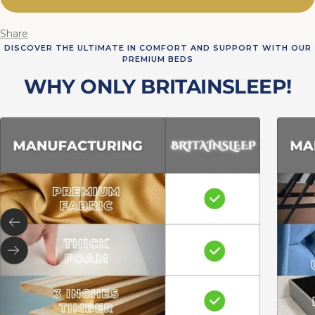
Share
DISCOVER THE ULTIMATE IN COMFORT AND SUPPORT WITH OUR
PREMIUM BEDS
WHY ONLY BRITAINSLEEP!
Previous
Next