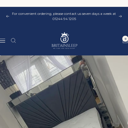
Skip
to
For convenient ordering, please contact us seven days a week at
content
Previous
Nex
01244 94 1205
Britainsleep
0
Navigation