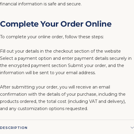
financial information is safe and secure.
Complete Your Order Online
To complete your online order, follow these steps:
Fill out your details in the checkout section of the website
Select a payment option and enter payment details securely in
the encrypted payment section Submit your order, and the
information will be sent to your email address.
After submitting your order, you will receive an email
confirmation with the details of your purchase, including the
products ordered, the total cost (including VAT and delivery),
and any customization options requested.
DESCRIPTION