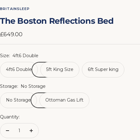
to
to
to
to
to
to
to
to
BRITAINSLEEP
slide
slide
slide
slide
slide
slide
slide
slide
The Boston Reflections Bed
1
2
3
4
5
6
7
8
Sale
£649.00
price
Size:
4ft6 Double
4ft6 Double
5ft King Size
6ft Super king
Storage:
No Storage
No Storage
Ottoman Gas Lift
Quantity:
Decrease
Increase