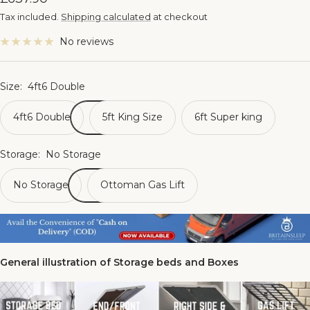
price
Tax included.
Shipping calculated
at checkout
No reviews
Size:
4ft6 Double
4ft6 Double
5ft King Size
6ft Super king
Storage:
No Storage
No Storage
Ottoman Gas Lift
General illustration of Storage beds and Boxes