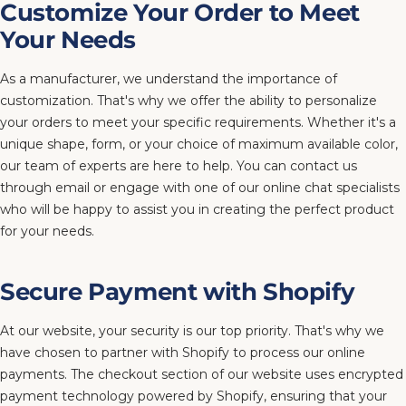
Customize Your Order to Meet
Your Needs
As a manufacturer, we understand the importance of
customization. That's why we offer the ability to personalize
your orders to meet your specific requirements. Whether it's a
unique shape, form, or your choice of maximum available color,
our team of experts are here to help. You can contact us
through email or engage with one of our online chat specialists
who will be happy to assist you in creating the perfect product
for your needs.
Secure Payment with Shopify
At our website, your security is our top priority. That's why we
have chosen to partner with Shopify to process our online
payments. The checkout section of our website uses encrypted
payment technology powered by Shopify, ensuring that your