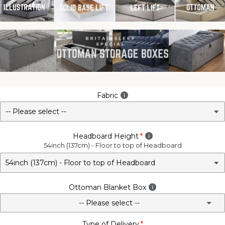
Fabric
Headboard Height
54inch (137cm) - Floor to top of Headboard
Ottoman Blanket Box
-- Please select --
Type of Delivery
No - Not Required