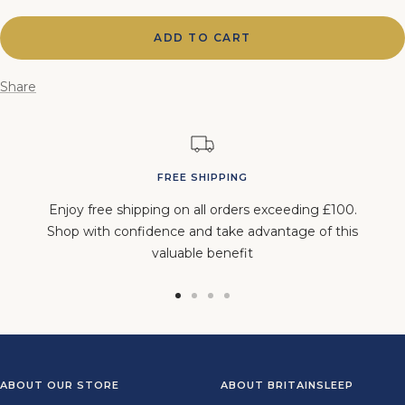
quantity
quantity
ADD TO CART
Share
FREE SHIPPING
Enjoy free shipping on all orders exceeding £100.
Shop with confidence and take advantage of this
valuable benefit
Go
Go
Go
Go
to
to
to
to
slide
slide
slide
slide
1
2
3
4
ABOUT OUR STORE
ABOUT BRITAINSLEEP