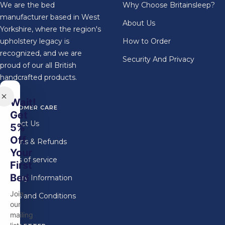
We are the bed
Why Choose Britainsleep?
manufacturer based in West
About Us
Yorkshire, where the region's
upholstery legacy is
How to Order
recognized, and we are
Security And Privacy
proud of our all British
handcrafted products.
Wait!
CUSTOMER CARE
Get
Contact Us
5%
Off
Returns & Refunds
Your
Terms of service
First
Bed
Delivery Information
Join
Terms and Conditions
our
mailing