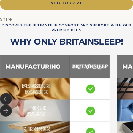
ADD TO CART
Share
DISCOVER THE ULTIMATE IN COMFORT AND SUPPORT WITH OUR
PREMIUM BEDS
WHY ONLY BRITAINSLEEP!
Previous
Next