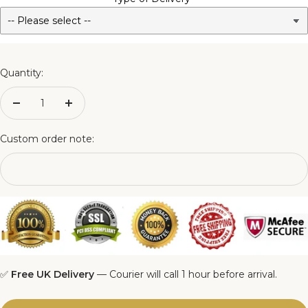
3FT Matching Ottoman Blanket Box
4FT Matching Ottoman Blanket Box
Quantity:
4FT6 Matching Ottoman Blanket Box
Decrease
Increase
quantity
quantity
5FT Matching Ottoman Blanket Box
Custom order note:
6FT Matching Ottoman Blanket Box
✅
Free UK Delivery
— Courier will call 1 hour before arrival.