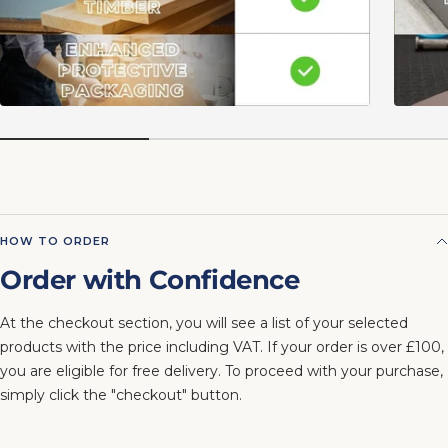
HOW TO ORDER
Order with Confidence
At the checkout section, you will see a list of your selected
products with the price including VAT. If your order is over £100,
you are eligible for free delivery. To proceed with your purchase,
simply click the "checkout" button.