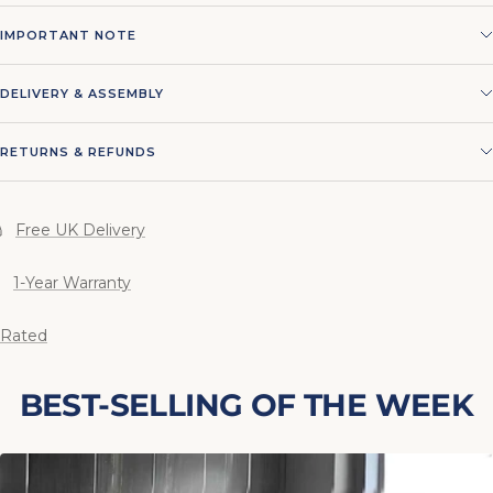
IMPORTANT NOTE
DELIVERY & ASSEMBLY
RETURNS & REFUNDS
Free UK Delivery
1-Year Warranty
 Rated
BEST-SELLING OF THE WEEK