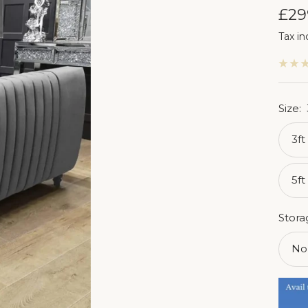
Sal
£29
Tax in
pri
Size:
3ft
5ft
Stora
No