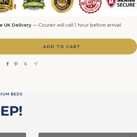
e UK Delivery
— Courier will call 1 hour before arrival.
ADD TO CART
e
MIUM BEDS
EP!