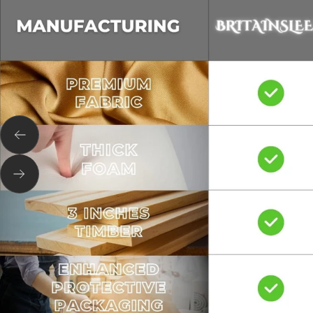
Previous
Next