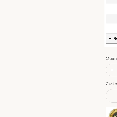
Quant
De
qu
Custo