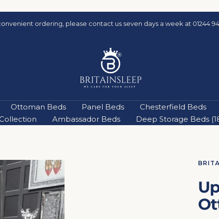
convenient ordering, please contact us seven days a week at 01244 94
Britainsleep
Ottoman Beds
Panel Beds
Chesterfield Beds
ollection
Ambassador Beds
Deep Storage Beds (18'
BRIT
Up
Ot