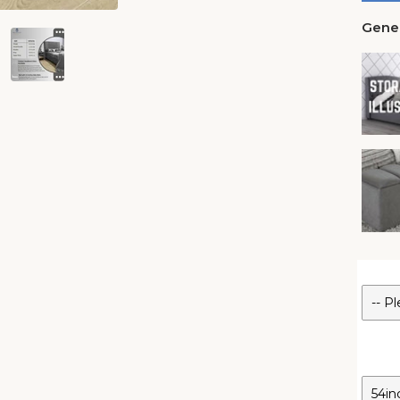
Gener