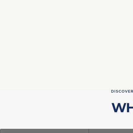
DISCOVER
WH