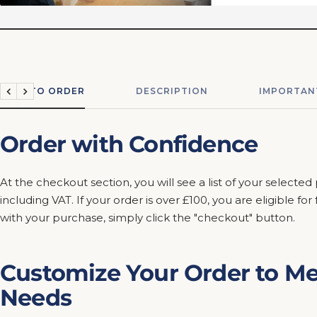
HOW TO ORDER
DESCRIPTION
IMPORTAN
Previous
Next
Order with Confidence
At the checkout section, you will see a list of your selected
including VAT. If your order is over £100, you are eligible fo
with your purchase, simply click the "checkout" button.
Customize Your Order to Me
Needs