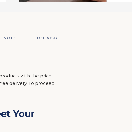
T NOTE
DELIVERY & ASSEMBLY
RETURNS &
 products with the price
r free delivery. To proceed
et Your