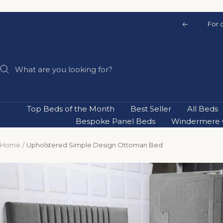
Skip
to
For 
Previous
content
Top Beds of the Month
Best Seller
All Beds
Bespoke Panel Beds
Windermere C
Home
Upholstered Simple Design Ottoman Bed