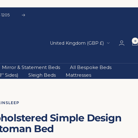
 1205
Next
0
Country/region
United Kingdom (GBP £)
Mirror & Statement Beds
All Bespoke Beds
' Sides)
Sleigh Beds
Mattresses
AINSLEEP
holstered Simple Design
toman Bed