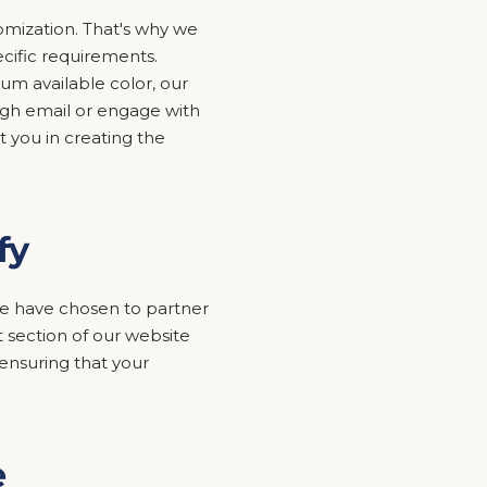
mization. That's why we
ecific requirements.
um available color, our
ugh email or engage with
t you in creating the
fy
y we have chosen to partner
 section of our website
nsuring that your
e