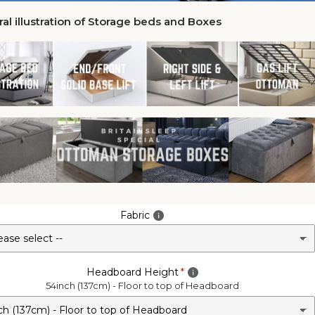
al illustration of Storage beds and Boxes
Fabric
Headboard Height
54inch (137cm) - Floor to top of Headboard