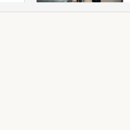
 REFUNDS