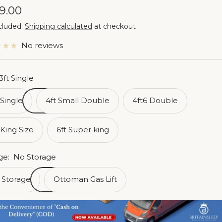
e
9.00
cluded.
Shipping calculated
at checkout
ce
No reviews
3ft Single
 Single
4ft Small Double
4ft6 Double
 King Size
6ft Super king
ge:
No Storage
 Storage
Ottoman Gas Lift