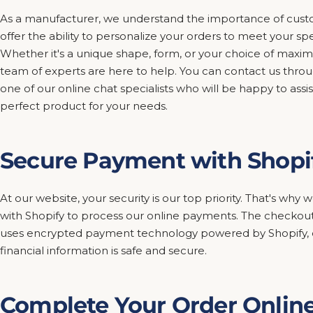
As a manufacturer, we understand the importance of custo
offer the ability to personalize your orders to meet your sp
Whether it's a unique shape, form, or your choice of maxim
team of experts are here to help. You can contact us thro
one of our online chat specialists who will be happy to assis
perfect product for your needs.
Secure Payment with Shopi
At our website, your security is our top priority. That's wh
with Shopify to process our online payments. The checkout
uses encrypted payment technology powered by Shopify, e
financial information is safe and secure.
Complete Your Order Onlin