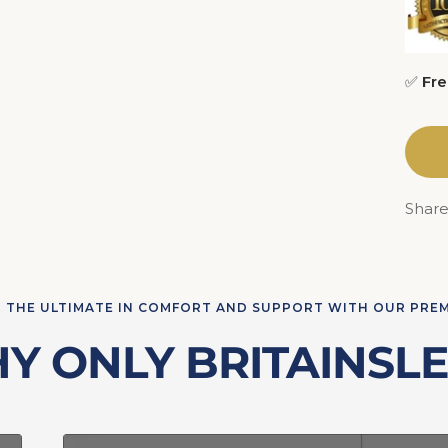
✅
Fre
Shar
 THE ULTIMATE IN COMFORT AND SUPPORT WITH OUR PRE
Y ONLY BRITAINSLE