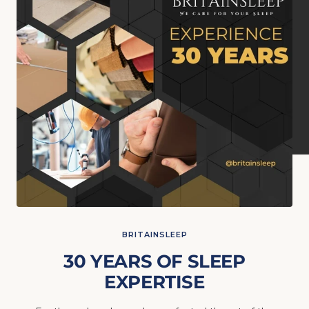
BRITAINSLEEP
30 YEARS OF SLEEP
EXPERTISE