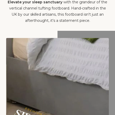
Elevate your sleep sanctuary
with the grandeur of the
vertical channel tufting footboard. Hand-crafted in the
UK by our skilled artisans, this footboard isn't just an
afterthought, it's a statement piece.