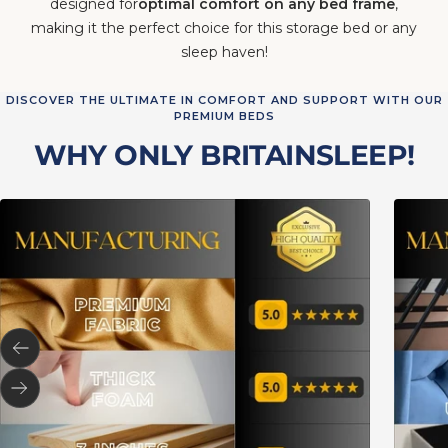
designed for
optimal comfort on any bed frame
,
making it the perfect choice for this storage bed or any
sleep haven!
DISCOVER THE ULTIMATE IN COMFORT AND SUPPORT WITH OUR
PREMIUM BEDS
WHY ONLY BRITAINSLEEP!
Previous
Next