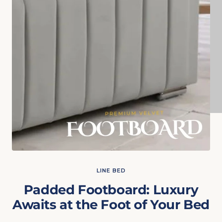
LINE BED
Padded Footboard: Luxury
Awaits at the Foot of Your Bed