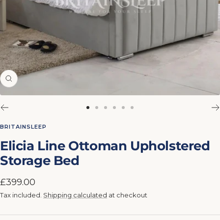
Zoom
Go
Go
Go
Go
Go
Go
to
to
to
to
to
to
BRITAINSLEEP
slide
slide
slide
slide
slide
slide
Elicia Line Ottoman Upholstered
1
2
3
4
5
6
Storage Bed
Sale
£399.00
price
Tax included.
Shipping calculated
at checkout