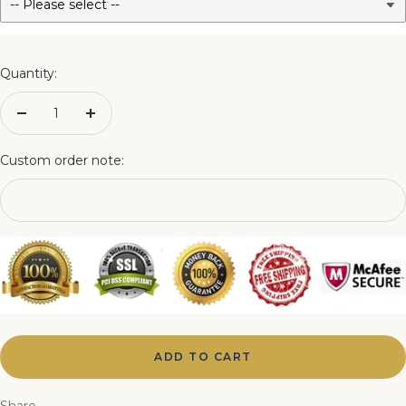
3FT Matching Ottoman Blanket Box
4FT Matching Ottoman Blanket Box
Quantity:
4FT6 Matching Ottoman Blanket Box
Decrease
Increase
quantity
quantity
5FT Matching Ottoman Blanket Box
Custom order note:
6FT Matching Ottoman Blanket Box
ADD TO CART
Share