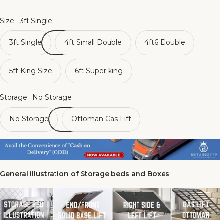
Size:
3ft Single
3ft Single
4ft Small Double
4ft6 Double
5ft King Size
6ft Super king
Storage:
No Storage
No Storage
Ottoman Gas Lift
General illustration of Storage beds and Boxes