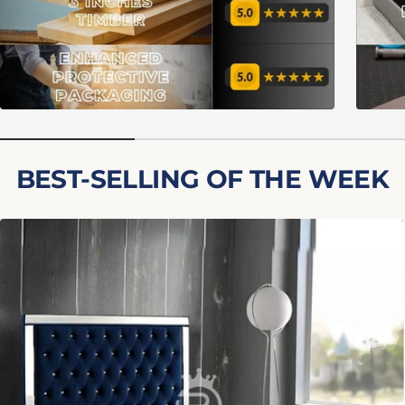
BEST-SELLING OF THE WEEK