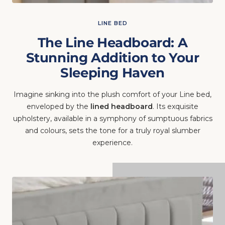
LINE BED
The Line Headboard: A
Stunning Addition to Your
Sleeping Haven
Imagine sinking into the plush comfort of your Line bed,
enveloped by the
lined headboard
. Its exquisite
upholstery, available in a symphony of sumptuous fabrics
and colours, sets the tone for a truly royal slumber
experience.