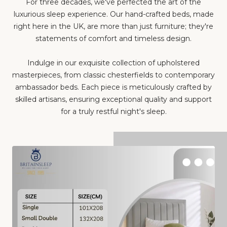
For three decades, we've perfected the art of the
luxurious sleep experience. Our hand-crafted beds, made
right here in the UK, are more than just furniture; they're
statements of comfort and timeless design.
Indulge in our exquisite collection of upholstered
masterpieces, from classic chesterfields to contemporary
ambassador beds. Each piece is meticulously crafted by
skilled artisans, ensuring exceptional quality and support
for a truly restful night's sleep.