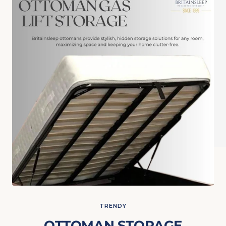
TRENDY
OTTOMAN STORAGE