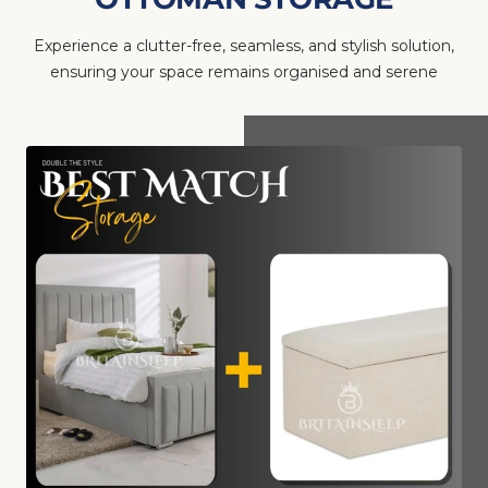
Experience a clutter-free, seamless, and stylish solution,
ensuring your space remains organised and serene