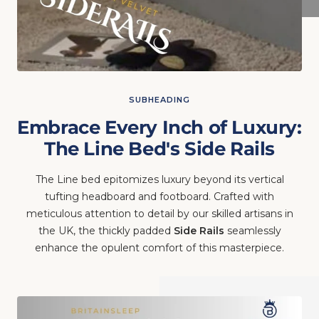
SUBHEADING
Embrace Every Inch of Luxury:
The Line Bed's Side Rails
The Line bed epitomizes luxury beyond its vertical
tufting headboard and footboard. Crafted with
meticulous attention to detail by our skilled artisans in
the UK, the thickly padded
Side Rails
seamlessly
enhance the opulent comfort of this masterpiece.