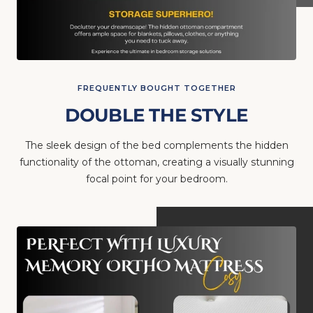
FREQUENTLY BOUGHT TOGETHER
DOUBLE THE STYLE
The sleek design of the bed complements the hidden
functionality of the ottoman, creating a visually stunning
focal point for your bedroom.