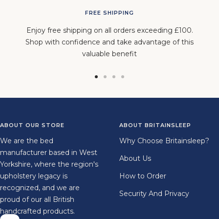
FREE SHIPPING
Enjoy free shipping on all orders exceeding £100.
Shop with confidence and take advantage of this
valuable benefit
Go
Go
Go
Go
to
to
to
to
slide
slide
slide
slide
1
2
3
4
ABOUT OUR STORE
ABOUT BRITAINSLEEP
We are the bed
Why Choose Britainsleep?
manufacturer based in West
About Us
Yorkshire, where the region's
upholstery legacy is
How to Order
recognized, and we are
Security And Privacy
proud of our all British
handcrafted products.