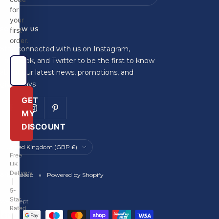
for
your
FOLLOW US
first
order.
Stay connected with us on Instagram,
Facebook, and Twitter to be the first to know
about our latest news, promotions, and
giveaways
GET
MY
DISCOUNT
Country/region
United Kingdom (GBP £)
Free
UK
Delivery
Britainsleep
Powered by Shopify
|
5-
Star
We accept
Rated
|