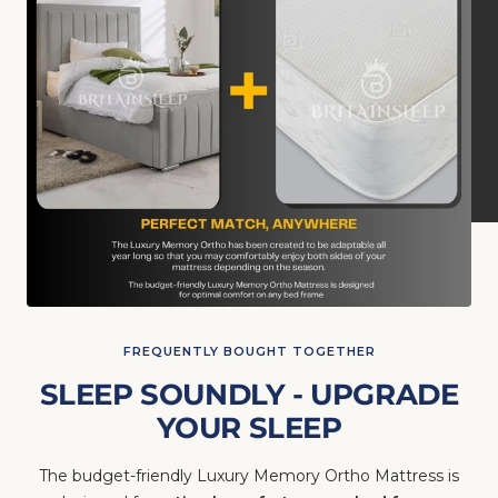
FREQUENTLY BOUGHT TOGETHER
SLEEP SOUNDLY - UPGRADE
YOUR SLEEP
The budget-friendly Luxury Memory Ortho Mattress is