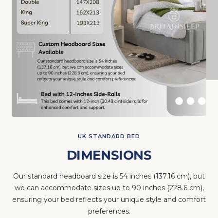
UK STANDARD BED
DIMENSIONS
Our standard headboard size is 54 inches (137.16 cm), but
we can accommodate sizes up to 90 inches (228.6 cm),
ensuring your bed reflects your unique style and comfort
preferences.