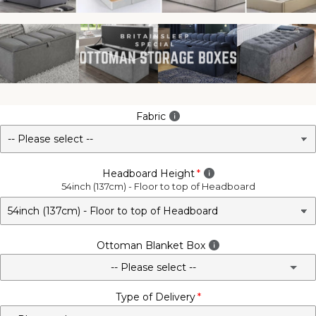
Fabric
Headboard Height
54inch (137cm) - Floor to top of Headboard
Ottoman Blanket Box
-- Please select --
Type of Delivery
No - Not Required