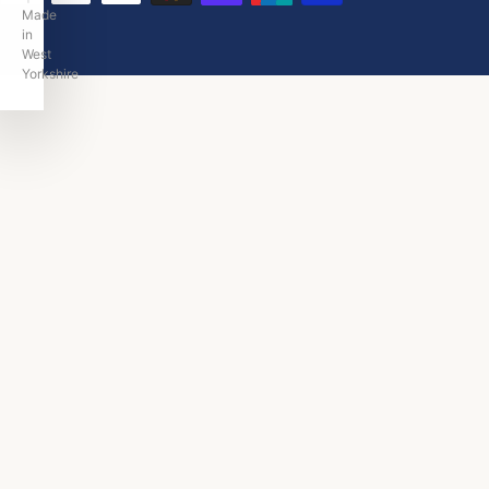
Made
in
West
Yorkshire