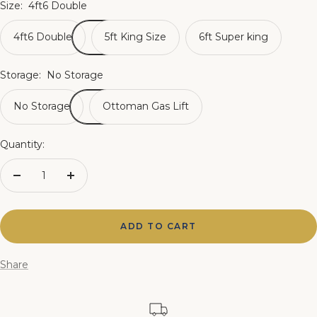
Size:
4ft6 Double
4ft6 Double
5ft King Size
6ft Super king
Storage:
No Storage
No Storage
Ottoman Gas Lift
Quantity:
Decrease
Increase
quantity
quantity
ADD TO CART
Share