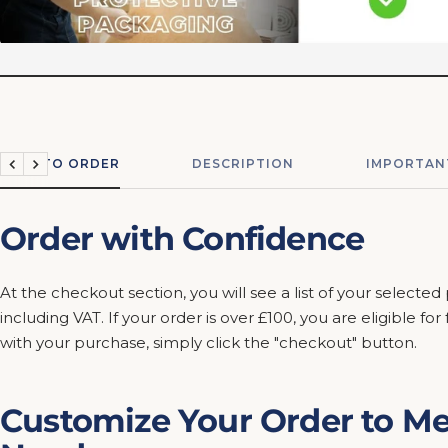
HOW TO ORDER
DESCRIPTION
IMPORTAN
Previous
Next
Order with Confidence
At the checkout section, you will see a list of your selected
including VAT. If your order is over £100, you are eligible fo
with your purchase, simply click the "checkout" button.
Customize Your Order to Me