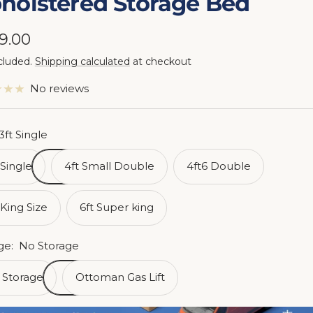
holstered Storage Bed
e
9.00
cluded.
Shipping calculated
at checkout
ce
No reviews
3ft Single
 Single
4ft Small Double
4ft6 Double
 King Size
6ft Super king
ge:
No Storage
 Storage
Ottoman Gas Lift