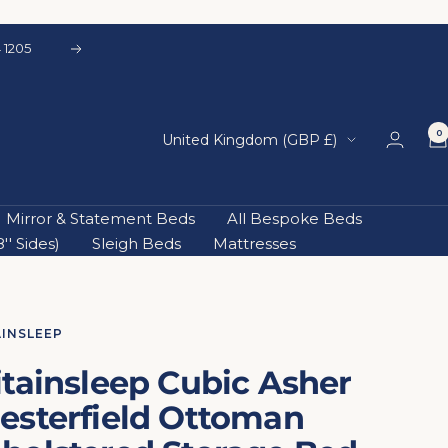
 1205
Next
0
Country/region
United Kingdom (GBP £)
Mirror & Statement Beds
All Bespoke Beds
' Sides)
Sleigh Beds
Mattresses
AINSLEEP
itainsleep Cubic Asher
esterfield Ottoman