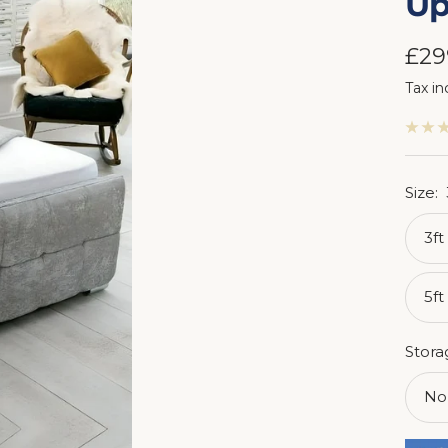
Up
Sal
£29
Tax in
pri
Size:
3ft
5ft
Stora
No