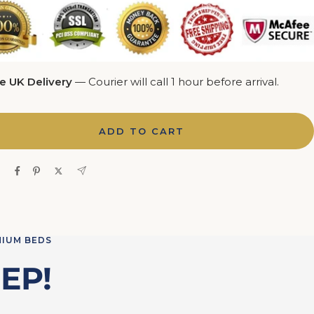
e UK Delivery
— Courier will call 1 hour before arrival.
ADD TO CART
e
MIUM BEDS
EP!