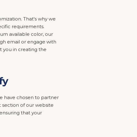
mization. That's why we
ecific requirements.
um available color, our
ugh email or engage with
t you in creating the
fy
y we have chosen to partner
 section of our website
nsuring that your