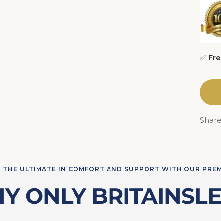
✅
Fre
Shar
 THE ULTIMATE IN COMFORT AND SUPPORT WITH OUR PRE
Y ONLY BRITAINSLE