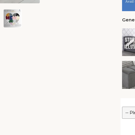
Gener