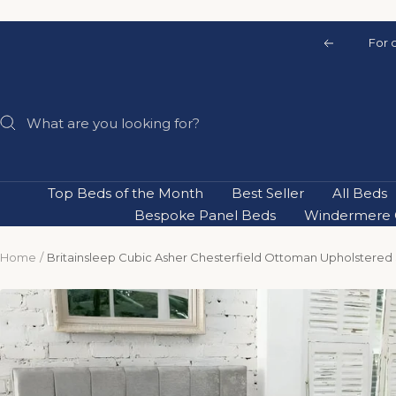
Skip
to
For 
Previous
content
Top Beds of the Month
Best Seller
All Beds
Bespoke Panel Beds
Windermere C
Home
Britainsleep Cubic Asher Chesterfield Ottoman Upholstered