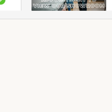
 REFUNDS