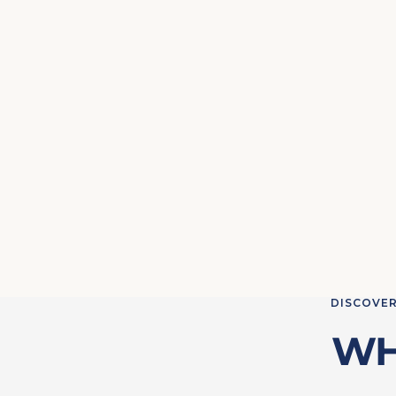
DISCOVER
WH