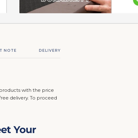
T NOTE
DELIVERY & ASSEMBLY
RETURNS &
 products with the price
r free delivery. To proceed
et Your