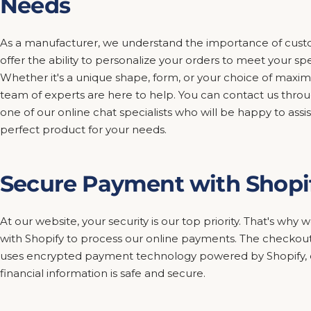
Needs
As a manufacturer, we understand the importance of custo
offer the ability to personalize your orders to meet your sp
Whether it's a unique shape, form, or your choice of maxim
team of experts are here to help. You can contact us thro
one of our online chat specialists who will be happy to assis
perfect product for your needs.
Secure Payment with Shopi
At our website, your security is our top priority. That's wh
with Shopify to process our online payments. The checkout
uses encrypted payment technology powered by Shopify, e
financial information is safe and secure.