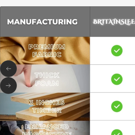
Previous
Next