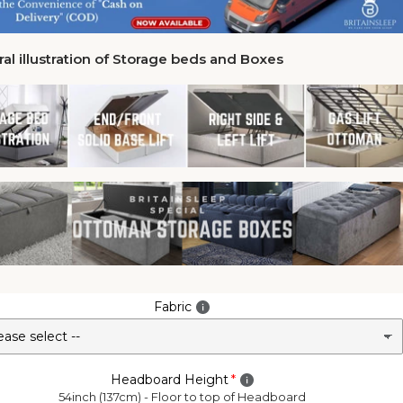
al illustration of Storage beds and Boxes
Fabric
Headboard Height
54inch (137cm) - Floor to top of Headboard