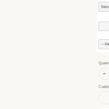
Quant
De
qu
Custo