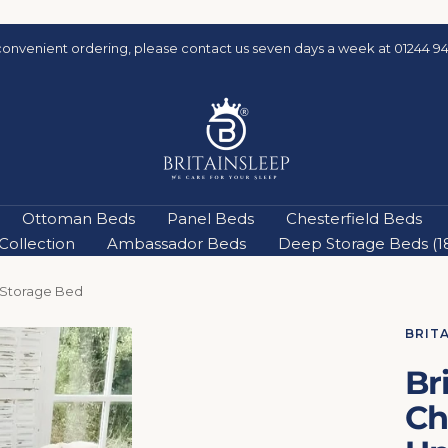
convenient ordering, please contact us seven days a week at 01244 94
Britainsleep
Ottoman Beds
Panel Beds
Chesterfield Beds
ollection
Ambassador Beds
Deep Storage Beds (18'
 Storage Bed
BRIT
Br
Ch