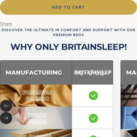
ADD TO CART
Share
DISCOVER THE ULTIMATE IN COMFORT AND SUPPORT WITH OUR
PREMIUM BEDS
WHY ONLY BRITAINSLEEP!
Previous
Next