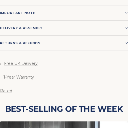
IMPORTANT NOTE
DELIVERY & ASSEMBLY
RETURNS & REFUNDS
Free UK Delivery
1-Year Warranty
 Rated
BEST-SELLING OF THE WEEK