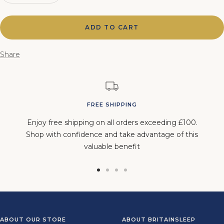
quantity
quantity
ADD TO CART
Share
FREE SHIPPING
Enjoy free shipping on all orders exceeding £100.
Shop with confidence and take advantage of this
valuable benefit
Go
Go
Go
Go
to
to
to
to
slide
slide
slide
slide
1
2
3
4
ABOUT OUR STORE
ABOUT BRITAINSLEEP