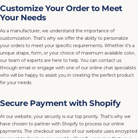
Customize Your Order to Meet
Your Needs
As a manufacturer, we understand the importance of
customization. That's why we offer the ability to personalize
your orders to meet your specific requirements. Whether it's a
unique shape, form, or your choice of maximum available color,
our team of experts are here to help. You can contact us
through email or engage with one of our online chat specialists
who will be happy to assist you in creating the perfect product
for your needs.
Secure Payment with Shopify
At our website, your security is our top priority. That's why we
have chosen to partner with Shopify to process our online
payments. The checkout section of our website uses encrypted