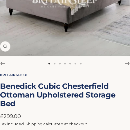
Zoom
Go
Go
Go
Go
Go
Go
Go
to
to
to
to
to
to
to
BRITAINSLEEP
slide
slide
slide
slide
slide
slide
slide
Benedick Cubic Chesterfield
1
2
3
4
5
6
7
Ottoman Upholstered Storage
Bed
Sale
£299.00
price
Tax included.
Shipping calculated
at checkout