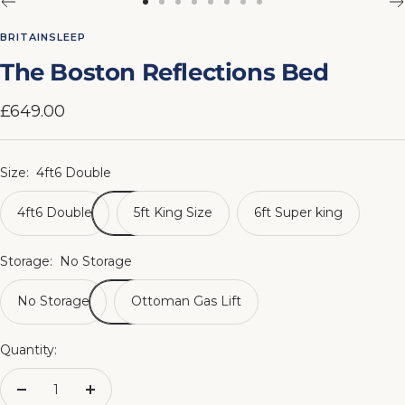
Go
Go
Go
Go
Go
Go
Go
Go
to
to
to
to
to
to
to
to
BRITAINSLEEP
slide
slide
slide
slide
slide
slide
slide
slide
The Boston Reflections Bed
1
2
3
4
5
6
7
8
Sale
£649.00
price
Size:
4ft6 Double
4ft6 Double
5ft King Size
6ft Super king
Storage:
No Storage
No Storage
Ottoman Gas Lift
Quantity:
Decrease
Increase