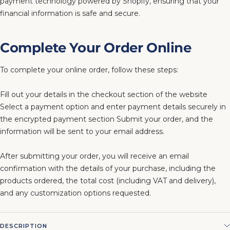
payment technology powered by Shopify, ensuring that your
financial information is safe and secure.
Complete Your Order Online
To complete your online order, follow these steps:
Fill out your details in the checkout section of the website
Select a payment option and enter payment details securely in
the encrypted payment section Submit your order, and the
information will be sent to your email address.
After submitting your order, you will receive an email
confirmation with the details of your purchase, including the
products ordered, the total cost (including VAT and delivery),
and any customization options requested.
DESCRIPTION