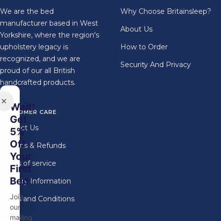
We are the bed
Why Choose Britainsleep?
manufacturer based in West
About Us
Yorkshire, where the region's
upholstery legacy is
How to Order
recognized, and we are
Security And Privacy
proud of our all British
handcrafted products.
Wait!
CUSTOMER CARE
Get
Contact Us
5%
Off
Returns & Refunds
Your
Terms of service
First
Bed
Delivery Information
Join
Terms and Conditions
our
mailing