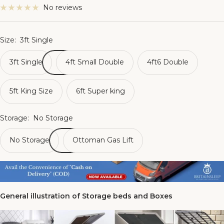
No reviews
Size:
3ft Single
3ft Single
4ft Small Double
4ft6 Double
5ft King Size
6ft Super king
Storage:
No Storage
No Storage
Ottoman Gas Lift
General illustration of Storage beds and Boxes