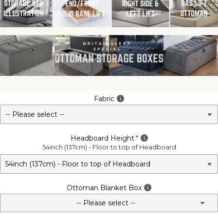
Fabric
Headboard Height
54inch (137cm) - Floor to top of Headboard
Ottoman Blanket Box
-- Please select --