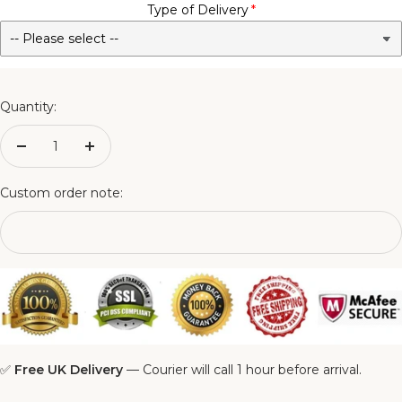
Type of Delivery
No - Not Required
3FT Matching Ottoman Blanket Box
4FT Matching Ottoman Blanket Box
Quantity:
4FT6 Matching Ottoman Blanket Box
Decrease
Increase
quantity
quantity
5FT Matching Ottoman Blanket Box
Custom order note:
6FT Matching Ottoman Blanket Box
✅
Free UK Delivery
— Courier will call 1 hour before arrival.