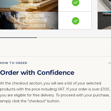
HOW TO ORDER
Order with Confidence
At the checkout section, you will see a list of your selected
products with the price including VAT. If your order is over £100,
you are eligible for free delivery. To proceed with your purchase,
simply click the "checkout" button.