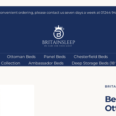
convenient ordering, please contact us seven days a week at 01244 94
Britainsleep
Ottoman Beds
Panel Beds
Chesterfield Beds
Collection
Ambassador Beds
Deep Storage Beds (18''
BRIT
Be
Ot