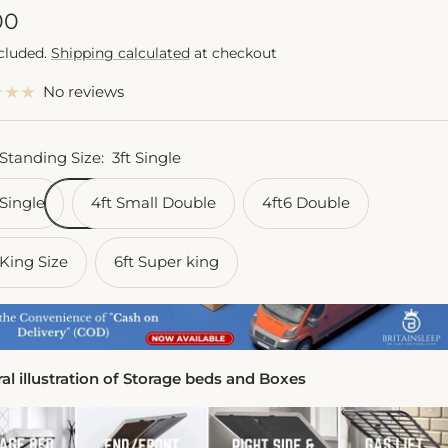
e
00
ncluded.
Shipping calculated
at checkout
e
No reviews
 Standing Size:
3ft Single
 Single
4ft Small Double
4ft6 Double
 King Size
6ft Super king
al illustration of Storage beds and Boxes