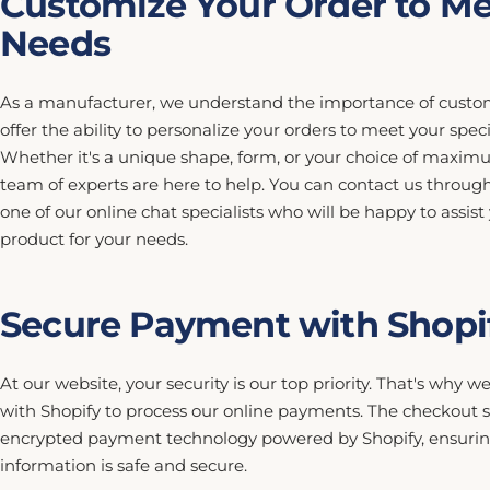
Customize Your Order to Me
Needs
As a manufacturer, we understand the importance of custom
offer the ability to personalize your orders to meet your spec
Whether it's a unique shape, form, or your choice of maximu
team of experts are here to help. You can contact us throug
one of our online chat specialists who will be happy to assist
product for your needs.
Secure Payment with Shopi
At our website, your security is our top priority. That's why 
with Shopify to process our online payments. The checkout s
encrypted payment technology powered by Shopify, ensuring
information is safe and secure.