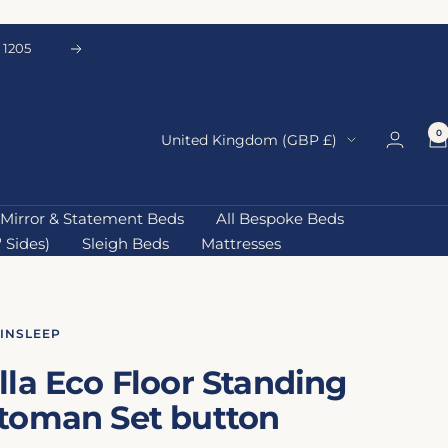
 1205
Next
0
Country/region
United Kingdom (GBP £)
Mirror & Statement Beds
All Bespoke Beds
 Sides)
Sleigh Beds
Mattresses
AINSLEEP
lla Eco Floor Standing
toman Set button