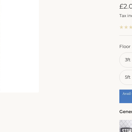
Sal
£2.
Tax i
pric
Floor
3ft
5ft
Gener