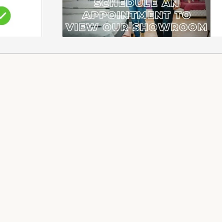
EFUNDS