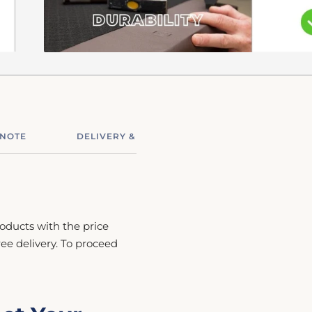
 NOTE
DELIVERY & ASSEMBLY
RETURNS & R
roducts with the price
free delivery. To proceed