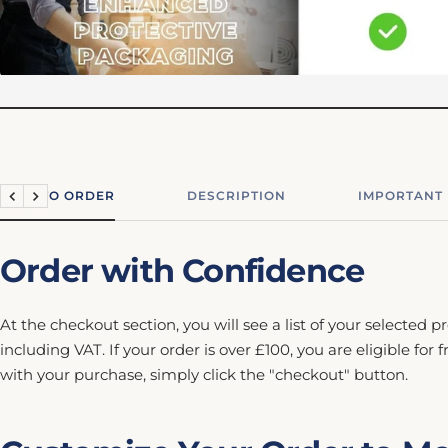
HOW TO ORDER
DESCRIPTION
IMPORTANT
Previous
Next
Order with Confidence
At the checkout section, you will see a list of your selected p
including VAT. If your order is over £100, you are eligible for 
with your purchase, simply click the "checkout" button.