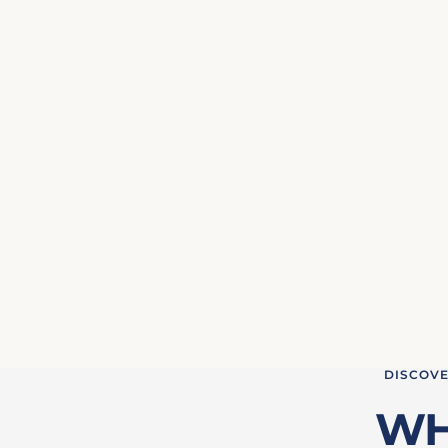
DISCOVE
WH