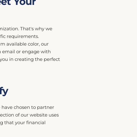
et Your
ization. That's why we
ific requirements.
m available color, our
h email or engage with
 you in creating the perfect
fy
we have chosen to partner
ection of our website uses
 that your financial