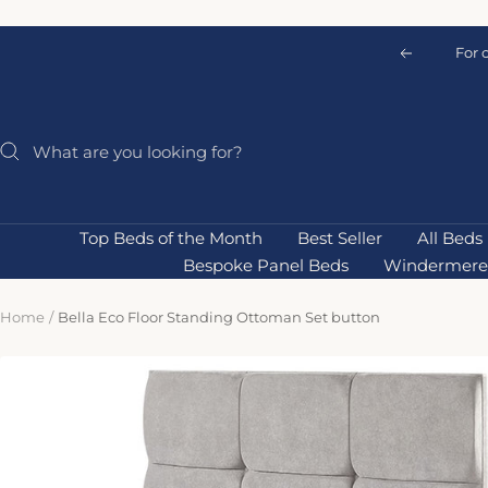
Skip
to
For 
Previous
content
Top Beds of the Month
Best Seller
All Beds
Bespoke Panel Beds
Windermere 
Home
Bella Eco Floor Standing Ottoman Set button