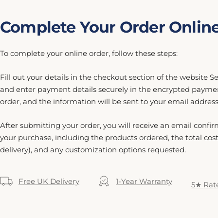
Complete Your Order Onlin
To complete your online order, follow these steps:
Fill out your details in the checkout section of the website 
and enter payment details securely in the encrypted payme
order, and the information will be sent to your email address
After submitting your order, you will receive an email confir
your purchase, including the products ordered, the total cos
delivery), and any customization options requested.
Free UK Delivery
1-Year Warranty
5★ Rat