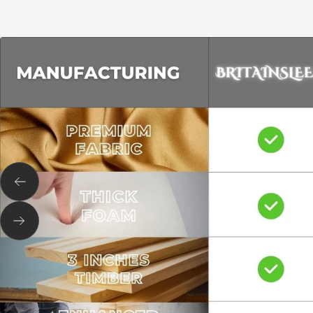
Previous
Next