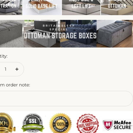
ity:
crease
Increase
antity
quantity
m order note: