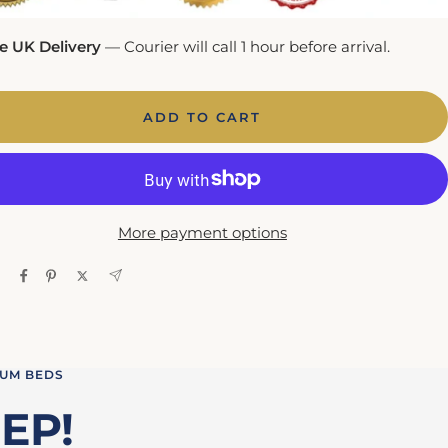
e UK Delivery
— Courier will call 1 hour before arrival.
ADD TO CART
More payment options
IUM BEDS
EP!