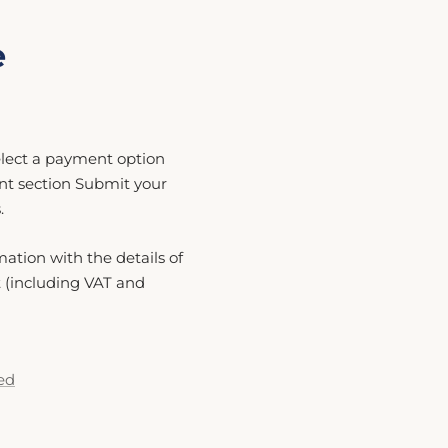
e
Select a payment option
nt section Submit your
.
mation with the details of
t (including VAT and
ed