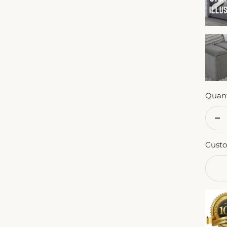
Quant
De
qu
Custo