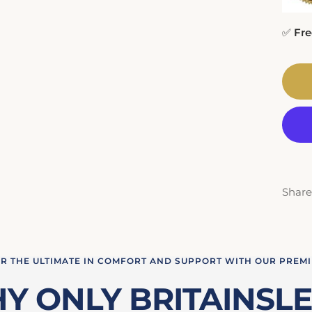
✅
Fre
Share
R THE ULTIMATE IN COMFORT AND SUPPORT WITH OUR PREM
Y ONLY BRITAINSLE