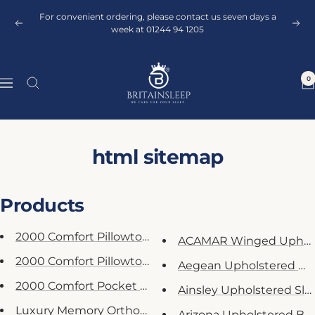
Skip
For convenient ordering, please contact us seven days a
to
Previous
Next
week at 01244 94 1205
content
Britainsleep
0
Navigation
html sitemap
Products
2000 Comfort Pillowtop Gel Mat...
ACAMAR Winged Upholst
2000 Comfort Pillowtop Pocket ...
Aegean Upholstered Sl
2000 Comfort Pocket Ortho Matt...
Ainsley Upholstered Sle
Luxury Memory Ortho Mattress
Arizona Upholstered Be