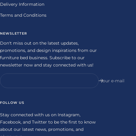
Delivery Information
Terms and Conditions
NEWSLETTER
Don't miss out on the latest updates,
promotions, and design inspirations from our
furniture bed business. Subscribe to our
newsletter now and stay connected with us!
Your e-mail
FOLLOW US
Stay connected with us on Instagram,
Facebook, and Twitter to be the first to know
about our latest news, promotions, and