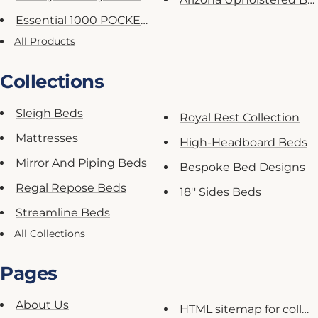
Essential 1000 POCKET Spring M...
All Products
Collections
Sleigh Beds
Royal Rest Collection
Mattresses
High-Headboard Beds
Mirror And Piping Beds
Bespoke Bed Designs
Regal Repose Beds
18'' Sides Beds
Streamline Beds
All Collections
Pages
About Us
HTML sitemap for collec