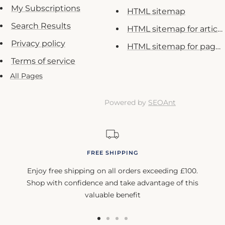
My Subscriptions
HTML sitemap
Search Results
HTML sitemap for article
Privacy policy
HTML sitemap for pages
Terms of service
All Pages
Powered by
SEOAnt
FREE SHIPPING
Enjoy free shipping on all orders exceeding £100.
Shop with confidence and take advantage of this
valuable benefit
Go
Go
Go
Go