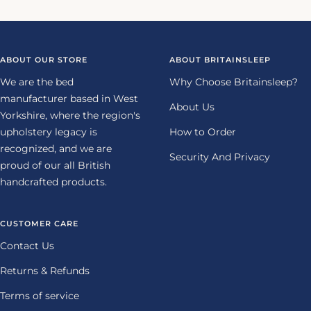
to
to
to
to
slide
slide
slide
slide
1
2
3
4
ABOUT OUR STORE
ABOUT BRITAINSLEEP
We are the bed
Why Choose Britainsleep?
manufacturer based in West
About Us
Yorkshire, where the region's
upholstery legacy is
How to Order
recognized, and we are
Security And Privacy
proud of our all British
handcrafted products.
CUSTOMER CARE
Contact Us
Returns & Refunds
Terms of service