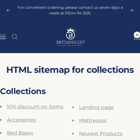
Skip
For convenient ordering, please contact us seven days a
to
Previous
Next
week at 01244 94 1205
content
Britainsleep
0
Navigation
HTML sitemap for collections
Collections
10% discount on Items
Landing page
Accessories
Mattresses
Bed Bases
Newest Products