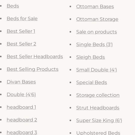
Beds
Ottoman Bases
Beds for Sale
Ottoman Storage
Best Seller 1
Sale on products
Best Seller 2
Single Beds (3')
Best Seller Headboards
Sleigh Beds
Best Selling Products
Small Double (4')
Divan Bases
Special Beds
Double (4'6)
Storage collection
headboard 1
Strut Headboards
headboard 2
Super Size King (6')
headboard 3
Upholstered Beds