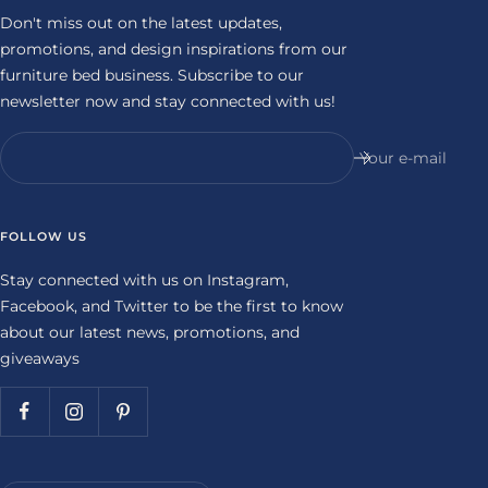
Don't miss out on the latest updates,
promotions, and design inspirations from our
furniture bed business. Subscribe to our
newsletter now and stay connected with us!
Your e-mail
FOLLOW US
Stay connected with us on Instagram,
Facebook, and Twitter to be the first to know
about our latest news, promotions, and
giveaways