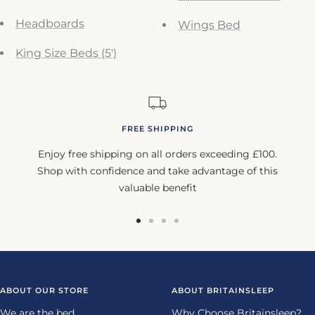
Headboards
Wings Bed
King Size Beds (5')
FREE SHIPPING
Enjoy free shipping on all orders exceeding £100.
Shop with confidence and take advantage of this
valuable benefit
Go
Go
Go
Go
to
to
to
to
slide
slide
slide
slide
1
2
3
4
ABOUT OUR STORE
ABOUT BRITAINSLEEP
We are the bed
Why Choose Britainsleep?