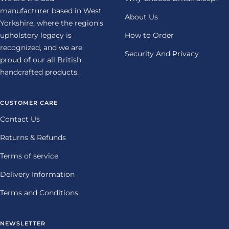
manufacturer based in West
About Us
Yorkshire, where the region's
upholstery legacy is
How to Order
recognized, and we are
Security And Privacy
proud of our all British
handcrafted products.
CUSTOMER CARE
Contact Us
Returns & Refunds
Terms of service
Delivery Information
Terms and Conditions
NEWSLETTER