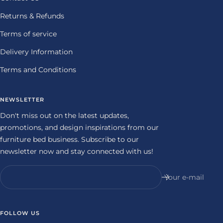
Returns & Refunds
Terms of service
Delivery Information
Terms and Conditions
NEWSLETTER
Don't miss out on the latest updates,
promotions, and design inspirations from our
furniture bed business. Subscribe to our
newsletter now and stay connected with us!
Your e-mail
FOLLOW US