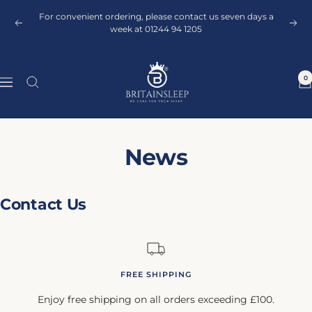
Skip
For convenient ordering, please contact us seven days a
to
Previous
Next
week at 01244 94 1205
content
Britainsleep
0
Navigation
News
Contact Us
FREE SHIPPING
Enjoy free shipping on all orders exceeding £100.