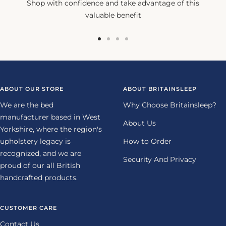
Shop with confidence and take advantage of this
valuable benefit
Go
Go
Go
Go
to
to
to
to
slide
slide
slide
slide
1
2
3
4
ABOUT OUR STORE
ABOUT BRITAINSLEEP
We are the bed
Why Choose Britainsleep?
manufacturer based in West
About Us
Yorkshire, where the region's
upholstery legacy is
How to Order
recognized, and we are
Security And Privacy
proud of our all British
handcrafted products.
CUSTOMER CARE
Contact Us